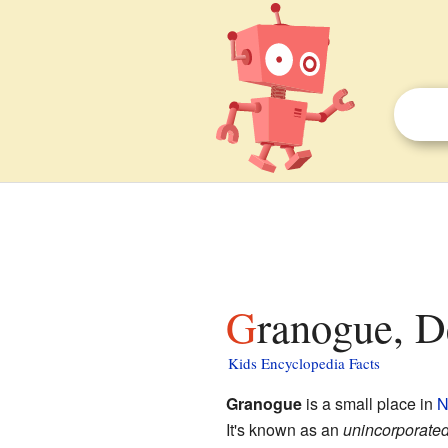
Granogue, D
Kids Encyclopedia Facts
Granogue
is a small place in
N
It's known as an
unincorporate