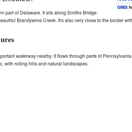
GNIS
fe
rn part of Delaware. It sits along Smiths Bridge
eautiful Brandywine Creek. It's also very close to the border with
tures
portant waterway nearby. It flows through parts of Pennsylvani
, with rolling hills and natural landscapes.