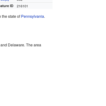
ature ID
216101
 the state of
Pennsylvania
.
a and Delaware. The area