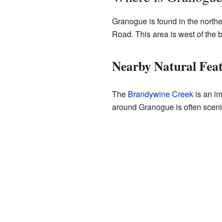
Granogue is found in the northe
Road. This area is west of the b
Nearby Natural Fea
The
Brandywine Creek
is an im
around Granogue is often scenic