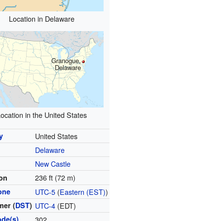
Location in Delaware
Granogue,
Delaware
ocation in the United States
y
United States
Delaware
y
New Castle
236 ft (72 m)
ion
one
UTC-5
(
Eastern (EST)
)
er (
DST
)
UTC-4
(EDT)
ode(s)
302