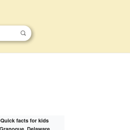
Quick facts for kids
Granogue, Delaware