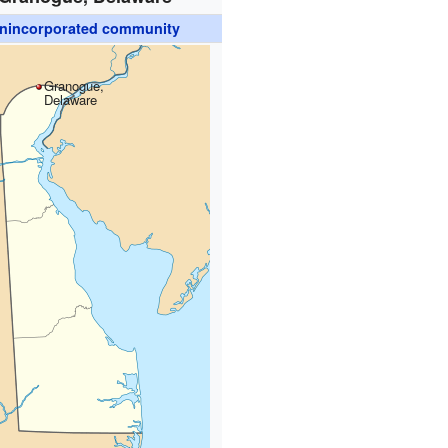
nincorporated community
Granogue,
Delaware