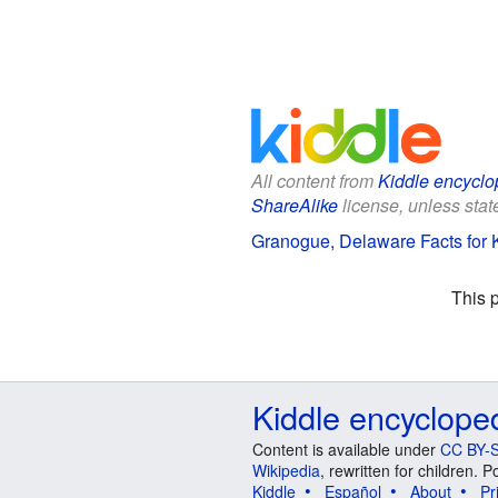
All content from
Kiddle encyclo
ShareAlike
license, unless state
Granogue, Delaware Facts for 
This 
Kiddle encyclope
Content is available under
CC BY-S
Wikipedia
, rewritten for children.
Kiddle
Español
About
Pr