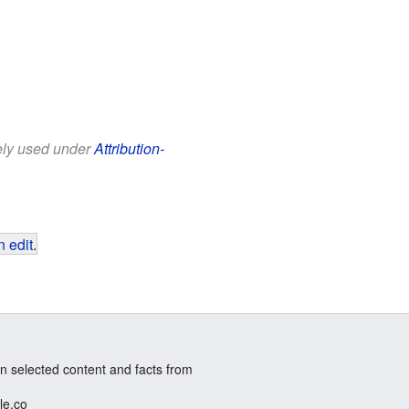
eely used under
Attribution-
 edit
.
n selected content and facts from
le.co