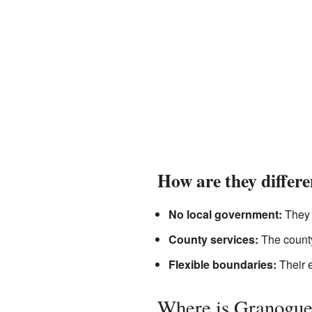
How are they differ
No local government:
They d
County services:
The county
Flexible boundaries:
Their e
Where is Granogue