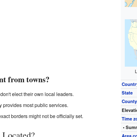
L
ent from towns?
Countr
State
on't elect their own local leaders.
Count
 provides most public services.
Elevat
xact borders might not be officially set.
Time z
• Summ
 Located?
Area c