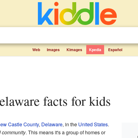
Web
Images
Kimages
Kpedia
Español
elaware facts for kids
ew Castle County
,
Delaware
, in the
United States
.
d community
. This means it's a group of homes or