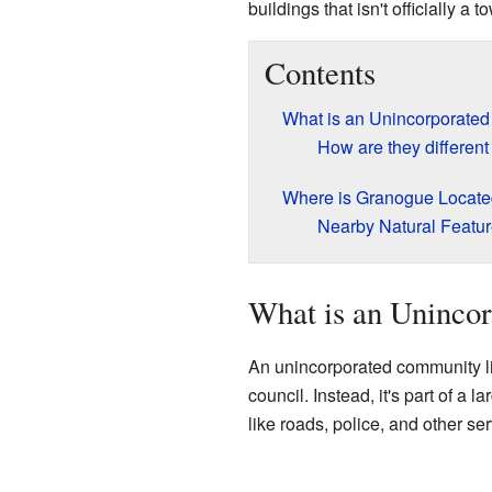
buildings that isn't officially a 
Contents
What is an Unincorporate
How are they different
Where is Granogue Locat
Nearby Natural Featu
What is an Uninco
An unincorporated community l
council. Instead, it's part of a
like roads, police, and other ser