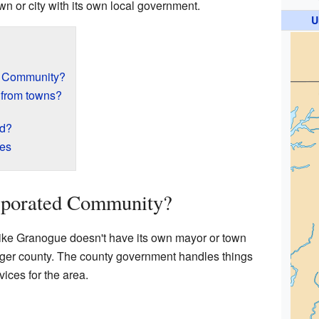
town or city with its own local government.
U
d Community?
 from towns?
ed?
res
rporated Community?
ike Granogue doesn't have its own mayor or town
 larger county. The county government handles things
vices for the area.