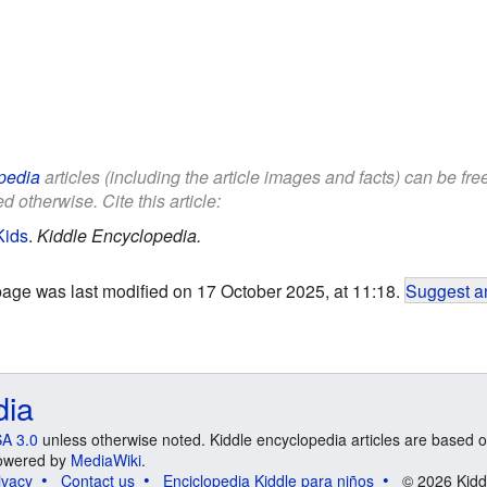
pedia
articles (including the article images and facts) can be fr
d otherwise. Cite this article:
Kids
.
Kiddle Encyclopedia.
page was last modified on 17 October 2025, at 11:18.
Suggest an
dia
A 3.0
unless otherwise noted. Kiddle encyclopedia articles are based o
 Powered by
MediaWiki
.
ivacy
Contact us
Enciclopedia Kiddle para niños
© 2026 Kidd