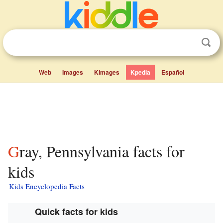
Web
Images
Kimages
Kpedia
Español
Gray, Pennsylvania facts for
kids
Kids Encyclopedia Facts
Quick facts for kids