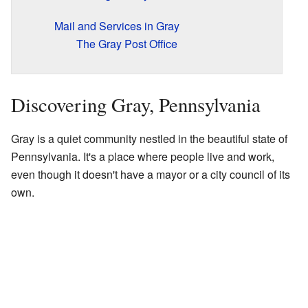
Mail and Services in Gray
The Gray Post Office
Discovering Gray, Pennsylvania
Gray is a quiet community nestled in the beautiful state of
Pennsylvania. It's a place where people live and work,
even though it doesn't have a mayor or a city council of its
own.