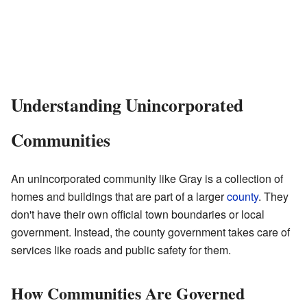
Understanding Unincorporated
Communities
An unincorporated community like Gray is a collection of
homes and buildings that are part of a larger
county
. They
don't have their own official town boundaries or local
government. Instead, the county government takes care of
services like roads and public safety for them.
How Communities Are Governed