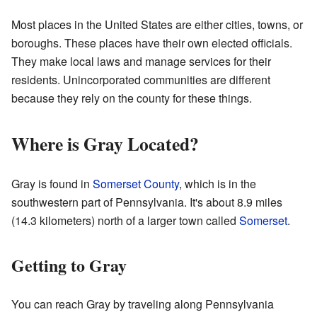
Most places in the United States are either cities, towns, or
boroughs. These places have their own elected officials.
They make local laws and manage services for their
residents. Unincorporated communities are different
because they rely on the county for these things.
Where is Gray Located?
Gray is found in
Somerset County
, which is in the
southwestern part of Pennsylvania. It's about 8.9 miles
(14.3 kilometers) north of a larger town called
Somerset
.
Getting to Gray
You can reach Gray by traveling along Pennsylvania