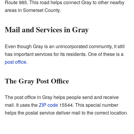
Route 985. This road helps connect Gray to other nearby
areas in Somerset County.
Mail and Services in Gray
Even though Gray is an unincorporated community, it still
has important services for its residents. One of these is a
post office
.
The Gray Post Office
The post office in Gray helps people send and receive
mail. It uses the
ZIP code
15544. This special number
helps the postal service deliver mail to the correct location.