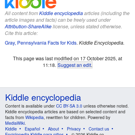
All content from
Kiddle encyclopedia
articles (including the
article images and facts) can be freely used under
Attribution-ShareAlike
license, unless stated otherwise.
Cite this article:
Gray, Pennsylvania Facts for Kids
.
Kiddle Encyclopedia.
This page was last modified on 17 October 2025, at
11:18.
Suggest an edit
.
Kiddle encyclopedia
Content is available under
CC BY-SA 3.0
unless otherwise noted.
Kiddle encyclopedia articles are based on selected content and
facts from
Wikipedia
, rewritten for children. Powered by
MediaWiki
.
Kiddle
Español
About
Privacy
Contact us
Enciclopedia Kiddle para niños
© 2026 Kiddle.co