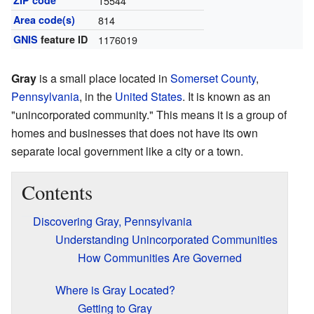
ZIP code
15544
Area code(s)
814
GNIS
feature ID
1176019
Gray
is a small place located in
Somerset County
,
Pennsylvania
, in the
United States
. It is known as an
"unincorporated community." This means it is a group of
homes and businesses that does not have its own
separate local government like a city or a town.
Contents
Discovering Gray, Pennsylvania
Understanding Unincorporated Communities
How Communities Are Governed
Where is Gray Located?
Getting to Gray