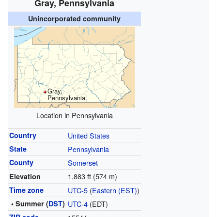
Gray, Pennsylvania
Unincorporated community
Gray,
Pennsylvania
Location in Pennsylvania
Country
United States
State
Pennsylvania
County
Somerset
1,883 ft (574 m)
Elevation
Time zone
UTC-5
(
Eastern (EST)
)
• Summer (
DST
)
UTC-4
(EDT)