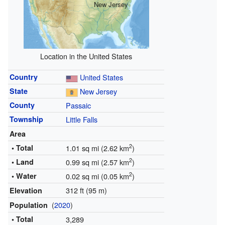
New Jersey
Location in the United States
Country
United States
State
New Jersey
County
Passaic
Township
Little Falls
Area
2
• Total
1.01 sq mi (2.62 km
)
2
• Land
0.99 sq mi (2.57 km
)
2
• Water
0.02 sq mi (0.05 km
)
312 ft (95 m)
Elevation
(
2020
)
Population
• Total
3,289