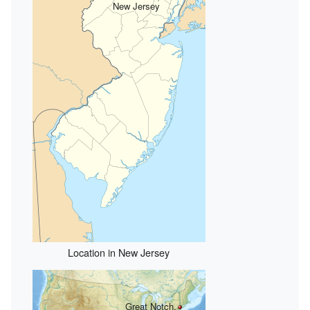
New Jersey
Location in New Jersey
Great Notch,