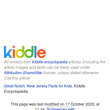
All content from
Kiddle encyclopedia
articles (including the
article images and facts) can be freely used under
Attribution-ShareAlike
license, unless stated otherwise.
Cite this article:
Great Notch, New Jersey Facts for Kids
.
Kiddle
Encyclopedia.
This page was last modified on 17 October 2025, at
11:18.
Suggest an edit
.