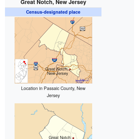
Great Notch, New Jersey
Census-designated place
Great Notch,
New Jersey
Location in Passaic County, New
Jersey
Great Notch,