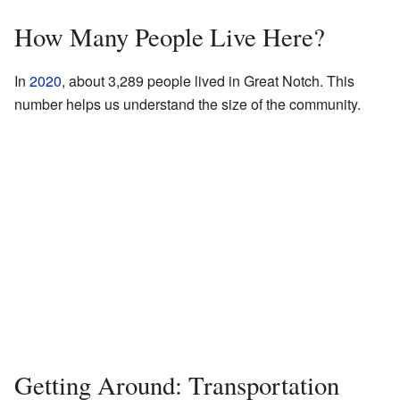
How Many People Live Here?
In
2020
, about 3,289 people lived in Great Notch. This
number helps us understand the size of the community.
Getting Around: Transportation