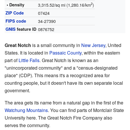
2
• Density
3,315.52/sq mi (1,280.16/km
)
ZIP Code
07424
FIPS code
34-27390
GNIS
feature ID
0876752
Great Notch
is a small community in
New Jersey
, United
States. It is located in
Passaic County
, within the eastern
part of
Little Falls
. Great Notch is known as an
"unincorporated community" and a "census-designated
place" (CDP). This means it's a recognized area for
counting people, but it doesn't have its own separate local
government.
The area gets its name from a natural gap in the first of the
Watchung Mountains
. You can find parts of Montclair State
University here. The Great Notch Fire Company also
serves the community.