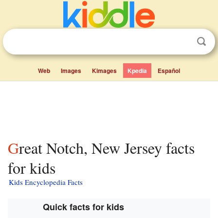
Web
Images
Kimages
Kpedia
Español
Great Notch, New Jersey facts
for kids
Kids Encyclopedia Facts
Quick facts for kids