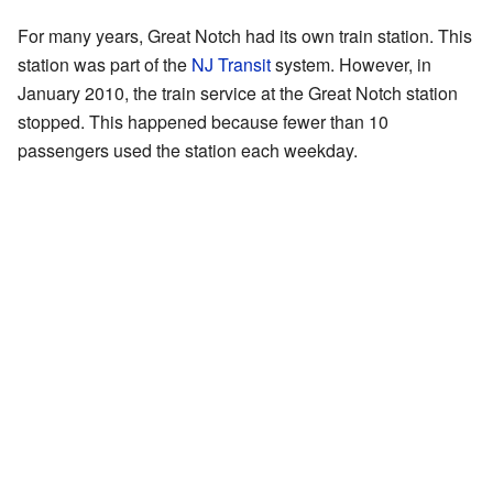
For many years, Great Notch had its own train station. This
station was part of the
NJ Transit
system. However, in
January 2010, the train service at the Great Notch station
stopped. This happened because fewer than 10
passengers used the station each weekday.