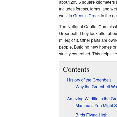
about 203.5 square kilometers (
includes forests, farms, and wet
west to
Green's Creek
in the ea
The National Capital Commiss
Greenbelt. They look after abou
miles) of it. Other parts are ow
people. Building new homes or 
strictly controlled. This helps 
Contents
History of the Greenbelt
Why the Greenbelt Wa
Amazing Wildlife in the Gr
Mammals You Might 
Birds Flying High