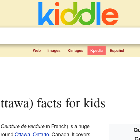
Web
Images
Kimages
Kpedia
Español
Ottawa) facts for kids
d
Ceinture de verdure
in French) is a huge
Qu
 around
Ottawa
,
Ontario
, Canada. It covers
Gr