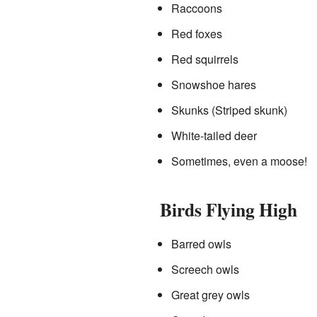
Raccoons
Red foxes
Red squirrels
Snowshoe hares
Skunks (Striped skunk)
White-tailed deer
Sometimes, even a moose!
Birds Flying High
Barred owls
Screech owls
Great grey owls