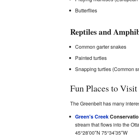
Butterflies
Reptiles and Amphi
Common garter snakes
Painted turtles
Snapping turtles (Common sn
Fun Places to Visit
The Greenbelt has many interest
Green's Creek
Conservatio
stream that flows into the Otta
45°28′00″N
75°34′35″W