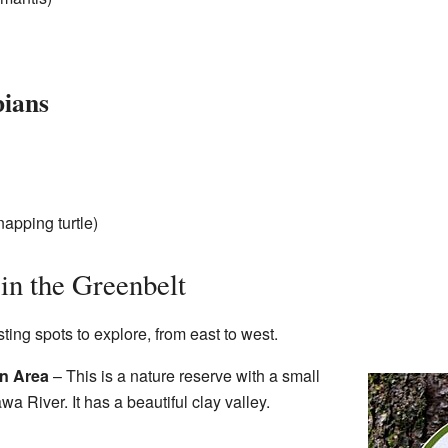
bians
apping turtle)
 in the Greenbelt
ing spots to explore, from east to west.
n Area
– This is a nature reserve with a small
wa River. It has a beautiful clay valley.