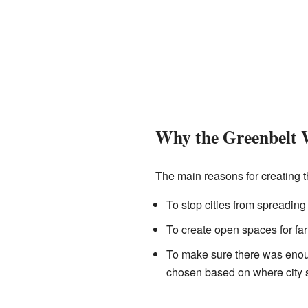
Why the Greenbelt 
The main reasons for creating 
To stop cities from spreading
To create open spaces for far
To make sure there was enoug
chosen based on where city s