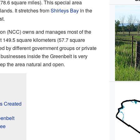
78.6 square miles). This special area
lands. It stretches from
Shirleys Bay
in the
st.
ion (NCC) owns and manages most of the
t 149.5 square kilometers (57.7 square
ned by different government groups or private
businesses inside the Greenbelt is very
keep the area natural and open.
s Created
eenbelt
See