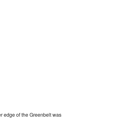
er edge of the Greenbelt was