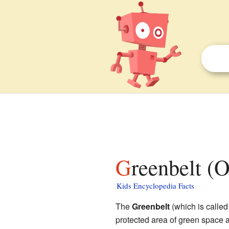
Greenbelt (
Kids Encyclopedia Facts
The
Greenbelt
(which is calle
protected area of green space