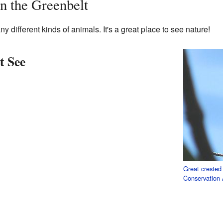
n the Greenbelt
 different kinds of animals. It's a great place to see nature!
 See
Great crested 
Conservation