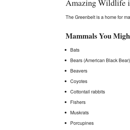
Amazing Wildlife i
The Greenbelt is a home for many
Mammals You Might
Bats
Bears (American Black Bear)
Beavers
Coyotes
Cottontail rabbits
Fishers
Muskrats
Porcupines