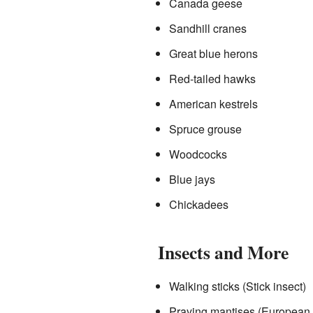
Canada geese
Sandhill cranes
Great blue herons
Red-tailed hawks
American kestrels
Spruce grouse
Woodcocks
Blue jays
Chickadees
Insects and More
Walking sticks (Stick insect)
Praying mantises (European 