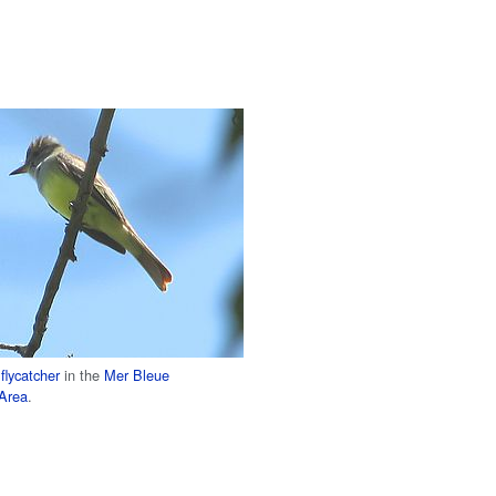
flycatcher
in the
Mer Bleue
 Area
.