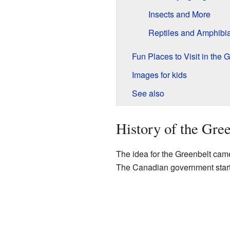
Insects and More
Reptiles and Amphibi
Fun Places to Visit in the 
Images for kids
See also
History of the Gre
The idea for the Greenbelt ca
The Canadian government starte