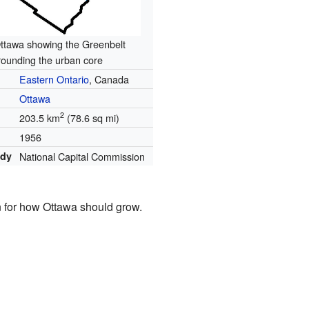
ttawa showing the Greenbelt
rounding the urban core
Eastern Ontario
, Canada
Ottawa
2
203.5 km
(78.6 sq mi)
1956
ody
National Capital Commission
 for how Ottawa should grow.