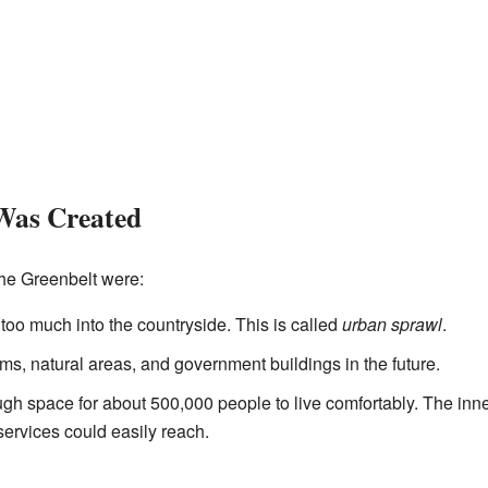
Was Created
the Greenbelt were:
 too much into the countryside. This is called
urban sprawl
.
ms, natural areas, and government buildings in the future.
h space for about 500,000 people to live comfortably. The inn
ervices could easily reach.