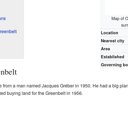
ans
Map of O
sur
Greenbelt
Location
Nearest city
Area
Established
Governing b
enbelt
me from a man named Jacques Gréber in 1950. He had a big plan
d buying land for the Greenbelt in 1956.