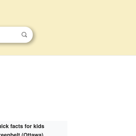
ick facts for kids
eenbelt (Ottawa)