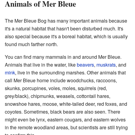
Animals of Mer Bleue
The Mer Bleue Bog has many important animals because
it's a natural habitat that hasn't been disturbed much. It's
also special because it's a boreal habitat, which is usually
found much farther north.
You can find many mammals in and around Mer Bleue.
Animals that live in the water, like
beavers
,
muskrats
, and
mink
, live in the surrounding marshes. Other animals that
call Mer Bleue home include woodchucks, raccoons,
skunks, porcupines, voles, moles, squirrels (red,
grey/black), chipmunks, weasels, cottontail hares,
snowshoe hares, moose, white-tailed deer, red foxes, and
coyotes. Sometimes, black bears are also seen. There
might even be lynx, eastern cougars, and eastern wolves
in the remote woodland areas, but scientists are still trying