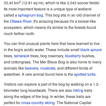
2
33.43 km
(12.91 sq mi), which is like 3,343 soccer fields!
Its most important feature is a unique type of wetland
called a
sphagnum
bog
. This bog sits in an old channel of
the
Ottawa River
. It's amazing because it's a boreal-like
ecosystem, which means it's similar to the forests found
much farther north.
You can find unusual plants here that have learned to live
in the bog's acidic water. These include small
black spruce
trees,
tamarack
trees, bog rosemary,
blueberry
bushes,
and cottongrass. The Mer Bleue Bog is also home to many
animals like
beavers
,
muskrats
, and different kinds of
waterfowl. A rare animal found here is the
spotted turtle
.
Visitors can explore a part of the bog by walking on a 1.2-
kilometer long boardwalk. There are also
hiking
trails
along the edges of the bog. In winter, these trails are
perfect for
cross-country skiing
. The National Capital