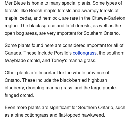
Mer Bleue is home to many special plants. Some types of
forests, like Beech-maple forests and swampy forests of
maple, cedar, and hemlock, are rare in the Ottawa-Carleton
region. The black spruce and larch forests, as well as the
open bog areas, are very important for Southern Ontario.
Some plants found here are considered important for all of
Canada. These include Porsild's
cottongrass
, the southern
twayblade orchid, and Torrey's manna grass.
Other plants are important for the whole province of
Ontario. These include the black-berried highbush
blueberry, drooping manna grass, and the large purple-
fringed orchid.
Even more plants are significant for Southern Ontario, such
as alpine cottongrass and flat-topped hawkweed.