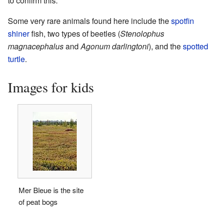
to confirm this.
Some very rare animals found here include the
spotfin
shiner
fish, two types of beetles (
Stenolophus
magnacephalus
and
Agonum darlingtoni
), and the
spotted
turtle
.
Images for kids
Mer Bleue is the site
of peat bogs