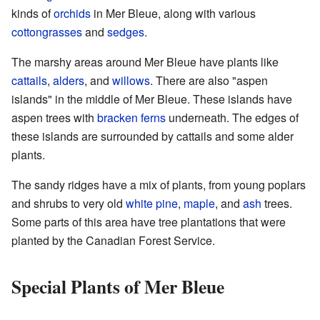
kinds of
orchids
in Mer Bleue, along with various
cottongrasses
and
sedges
.
The marshy areas around Mer Bleue have plants like
cattails
,
alders
, and
willows
. There are also "aspen
islands" in the middle of Mer Bleue. These islands have
aspen trees with
bracken ferns
underneath. The edges of
these islands are surrounded by cattails and some alder
plants.
The sandy ridges have a mix of plants, from young poplars
and shrubs to very old
white pine
,
maple
, and
ash
trees.
Some parts of this area have tree plantations that were
planted by the Canadian Forest Service.
Special Plants of Mer Bleue