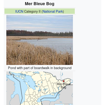
Mer Bleue Bog
IUCN
Category II (
National Park
)
Pond with part of boardwalk in background
Mer Bleue
Bog