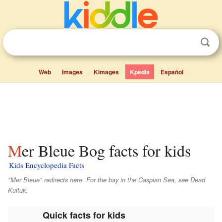
Web
Images
Kimages
Kpedia
Español
Mer Bleue Bog facts for kids
Kids Encyclopedia Facts
"Mer Bleue" redirects here. For the bay in the Caspian Sea, see Dead
Kultuk.
Quick facts for kids