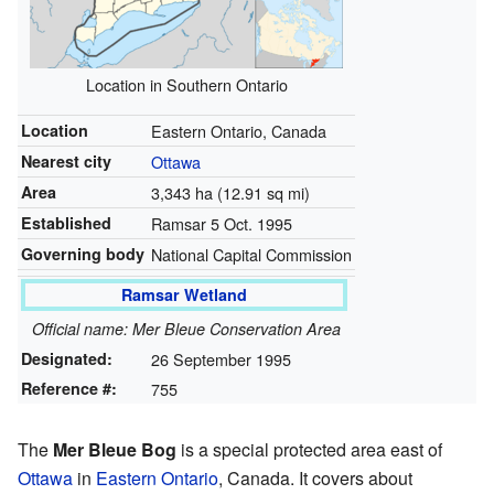
Location in Southern Ontario
Location
Eastern Ontario, Canada
Nearest city
Ottawa
Area
3,343 ha (12.91 sq mi)
Established
Ramsar 5 Oct. 1995
Governing body
National Capital Commission
Ramsar Wetland
Official name: Mer Bleue Conservation Area
Designated:
26 September 1995
Reference #:
755
The
Mer Bleue Bog
is a special protected area east of
Ottawa
in
Eastern Ontario
, Canada. It covers about