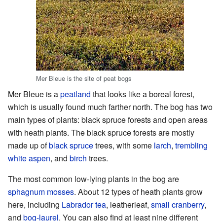
Mer Bleue is the site of peat bogs
Mer Bleue is a
peatland
that looks like a boreal forest,
which is usually found much farther north. The bog has two
main types of plants: black spruce forests and open areas
with heath plants. The black spruce forests are mostly
made up of
black spruce
trees, with some
larch
,
trembling
white aspen
, and
birch
trees.
The most common low-lying plants in the bog are
sphagnum mosses
. About 12 types of heath plants grow
here, including
Labrador tea
, leatherleaf,
small cranberry
,
and
bog-laurel
. You can also find at least nine different