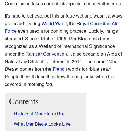
Commission takes care of this special conservation area.
It's hard to believe, but this unique wetland wasn't always
protected. During
World War II
, the
Royal Canadian Air
Force
even used it for bombing practice! Luckily, things
changed. Since October 1995, Mer Bleue has been
recognized as a Wetland of International Significance
under the
Ramsar Convention
. It also became an Area of
Natural and Scientific Interest in 2011. The name "
Mer
Bleue
" comes from the
French
words for "blue sea."
People think it describes how the bog looks when it's
covered in morning fog.
Contents
History of Mer Bleue Bog
What Mer Bleue Looks Like