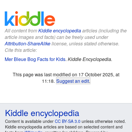
All content from
Kiddle encyclopedia
articles (including the
article images and facts) can be freely used under
Attribution-ShareAlike
license, unless stated otherwise.
Cite this article:
Mer Bleue Bog Facts for Kids
.
Kiddle Encyclopedia.
This page was last modified on 17 October 2025, at
11:18.
Suggest an edit
.
Kiddle encyclopedia
Content is available under
CC BY-SA 3.0
unless otherwise noted.
Kiddle encyclopedia articles are based on selected content and