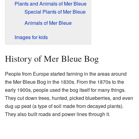
Plants and Animals of Mer Bleue
Special Plants of Mer Bleue
Animals of Mer Bleue
Images for kids
History of Mer Bleue Bog
People from Europe started farming in the areas around
the Mer Bleue Bog in the 1830s. From the 1870s to the
early 1900s, people used the bog itself for many things.
They cut down trees, hunted, picked blueberries, and even
dug up peat (a type of soil made from decayed plants).
They also built roads and power lines through it.