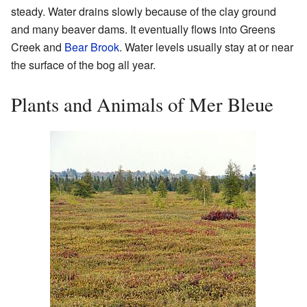
steady. Water drains slowly because of the clay ground
and many beaver dams. It eventually flows into Greens
Creek and
Bear Brook
. Water levels usually stay at or near
the surface of the bog all year.
Plants and Animals of Mer Bleue