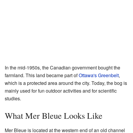
In the mid-1950s, the Canadian government bought the
farmland. This land became part of
Ottawa's Greenbelt
,
which is a protected area around the city. Today, the bog is
mainly used for fun outdoor activities and for scientific
studies.
What Mer Bleue Looks Like
Mer Bleue is located at the western end of an old channel