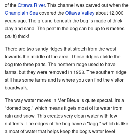
of the
Ottawa River
. This channel was carved out when the
Champlain Sea
covered the
Ottawa Valley
about 12,000
years ago. The ground beneath the bog is made of thick
clay and sand. The peat in the bog can be up to 6 metres
(20 ft) thick!
There are two sandy ridges that stretch from the west
towards the middle of the area. These ridges divide the
bog into three parts. The northern ridge used to have
farms, but they were removed in 1958. The southern ridge
still has some farms and is where you can find the visitor
boardwalk.
The way water moves in Mer Bleue is quite special. It's a
"domed bog," which means it gets most of its water from
rain and snow. This creates very clean water with few
nutrients. The edges of the bog have a "lagg," which is like
a moat of water that helps keep the bog's water level