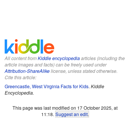
All content from
Kiddle encyclopedia
articles (including the
article images and facts) can be freely used under
Attribution-ShareAlike
license, unless stated otherwise.
Cite this article:
Greencastle, West Virginia Facts for Kids
.
Kiddle
Encyclopedia.
This page was last modified on 17 October 2025, at
11:18.
Suggest an edit
.