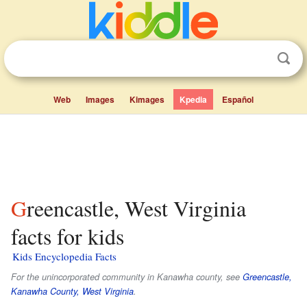
Web
Images
Kimages
Kpedia
Español
Greencastle, West Virginia
facts for kids
Kids Encyclopedia Facts
For the unincorporated community in Kanawha county, see
Greencastle,
Kanawha County, West Virginia
.