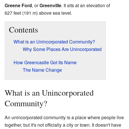
Greene Ford
, or
Greenville
. It sits at an elevation of
627 feet (191 m) above sea level.
Contents
What is an Unincorporated Community?
Why Some Places Are Unincorporated
How Greencastle Got Its Name
The Name Change
What is an Unincorporated
Community?
An unincorporated community is a place where people live
together, but it's not officially a city or town. It doesn't have