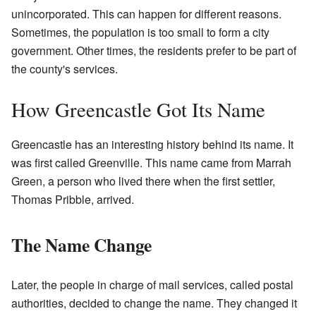
unincorporated. This can happen for different reasons.
Sometimes, the population is too small to form a city
government. Other times, the residents prefer to be part of
the county's services.
How Greencastle Got Its Name
Greencastle has an interesting history behind its name. It
was first called Greenville. This name came from Marrah
Green, a person who lived there when the first settler,
Thomas Pribble, arrived.
The Name Change
Later, the people in charge of mail services, called postal
authorities, decided to change the name. They changed it