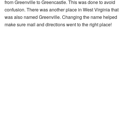
from Greenville to Greencastle. This was done to avoid
confusion. There was another place in West Virginia that
was also named Greenville. Changing the name helped
make sure mail and directions went to the right place!