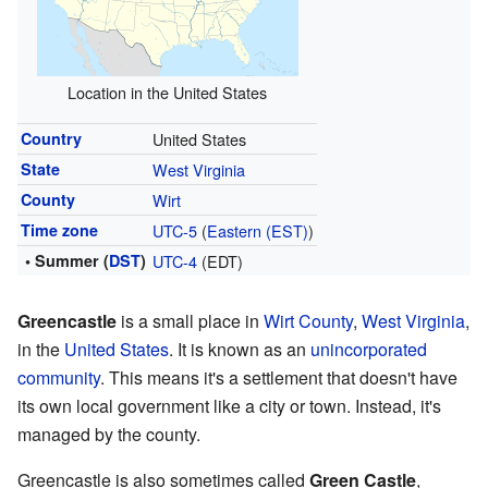
Location in the United States
Country
United States
State
West Virginia
County
Wirt
Time zone
UTC-5
(
Eastern (EST)
)
• Summer (
DST
)
UTC-4
(EDT)
Greencastle
is a small place in
Wirt County
,
West Virginia
,
in the
United States
. It is known as an
unincorporated
community
. This means it's a settlement that doesn't have
its own local government like a city or town. Instead, it's
managed by the county.
Greencastle is also sometimes called
Green Castle
,