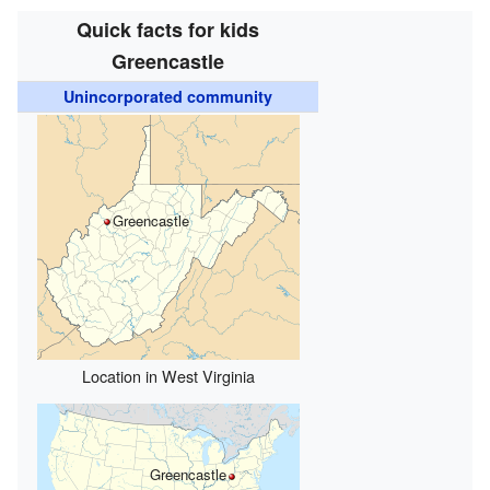
Quick facts for kids
Greencastle
Unincorporated community
Greencastle
Location in West Virginia
Greencastle