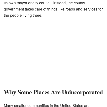
its own mayor or city council. Instead, the county
government takes care of things like roads and services for
the people living there.
Why Some Places Are Unincorporated
Many smaller communities in the United States are