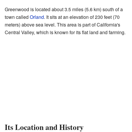
Greenwood is located about 3.5 miles (5.6 km) south of a
town called
Orland
. It sits at an elevation of 230 feet (70
meters) above sea level. This area is part of California's
Central Valley, which is known for its flat land and farming.
Its Location and History