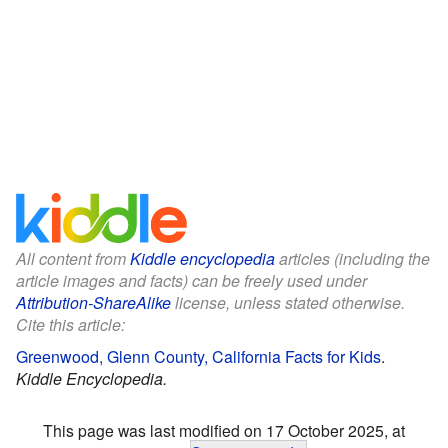
All content from
Kiddle encyclopedia
articles (including the
article images and facts) can be freely used under
Attribution-ShareAlike
license, unless stated otherwise.
Cite this article:
Greenwood, Glenn County, California Facts for Kids
.
Kiddle Encyclopedia.
This page was last modified on 17 October 2025, at