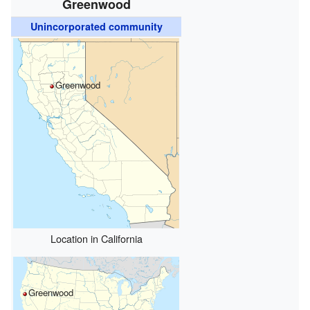
Greenwood
Unincorporated community
Greenwood
Location in California
Greenwood