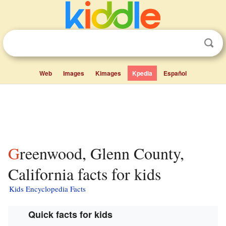
Web
Images
Kimages
Kpedia
Español
Greenwood, Glenn County,
California facts for kids
Kids Encyclopedia Facts
Quick facts for kids