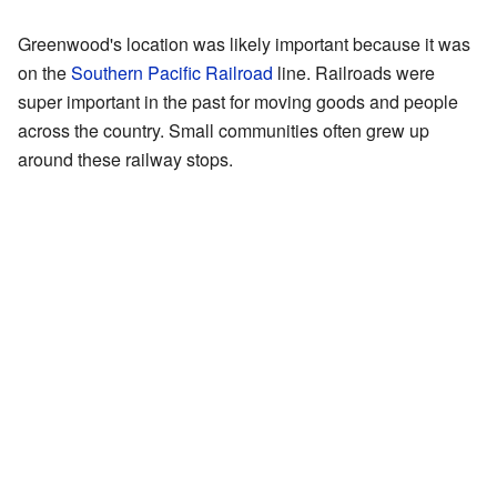
Greenwood's location was likely important because it was
on the
Southern Pacific Railroad
line. Railroads were
super important in the past for moving goods and people
across the country. Small communities often grew up
around these railway stops.