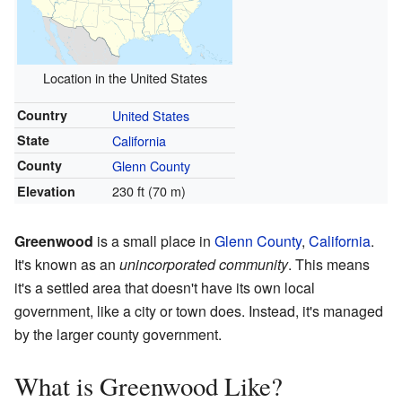
Location in the United States
Country
United States
State
California
County
Glenn County
230 ft (70 m)
Elevation
Greenwood
is a small place in
Glenn County
,
California
.
It's known as an
unincorporated community
. This means
it's a settled area that doesn't have its own local
government, like a city or town does. Instead, it's managed
by the larger county government.
What is Greenwood Like?