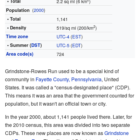
2
• Total
2.2 sq mi (6 km
)
(
2000
)
Population
• Total
1,141
2
• Density
519/sq mi (200/km
)
Time zone
UTC-4
(
EST
)
• Summer (
DST
)
UTC-5
(
EDT
)
Area code(s)
724
Grindstone-Rowes Run used to be a special kind of
community in
Fayette County, Pennsylvania
, United
States. It was called a "census-designated place" (CDP).
This means it was an area that the government counted for
population, but it wasn't an official town or city.
In the year 2000, about 1,141 people lived there. Later, for
the 2010 census, this area was divided into two separate
CDPs. These new places are now known as
Grindstone