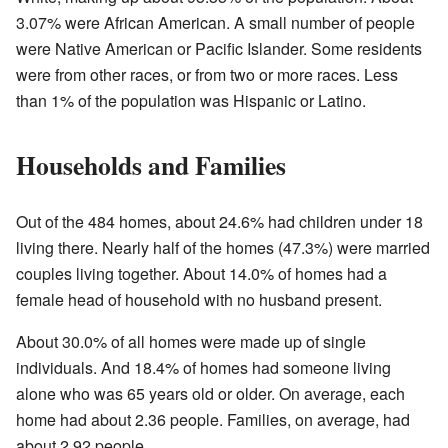
3.07% were African American. A small number of people
were Native American or Pacific Islander. Some residents
were from other races, or from two or more races. Less
than 1% of the population was Hispanic or Latino.
Households and Families
Out of the 484 homes, about 24.6% had children under 18
living there. Nearly half of the homes (47.3%) were married
couples living together. About 14.0% of homes had a
female head of household with no husband present.
About 30.0% of all homes were made up of single
individuals. And 18.4% of homes had someone living
alone who was 65 years old or older. On average, each
home had about 2.36 people. Families, on average, had
about 2.92 people.