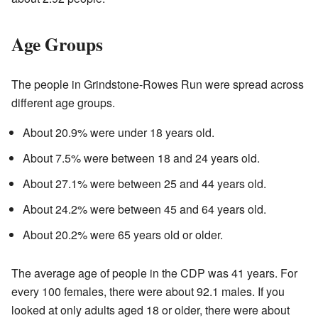
Age Groups
The people in Grindstone-Rowes Run were spread across
different age groups.
About 20.9% were under 18 years old.
About 7.5% were between 18 and 24 years old.
About 27.1% were between 25 and 44 years old.
About 24.2% were between 45 and 64 years old.
About 20.2% were 65 years old or older.
The average age of people in the CDP was 41 years. For
every 100 females, there were about 92.1 males. If you
looked at only adults aged 18 or older, there were about