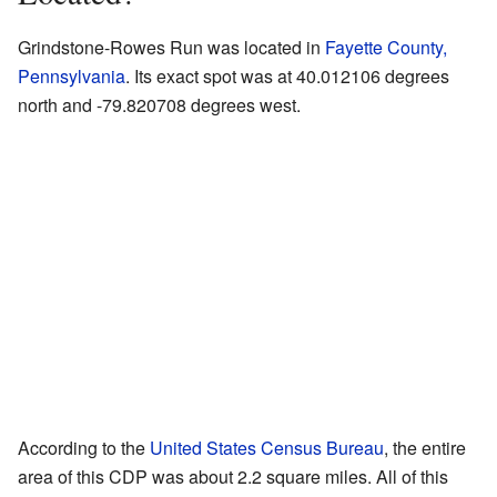
Grindstone-Rowes Run was located in
Fayette County,
Pennsylvania
. Its exact spot was at 40.012106 degrees
north and -79.820708 degrees west.
According to the
United States Census Bureau
, the entire
area of this CDP was about 2.2 square miles. All of this