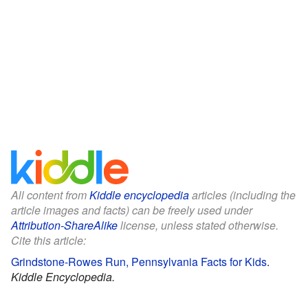
All content from
Kiddle encyclopedia
articles (including the
article images and facts) can be freely used under
Attribution-ShareAlike
license, unless stated otherwise.
Cite this article:
Grindstone-Rowes Run, Pennsylvania Facts for Kids
.
Kiddle Encyclopedia.