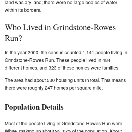
land was dry land; there were no large bodies of water
within its borders.
Who Lived in Grindstone-Rowes
Run?
In the year 2000, the census counted 1,141 people living in
Grindstone-Rowes Run. These people lived in 484
different homes, and 323 of these homes were families.
The area had about 530 housing units in total. This means
there were roughly 247 homes per square mile.
Population Details
Most of the people living in Grindstone-Rowes Run were
White, making up about 95.35% of the population. About