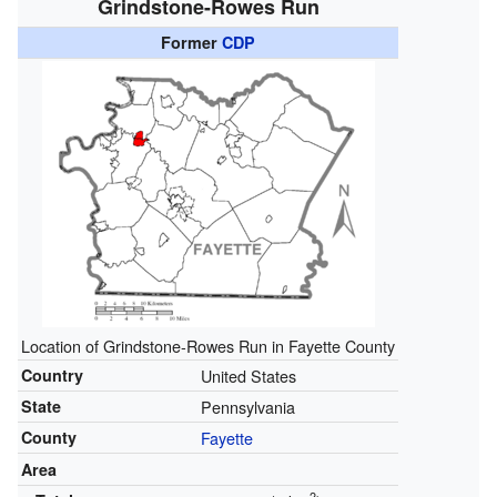
Grindstone-Rowes Run
Former
CDP
Location of Grindstone-Rowes Run in Fayette County
Country
United States
State
Pennsylvania
County
Fayette
Area