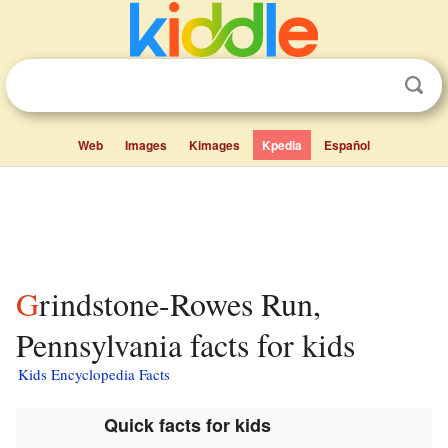
Web
Images
Kimages
Kpedia
Español
Grindstone-Rowes Run,
Pennsylvania facts for kids
Kids Encyclopedia Facts
Quick facts for kids