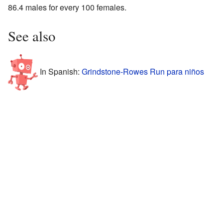
86.4 males for every 100 females.
See also
In Spanish:
Grindstone-Rowes Run para niños