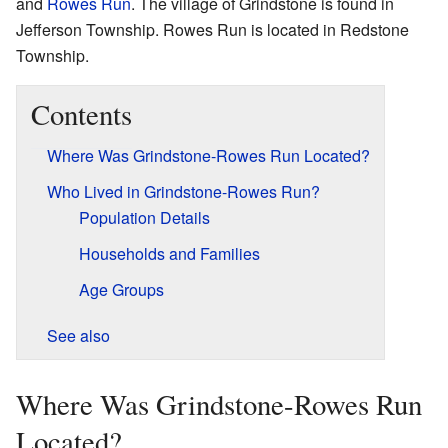
and
Rowes Run
. The village of Grindstone is found in
Jefferson Township. Rowes Run is located in Redstone
Township.
Contents
Where Was Grindstone-Rowes Run Located?
Who Lived in Grindstone-Rowes Run?
Population Details
Households and Families
Age Groups
See also
Where Was Grindstone-Rowes Run
Located?