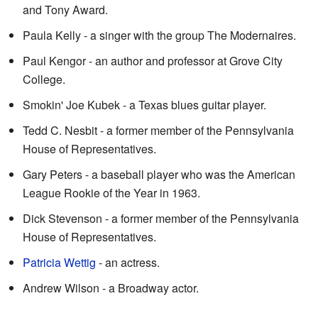
and Tony Award.
Paula Kelly - a singer with the group The Modernaires.
Paul Kengor - an author and professor at Grove City
College.
Smokin' Joe Kubek - a Texas blues guitar player.
Tedd C. Nesbit - a former member of the Pennsylvania
House of Representatives.
Gary Peters - a baseball player who was the American
League Rookie of the Year in 1963.
Dick Stevenson - a former member of the Pennsylvania
House of Representatives.
Patricia Wettig
- an actress.
Andrew Wilson - a Broadway actor.