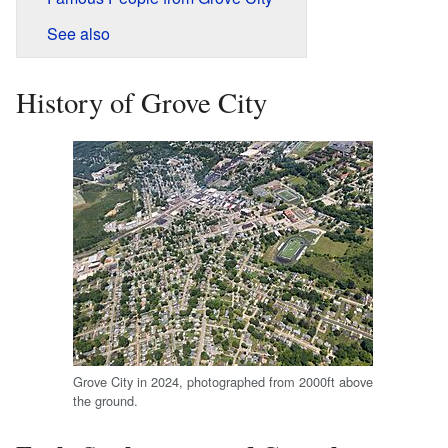
See also
History of Grove City
Grove City in 2024, photographed from 2000ft above
the ground.