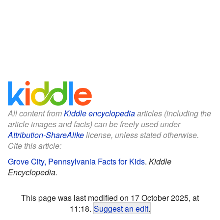
All content from
Kiddle encyclopedia
articles (including the
article images and facts) can be freely used under
Attribution-ShareAlike
license, unless stated otherwise.
Cite this article:
Grove City, Pennsylvania Facts for Kids
.
Kiddle
Encyclopedia.
This page was last modified on 17 October 2025, at
11:18.
Suggest an edit
.