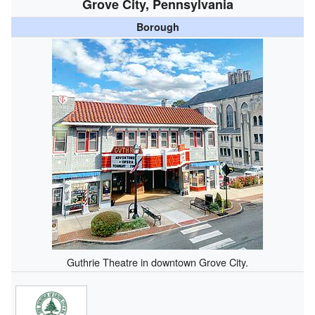
Grove City, Pennsylvania
Borough
Guthrie Theatre in downtown Grove City.