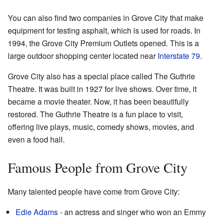
You can also find two companies in Grove City that make
equipment for testing asphalt, which is used for roads. In
1994, the Grove City Premium Outlets opened. This is a
large outdoor shopping center located near
Interstate 79
.
Grove City also has a special place called The Guthrie
Theatre. It was built in 1927 for live shows. Over time, it
became a movie theater. Now, it has been beautifully
restored. The Guthrie Theatre is a fun place to visit,
offering live plays, music, comedy shows, movies, and
even a food hall.
Famous People from Grove City
Many talented people have come from Grove City:
Edie Adams
- an actress and singer who won an Emmy