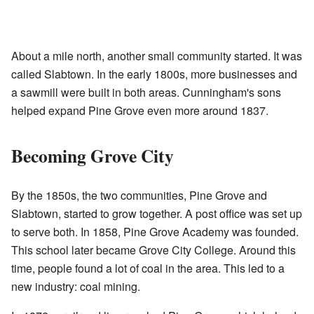
About a mile north, another small community started. It was
called Slabtown. In the early 1800s, more businesses and
a sawmill were built in both areas. Cunningham's sons
helped expand Pine Grove even more around 1837.
Becoming Grove City
By the 1850s, the two communities, Pine Grove and
Slabtown, started to grow together. A post office was set up
to serve both. In 1858, Pine Grove Academy was founded.
This school later became Grove City College. Around this
time, people found a lot of coal in the area. This led to a
new industry: coal mining.