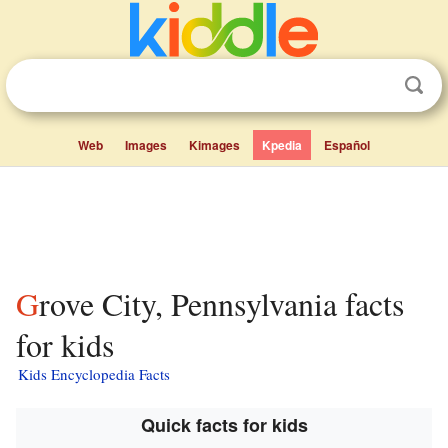
Web
Images
Kimages
Kpedia
Español
Grove City, Pennsylvania facts
for kids
Kids Encyclopedia Facts
Quick facts for kids