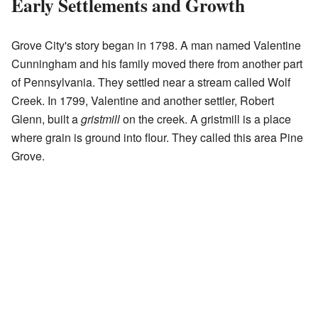
Early Settlements and Growth
Grove City's story began in 1798. A man named Valentine
Cunningham and his family moved there from another part
of Pennsylvania. They settled near a stream called Wolf
Creek. In 1799, Valentine and another settler, Robert
Glenn, built a
gristmill
on the creek. A gristmill is a place
where grain is ground into flour. They called this area Pine
Grove.