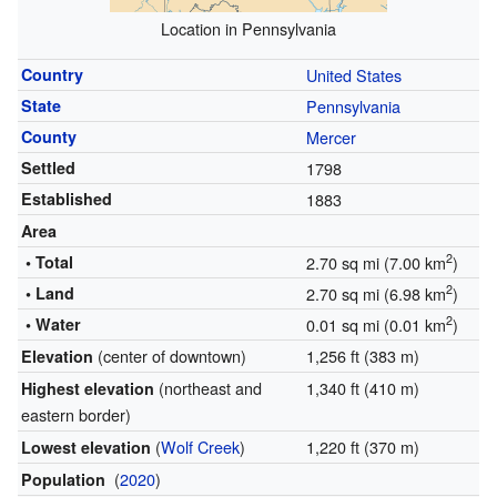
Location in Pennsylvania
Country
United States
State
Pennsylvania
County
Mercer
Settled
1798
Established
1883
Area
2
• Total
2.70 sq mi (7.00 km
)
2
• Land
2.70 sq mi (6.98 km
)
2
• Water
0.01 sq mi (0.01 km
)
(center of downtown)
1,256 ft (383 m)
Elevation
(northeast and
1,340 ft (410 m)
Highest elevation
eastern border)
(
Wolf Creek
)
1,220 ft (370 m)
Lowest elevation
(
2020
)
Population