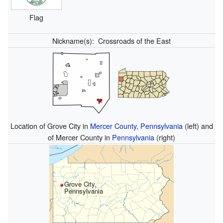
Flag
Nickname(s):
Crossroads of the East
Location of Grove City in
Mercer County, Pennsylvania
(left) and
of Mercer County in
Pennsylvania
(right)
Grove City,
Pennsylvania