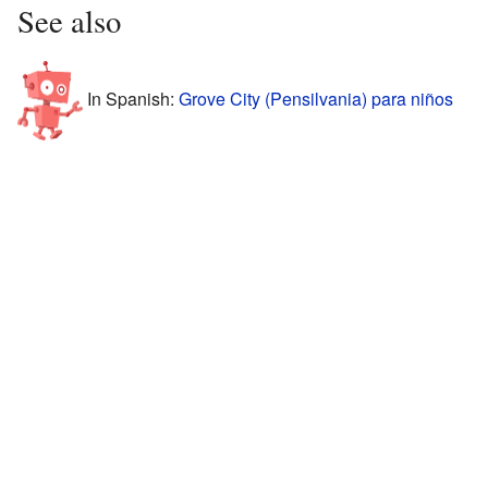
See also
In Spanish:
Grove City (Pensilvania) para niños