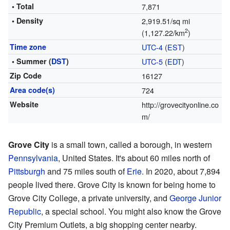
• Total
7,871
• Density
2,919.51/sq mi
2
(1,127.22/km
)
Time zone
UTC-4
(
EST
)
• Summer (
DST
)
UTC-5
(
EDT
)
Zip Code
16127
Area code(s)
724
Website
http://grovecityonline.co
m/
Grove City
is a small town, called a borough, in western
Pennsylvania
, United States. It's about 60 miles north of
Pittsburgh
and 75 miles south of
Erie
. In 2020, about 7,894
people lived there. Grove City is known for being home to
Grove City College, a private university, and
George Junior
Republic
, a special school. You might also know the Grove
City Premium Outlets, a big shopping center nearby.