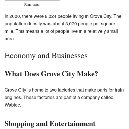
Sources:
In 2000, there were 8,024 people living in Grove City. The
population density was about 3,070 people per square
mile. This means a lot of people live in a relatively small
area.
Economy and Businesses
What Does Grove City Make?
Grove City is home to two factories that make parts for train
engines. These factories are part of a company called
Wabtec.
Shopping and Entertainment