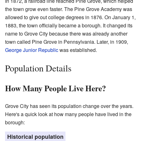
In 1872, a railroad line reached Pine Grove, which helped
the town grow even faster. The Pine Grove Academy was
allowed to give out college degrees in 1876. On January 1,
1883, the town officially became a borough. It changed its
name to Grove City because there was already another
town called Pine Grove in Pennsylvania. Later, in 1909,
George Junior Republic
was established.
Population Details
How Many People Live Here?
Grove City has seen its population change over the years.
Here's a quick look at how many people have lived in the
borough:
Historical population