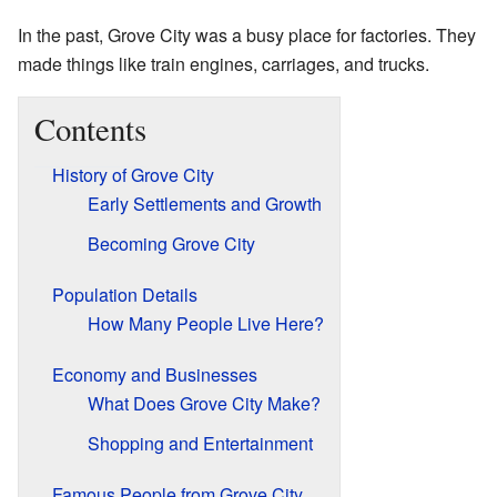
In the past, Grove City was a busy place for factories. They
made things like train engines, carriages, and trucks.
Contents
History of Grove City
Early Settlements and Growth
Becoming Grove City
Population Details
How Many People Live Here?
Economy and Businesses
What Does Grove City Make?
Shopping and Entertainment
Famous People from Grove City