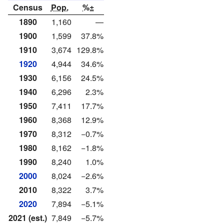
Census
Pop.
%±
1890
1,160
—
1900
1,599
37.8%
1910
3,674
129.8%
1920
4,944
34.6%
1930
6,156
24.5%
1940
6,296
2.3%
1950
7,411
17.7%
1960
8,368
12.9%
1970
8,312
−0.7%
1980
8,162
−1.8%
1990
8,240
1.0%
2000
8,024
−2.6%
2010
8,322
3.7%
2020
7,894
−5.1%
2021 (est.)
7,849
−5.7%