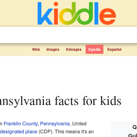
Web
Images
Kimages
Kpedia
Español
nnsylvania facts for kids
in
Franklin County, Pennsylvania
, United
Q
designated place
(CDP). This means it's an
Gui