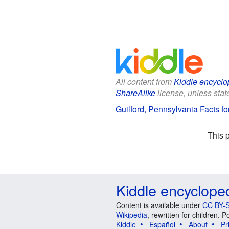
All content from
Kiddle encyclo
ShareAlike
license, unless state
Guilford, Pennsylvania Facts fo
This 
Kiddle encyclope
Content is available under
CC BY-S
Wikipedia
, rewritten for children.
Kiddle
Español
About
Pr