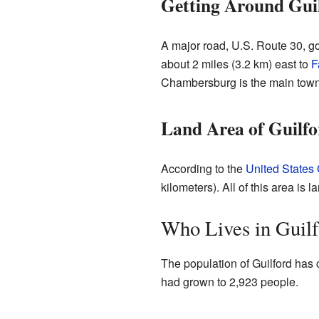
Getting Around Gui
A major road, U.S. Route 30, go
about 2 miles (3.2 km) east to
F
Chambersburg is the main town
Land Area of Guilfo
According to the
United States
kilometers). All of this area is 
Who Lives in Guil
The population of Guilford has 
had grown to 2,923 people.