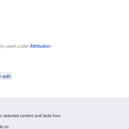
eely used under
Attribution-
 edit
.
n selected content and facts from
le.co