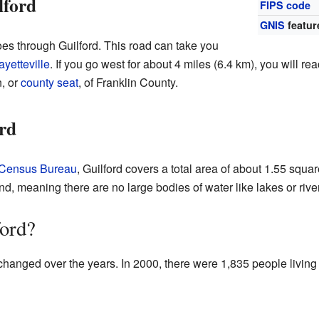
lford
FIPS code
GNIS
featur
es through Guilford. This road can take you
ayetteville
. If you go west for about 4 miles (6.4 km), you will re
, or
county seat
, of Franklin County.
rd
 Census Bureau
, Guilford covers a total area of about 1.55 squa
land, meaning there are no large bodies of water like lakes or riv
ford?
changed over the years. In 2000, there were 1,835 people living