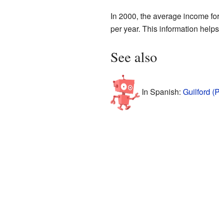
In 2000, the average income fo
per year. This information help
See also
In Spanish:
Guilford (