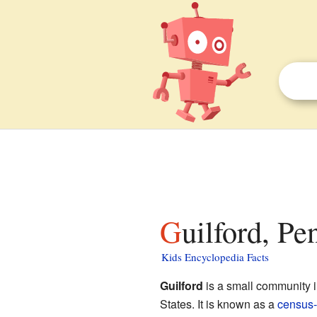
Guilford, Pe
Kids Encyclopedia Facts
Guilford
is a small community 
States. It is known as a
census-