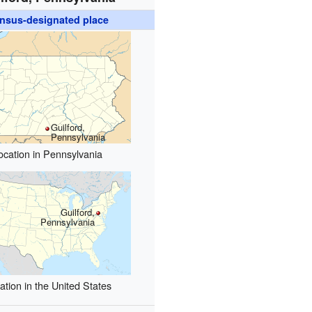
nsus-designated place
Guilford,
Pennsylvania
ocation in Pennsylvania
Guilford,
Pennsylvania
ation in the United States