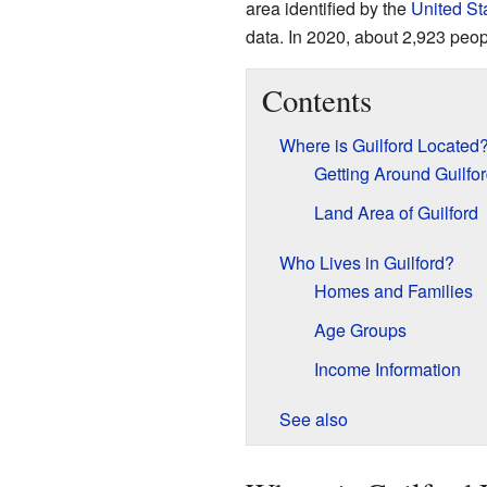
area identified by the
United St
data. In 2020, about 2,923 peop
Contents
Where is Guilford Located
Getting Around Guilfo
Land Area of Guilford
Who Lives in Guilford?
Homes and Families
Age Groups
Income Information
See also