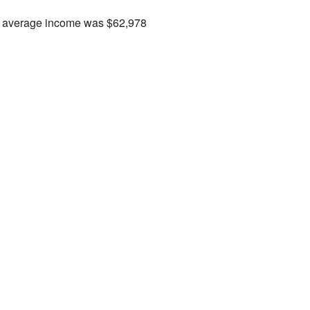
the average income was $62,978