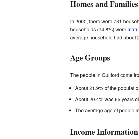
Homes and Families
In 2000, there were 731 househo
households (74.8%) were
marr
average household had about 2
Age Groups
The people in Guilford come fro
About 21.9% of the populatio
About 20.4% was 65 years old
The average age of people in
Income Information