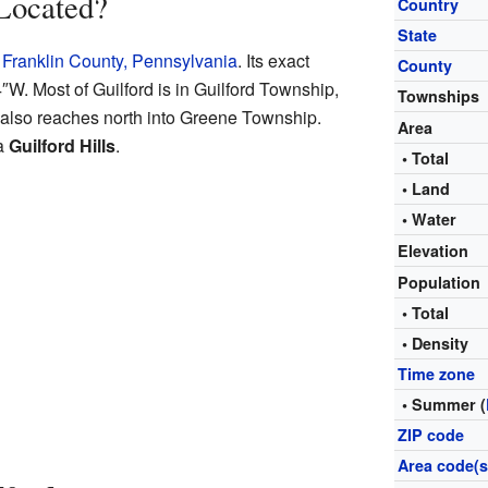
Located?
Country
State
f
Franklin County, Pennsylvania
. Its exact
County
4″W
. Most of Guilford is in Guilford Township,
Townships
t also reaches north into Greene Township.
Area
ea
Guilford Hills
.
• Total
• Land
• Water
Elevation
Population
• Total
• Density
Time zone
• Summer (
ZIP code
Area code(s