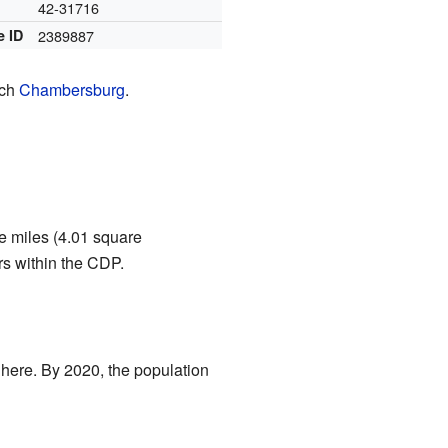
42-31716
e ID
2389887
ach
Chambersburg
.
re miles (4.01 square
ers within the CDP.
 here. By 2020, the population