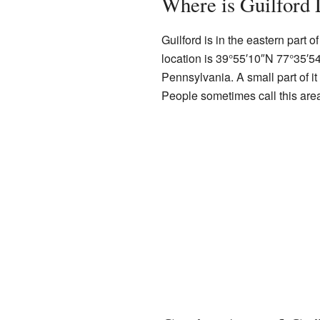
Where is Guilford 
Guilford is in the eastern part o
location is
39°55′10″N
77°35′5
Pennsylvania. A small part of i
People sometimes call this ar