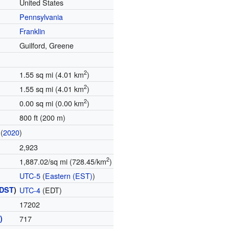
United States
Pennsylvania
Franklin
Guilford, Greene
2
1.55 sq mi (4.01 km
)
2
1.55 sq mi (4.01 km
)
2
0.00 sq mi (0.00 km
)
800 ft (200 m)
(
2020
)
2,923
2
1,887.02/sq mi (728.45/km
)
UTC-5
(
Eastern (EST)
)
DST
)
UTC-4
(EDT)
17202
)
717