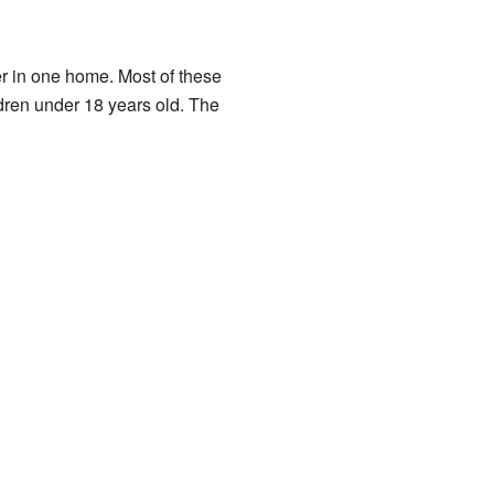
er in one home. Most of these
dren under 18 years old. The