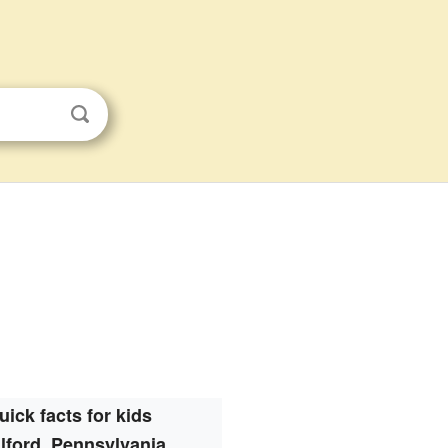
uick facts for kids
lford, Pennsylvania