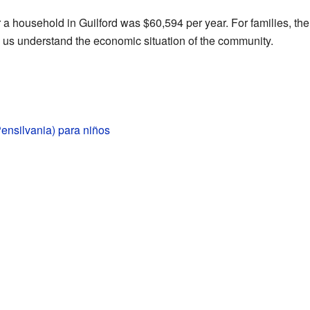
r a household in Guilford was $60,594 per year. For families, 
s us understand the economic situation of the community.
Pensilvania) para niños