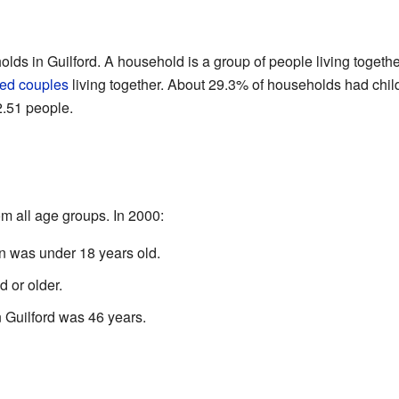
lds in Guilford. A household is a group of people living togeth
ied couples
living together. About 29.3% of households had chil
.51 people.
m all age groups. In 2000:
n was under 18 years old.
 or older.
 Guilford was 46 years.