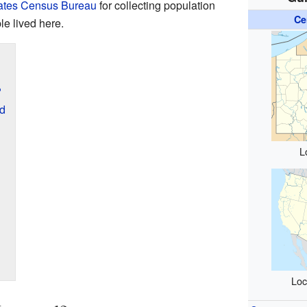
ates Census Bureau
for collecting population
Ce
le lived here.
?
rd
L
Loc