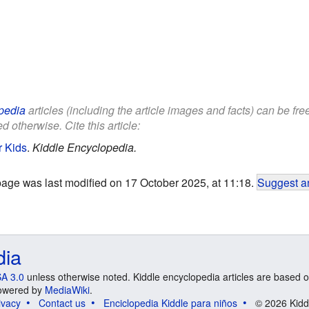
pedia
articles (including the article images and facts) can be fr
d otherwise. Cite this article:
r Kids
.
Kiddle Encyclopedia.
page was last modified on 17 October 2025, at 11:18.
Suggest an
dia
A 3.0
unless otherwise noted. Kiddle encyclopedia articles are based o
 Powered by
MediaWiki
.
ivacy
Contact us
Enciclopedia Kiddle para niños
© 2026 Kidd