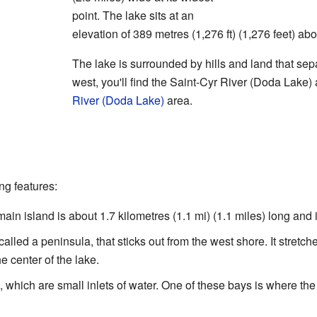
point. The lake sits at an
elevation of 389 metres (1,276 ft) (1,276 feet) ab
The lake is surrounded by hills and land that separ
west, you'll find the Saint-Cyr River (Doda Lake) 
River (Doda Lake)
area.
ng features:
ain island is about 1.7 kilometres (1.1 mi) (1.1 miles) long and is
called a peninsula, that sticks out from the west shore. It stretch
e center of the lake.
 which are small inlets of water. One of these bays is where the 