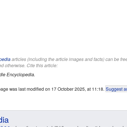
pedia
articles (including the article images and facts) can be fr
d otherwise. Cite this article:
dle Encyclopedia.
page was last modified on 17 October 2025, at 11:18.
Suggest an
dia