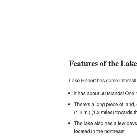
Features of the Lake
Lake Hébert has some interesti
It has about 50 islands! One m
There's a long piece of land, 
(1.2 mi) (1.2 miles) towards th
The lake also has a few bays,
located in the northeast.