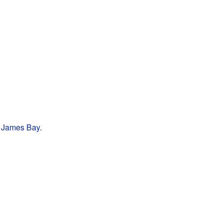
f
James Bay
.