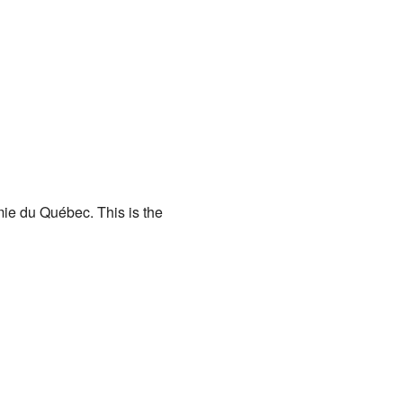
ie du Québec. This is the