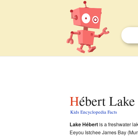
Hébert Lake 
Kids Encyclopedia Facts
Lake Hébert
is a freshwater lak
Eeyou Istchee James Bay (Muni