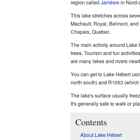
region called
Jamésie
in Nord-
This lake stretches across sev
Machault, Royal, Belmont, and L
Chapais, Quebec.
The main activity around Lake H
trees. Tourism and fun activitie
are many lakes and rivers near
You can get to Lake Hébert usi
north-south) and R1053 (which 
The lake's surface usually free
It's generally safe to walk or p
Contents
About Lake Hébert