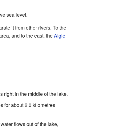
ove sea level.
ate it from other rivers. To the
area, and to the east, the
Aigle
 right in the middle of the lake.
es for about 2.0 kilometres
water flows out of the lake,