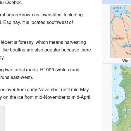
du-Québec.
eral areas known as townships, including
'Espinay. It is located southwest of
ébert is forestry, which means harvesting
s like boating are also popular because there
by.
Wate
ng two forest roads: R1009 (which runs
runs east-west).
zes over from early November until mid-May.
lay on the ice from mid-November to mid-April.