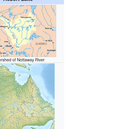
rshed of Nottaway River