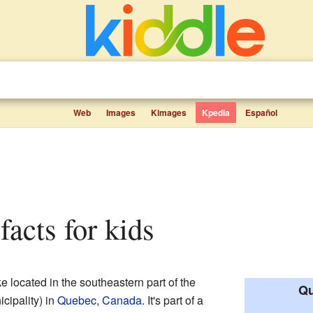
Web
Images
Kimages
Kpedia
Español
facts for kids
e located in the southeastern part of the
Qu
cipality) in
Quebec
,
Canada
. It's part of a