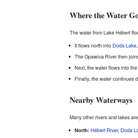
Where the Water Go
The water from Lake Hébert flo
It flows north into
Doda Lake
The Opawica River then join
Next, the water flows into th
Finally, the water continues
Nearby Waterways
Many other rivers and lakes are
North:
Hébert River
,
Doda L