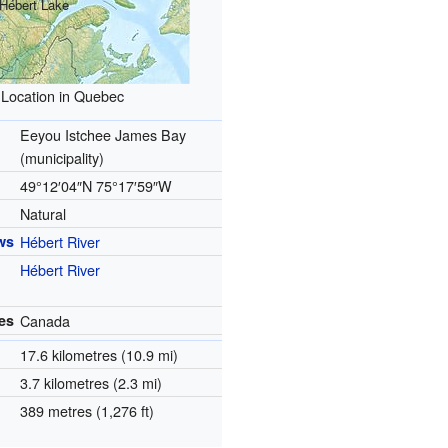
Hébert Lake
Location in Quebec
Eeyou Istchee James Bay
(municipality)
49°12′04″N
75°17′59″W
Natural
ws
Hébert River
Hébert River
es
Canada
17.6 kilometres (10.9 mi)
3.7 kilometres (2.3 mi)
389 metres (1,276 ft)