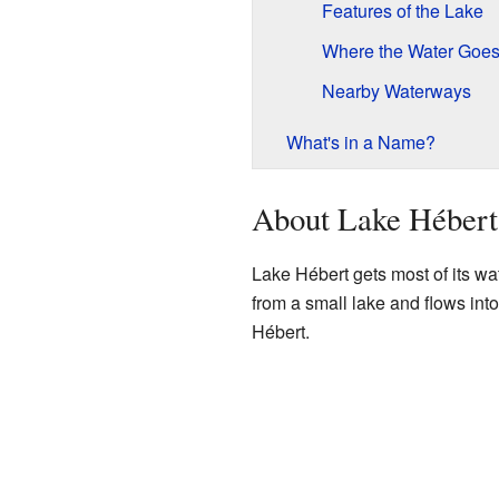
Features of the Lake
Where the Water Goe
Nearby Waterways
What's in a Name?
About Lake Hébert
Lake Hébert gets most of its wa
from a small lake and flows int
Hébert.