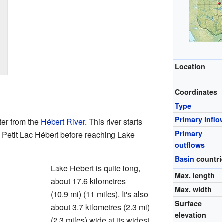
s
Location
Coordinates
Type
Primary inflo
ter from the
Hébert River
. This river starts
Primary
o Petit Lac Hébert before reaching Lake
outflows
Basin
countri
Lake Hébert is quite long,
Max. length
about 17.6 kilometres
Max. width
(10.9 mi) (11 miles). It's also
Surface
about 3.7 kilometres (2.3 mi)
elevation
(2.3 miles) wide at its widest