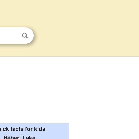
ick facts for kids
Hébert Lake