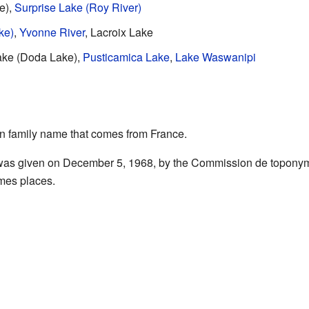
e),
Surprise Lake (Roy River)
ke)
,
Yvonne River
, Lacroix Lake
ake (Doda Lake),
Pusticamica Lake
,
Lake Waswanipi
 family name that comes from France.
 was given on December 5, 1968, by the Commission de toponym
mes places.