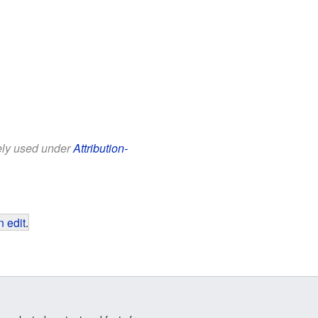
eely used under
Attribution-
 edit
.