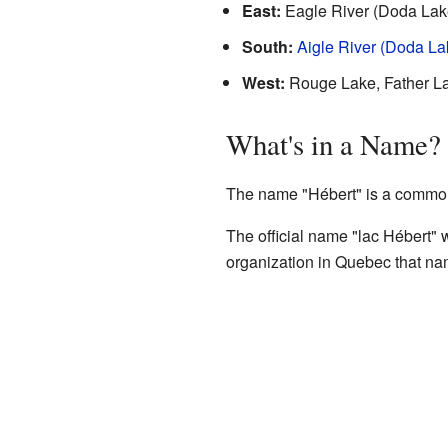
East:
Eagle River (Doda Lak
South:
Aigle River (Doda La
West:
Rouge Lake, Father L
What's in a Name?
The name "Hébert" is a common
The official name "lac Hébert"
organization in Quebec that na