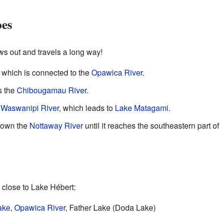
es
ws out and travels a long way!
, which is connected to the
Opawica River
.
s the
Chibougamau River
.
e
Waswanipi River
, which leads to
Lake Matagami
.
 down the
Nottaway River
until it reaches the southeastern part o
 close to Lake Hébert:
ake
,
Opawica River
, Father Lake (Doda Lake)