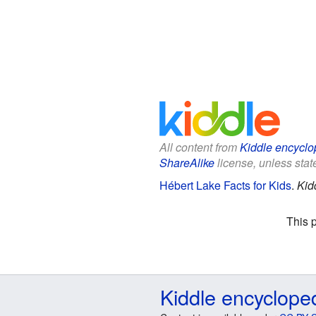
All content from
Kiddle encyclo
ShareAlike
license, unless state
Hébert Lake Facts for Kids
.
Kid
This 
Kiddle encyclope