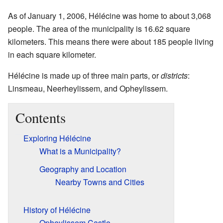
As of January 1, 2006, Hélécine was home to about 3,068
people. The area of the municipality is 16.62 square
kilometers. This means there were about 185 people living
in each square kilometer.
Hélécine is made up of three main parts, or
districts
:
Linsmeau, Neerheylissem, and Opheylissem.
Contents
Exploring Hélécine
What is a Municipality?
Geography and Location
Nearby Towns and Cities
History of Hélécine
Opheylissem Castle