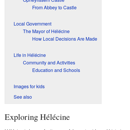
From Abbey to Castle
Local Government
The Mayor of Hélécine
How Local Decisions Are Made
Life in Hélécine
Community and Activities
Education and Schools
Images for kids
See also
Exploring Hélécine