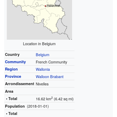
Hélécine
Location in Belgium
Country
Belgium
Community
French Community
Region
Wallonia
Province
Walloon Brabant
Arrondissement
Nivelles
Area
2
• Total
16.62 km
(6.42 sq mi)
(2018-01-01)
Population
• Total