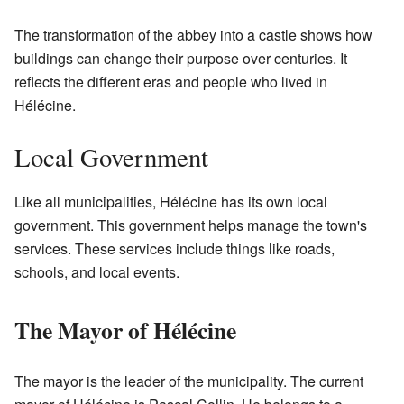
The transformation of the abbey into a castle shows how
buildings can change their purpose over centuries. It
reflects the different eras and people who lived in
Hélécine.
Local Government
Like all municipalities, Hélécine has its own local
government. This government helps manage the town's
services. These services include things like roads,
schools, and local events.
The Mayor of Hélécine
The mayor is the leader of the municipality. The current