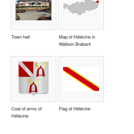
Town hall
Map of Hélécine in
Walloon Brabant
Coat of arms of
Flag of Hélécine
Hélécine