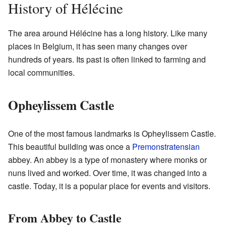
History of Hélécine
The area around Hélécine has a long history. Like many
places in Belgium, it has seen many changes over
hundreds of years. Its past is often linked to farming and
local communities.
Opheylissem Castle
One of the most famous landmarks is Opheylissem Castle.
This beautiful building was once a
Premonstratensian
abbey. An abbey is a type of monastery where monks or
nuns lived and worked. Over time, it was changed into a
castle. Today, it is a popular place for events and visitors.
From Abbey to Castle