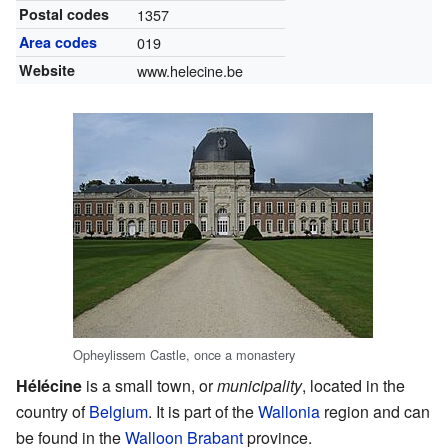
Postal codes
1357
Area codes
019
Website
www.helecine.be
Opheylissem Castle, once a monastery
Hélécine
is a small town, or
municipality
, located in the
country of
Belgium
. It is part of the
Wallonia
region and can
be found in the
Walloon Brabant
province.