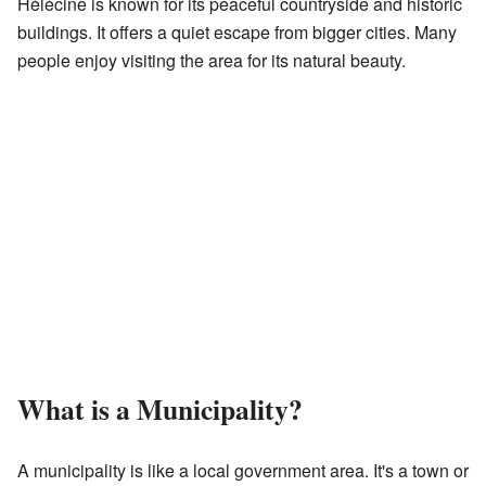
Hélécine is known for its peaceful countryside and historic
buildings. It offers a quiet escape from bigger cities. Many
people enjoy visiting the area for its natural beauty.
What is a Municipality?
A municipality is like a local government area. It's a town or