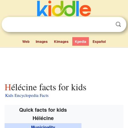
Web
Images
Kimages
Kpedia
Español
Hélécine facts for kids
Kids Encyclopedia Facts
Quick facts for kids
Hélécine
Municipality