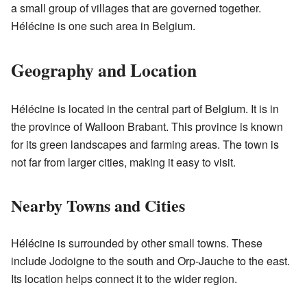
a small group of villages that are governed together.
Hélécine is one such area in Belgium.
Geography and Location
Hélécine is located in the central part of Belgium. It is in
the province of Walloon Brabant. This province is known
for its green landscapes and farming areas. The town is
not far from larger cities, making it easy to visit.
Nearby Towns and Cities
Hélécine is surrounded by other small towns. These
include Jodoigne to the south and Orp-Jauche to the east.
Its location helps connect it to the wider region.