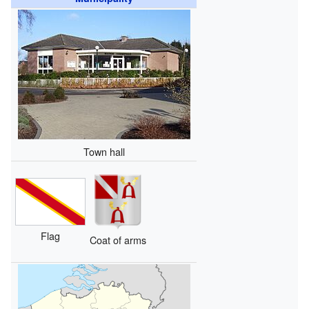
Town hall
Flag
Coat of arms