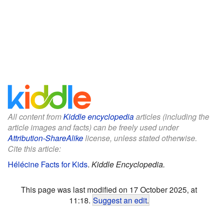
All content from
Kiddle encyclopedia
articles (including the
article images and facts) can be freely used under
Attribution-ShareAlike
license, unless stated otherwise.
Cite this article:
Hélécine Facts for Kids
.
Kiddle Encyclopedia.
This page was last modified on 17 October 2025, at
11:18.
Suggest an edit
.