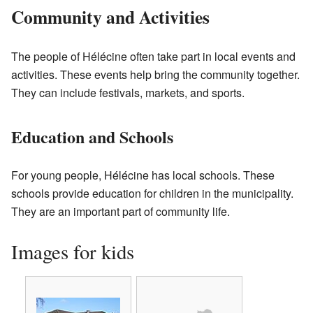
Community and Activities
The people of Hélécine often take part in local events and
activities. These events help bring the community together.
They can include festivals, markets, and sports.
Education and Schools
For young people, Hélécine has local schools. These
schools provide education for children in the municipality.
They are an important part of community life.
Images for kids