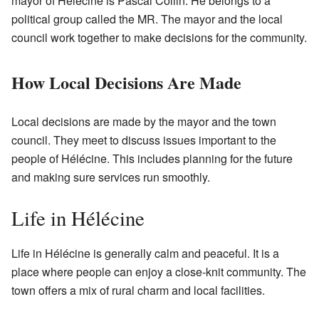
mayor of Hélécine is Pascal Collin. He belongs to a
political group called the MR. The mayor and the local
council work together to make decisions for the community.
How Local Decisions Are Made
Local decisions are made by the mayor and the town
council. They meet to discuss issues important to the
people of Hélécine. This includes planning for the future
and making sure services run smoothly.
Life in Hélécine
Life in Hélécine is generally calm and peaceful. It is a
place where people can enjoy a close-knit community. The
town offers a mix of rural charm and local facilities.