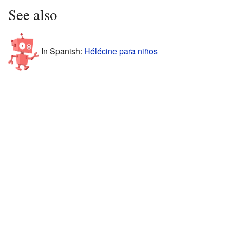
See also
In Spanish:
Hélécine para niños