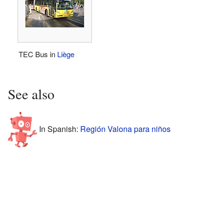
TEC Bus in
Liège
See also
In Spanish:
Región Valona para niños