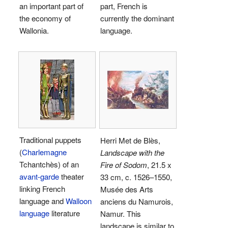
an important part of
part, French is
the economy of
currently the dominant
Wallonia.
language.
Traditional puppets
Herri Met de Blès,
(
Charlemagne
Landscape with the
Tchantchès) of an
Fire of Sodom
, 21.5 x
avant-garde
theater
33 cm, c. 1526–1550,
linking French
Musée des Arts
language and
Walloon
anciens du Namurois,
language
literature
Namur. This
landscape is similar to