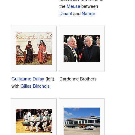
the
Meuse
between
Dinant
and
Namur
Guillaume Dufay
(left),
Dardenne Brothers
with
Gilles Binchois