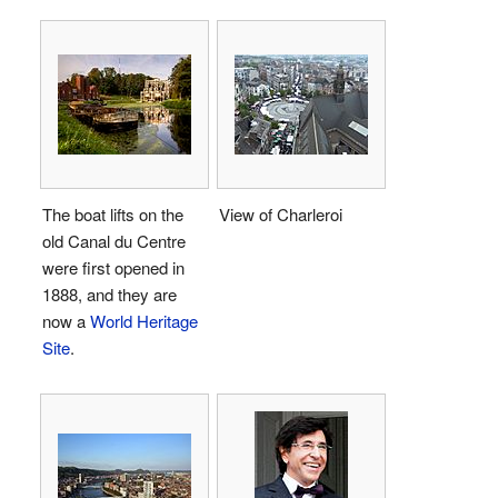
The boat lifts on the
View of Charleroi
old Canal du Centre
were first opened in
1888, and they are
now a
World Heritage
Site
.