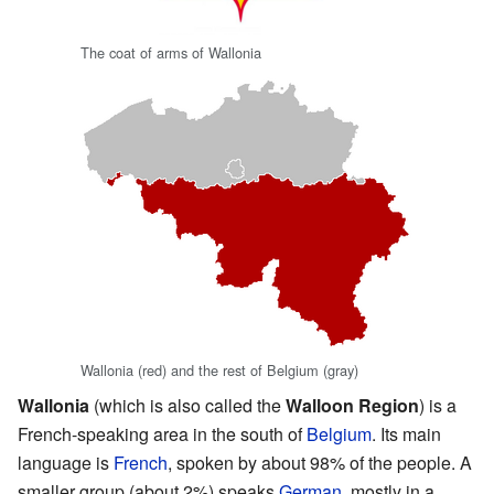
The coat of arms of Wallonia
Wallonia (red) and the rest of Belgium (gray)
Wallonia
(which is also called the
Walloon Region
) is a
French-speaking area in the south of
Belgium
. Its main
language is
French
, spoken by about 98% of the people. A
smaller group (about 2%) speaks
German
, mostly in a