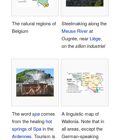
The natural regions of
Steelmaking along the
Belgium
Meuse River
at
Ougrée, near
Liège
,
on the
sillon industriel
The word
spa
comes
A linguistic map of
from the healing
hot
Wallonia. Note that in
springs
of
Spa
in the
all areas, except the
Ardennes
. Tourism is
German-speaking