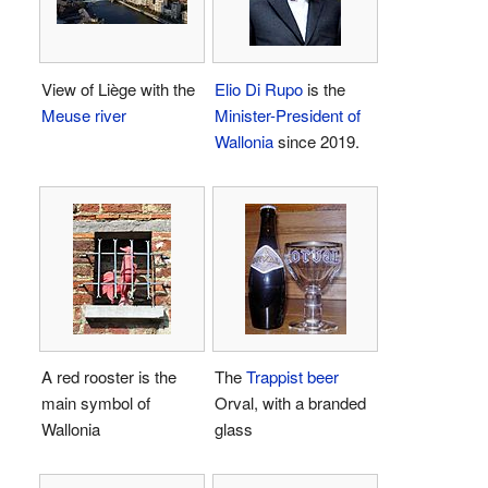
View of Liège with the
Elio Di Rupo
is the
Meuse river
Minister-President of
Wallonia
since 2019.
A red rooster is the
The
Trappist beer
main symbol of
Orval, with a branded
Wallonia
glass