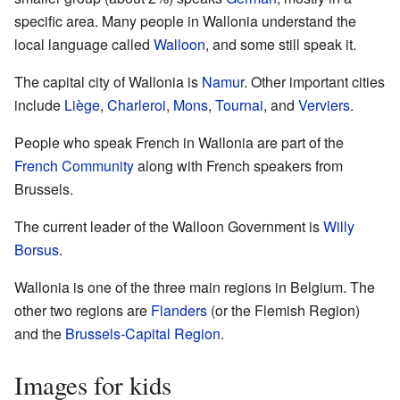
specific area. Many people in Wallonia understand the
local language called
Walloon
, and some still speak it.
The capital city of Wallonia is
Namur
. Other important cities
include
Liège
,
Charleroi
,
Mons
,
Tournai
, and
Verviers
.
People who speak French in Wallonia are part of the
French Community
along with French speakers from
Brussels.
The current leader of the Walloon Government is
Willy
Borsus
.
Wallonia is one of the three main regions in Belgium. The
other two regions are
Flanders
(or the Flemish Region)
and the
Brussels-Capital Region
.
Images for kids