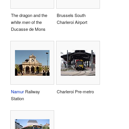
The dragon and the
Brussels South
white men
of the
Charleroi Airport
Ducasse de Mons
Namur
Railway
Charleroi Pre-metro
Station