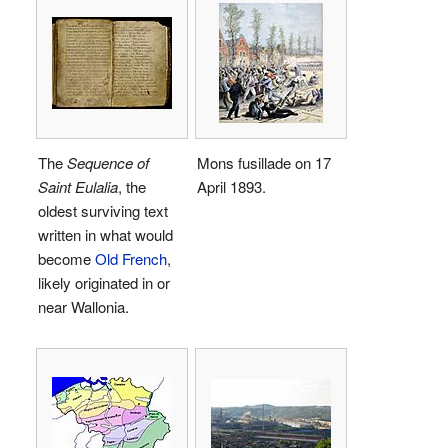
The
Sequence of
Mons fusillade on 17
Saint Eulalia
, the
April 1893.
oldest surviving text
written in what would
become
Old French
,
likely originated in or
near Wallonia.