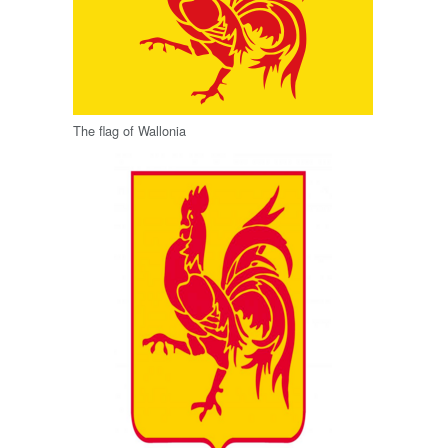
The flag of Wallonia