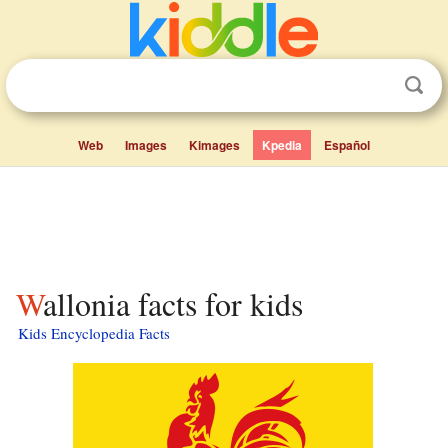
Web
Images
Kimages
Kpedia
Español
Wallonia facts for kids
Kids Encyclopedia Facts