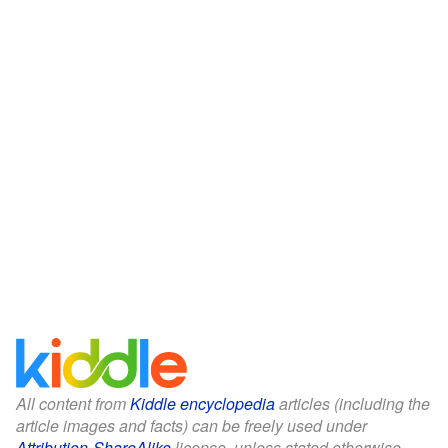
All content from
Kiddle encyclopedia
articles (including the
article images and facts) can be freely used under
Attribution-ShareAlike
license, unless stated otherwise.