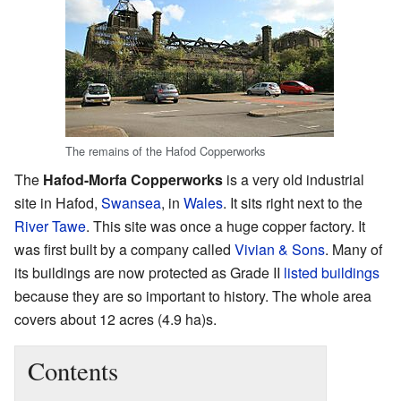
The remains of the Hafod Copperworks
The
Hafod-Morfa Copperworks
is a very old industrial
site in Hafod,
Swansea
, in
Wales
. It sits right next to the
River Tawe
. This site was once a huge copper factory. It
was first built by a company called
Vivian & Sons
. Many of
its buildings are now protected as Grade II
listed buildings
because they are so important to history. The whole area
covers about 12 acres (4.9 ha)s.
Contents