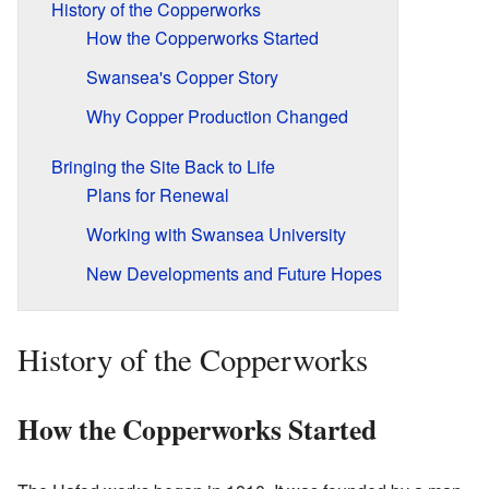
History of the Copperworks
How the Copperworks Started
Swansea's Copper Story
Why Copper Production Changed
Bringing the Site Back to Life
Plans for Renewal
Working with Swansea University
New Developments and Future Hopes
History of the Copperworks
How the Copperworks Started