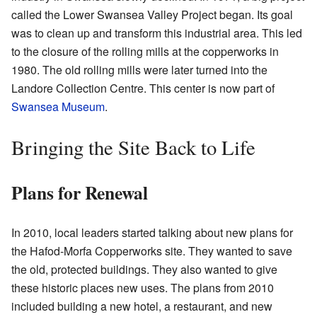
called the Lower Swansea Valley Project began. Its goal
was to clean up and transform this industrial area. This led
to the closure of the rolling mills at the copperworks in
1980. The old rolling mills were later turned into the
Landore Collection Centre. This center is now part of
Swansea Museum
.
Bringing the Site Back to Life
Plans for Renewal
In 2010, local leaders started talking about new plans for
the Hafod-Morfa Copperworks site. They wanted to save
the old, protected buildings. They also wanted to give
these historic places new uses. The plans from 2010
included building a new hotel, a restaurant, and new