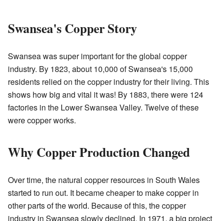
Swansea's Copper Story
Swansea was super important for the global copper
industry. By 1823, about 10,000 of Swansea's 15,000
residents relied on the copper industry for their living. This
shows how big and vital it was! By 1883, there were 124
factories in the Lower Swansea Valley. Twelve of these
were copper works.
Why Copper Production Changed
Over time, the natural copper resources in South Wales
started to run out. It became cheaper to make copper in
other parts of the world. Because of this, the copper
industry in Swansea slowly declined. In 1971, a big project