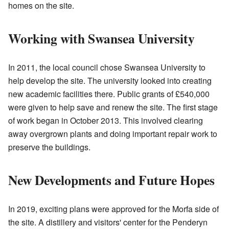
homes on the site.
Working with Swansea University
In 2011, the local council chose Swansea University to
help develop the site. The university looked into creating
new academic facilities there. Public grants of £540,000
were given to help save and renew the site. The first stage
of work began in October 2013. This involved clearing
away overgrown plants and doing important repair work to
preserve the buildings.
New Developments and Future Hopes
In 2019, exciting plans were approved for the Morfa side of
the site. A distillery and visitors' center for the Penderyn