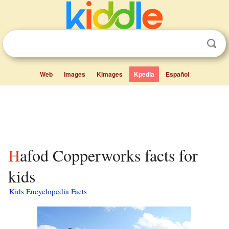
Web
Images
Kimages
Kpedia
Español
Hafod Copperworks facts for
kids
Kids Encyclopedia Facts