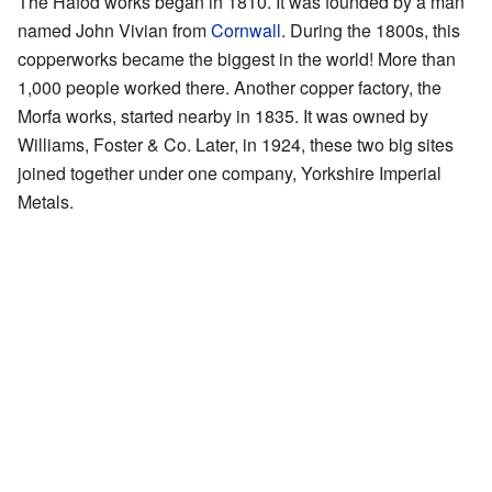
The Hafod works began in 1810. It was founded by a man
named John Vivian from
Cornwall
. During the 1800s, this
copperworks became the biggest in the world! More than
1,000 people worked there. Another copper factory, the
Morfa works, started nearby in 1835. It was owned by
Williams, Foster & Co. Later, in 1924, these two big sites
joined together under one company, Yorkshire Imperial
Metals.