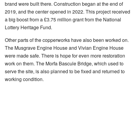
brand were built there. Construction began at the end of
2019, and the center opened in 2022. This project received
a big boost from a £3.75 million grant from the National
Lottery Heritage Fund.
Other parts of the copperworks have also been worked on.
The Musgrave Engine House and Vivian Engine House
were made safe. There is hope for even more restoration
work on them. The Morfa Bascule Bridge, which used to
serve the site, is also planned to be fixed and returned to
working condition.