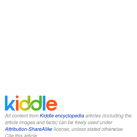
All content from
Kiddle encyclopedia
articles (including the
article images and facts) can be freely used under
Attribution-ShareAlike
license, unless stated otherwise.
Cite this article: