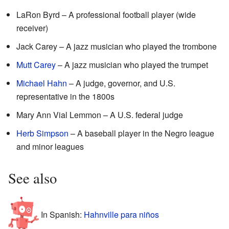
LaRon Byrd – A professional football player (wide
receiver)
Jack Carey – A jazz musician who played the trombone
Mutt Carey
– A jazz musician who played the trumpet
Michael Hahn
– A judge, governor, and U.S.
representative in the 1800s
Mary Ann Vial Lemmon – A U.S. federal judge
Herb Simpson
– A baseball player in the Negro league
and minor leagues
See also
In Spanish:
Hahnville para niños