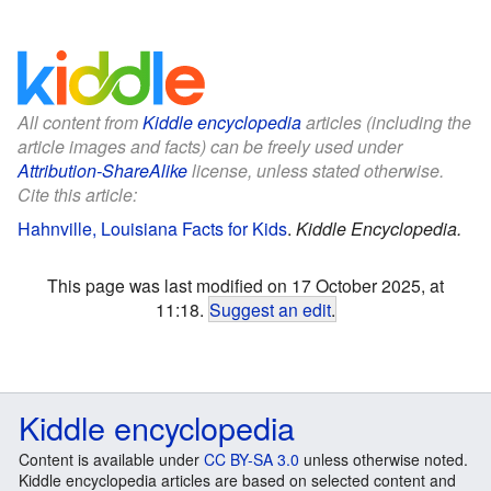
All content from
Kiddle encyclopedia
articles (including the
article images and facts) can be freely used under
Attribution-ShareAlike
license, unless stated otherwise.
Cite this article:
Hahnville, Louisiana Facts for Kids
.
Kiddle Encyclopedia.
This page was last modified on 17 October 2025, at
11:18.
Suggest an edit
.
Kiddle encyclopedia
Content is available under
CC BY-SA 3.0
unless otherwise noted.
Kiddle encyclopedia articles are based on selected content and