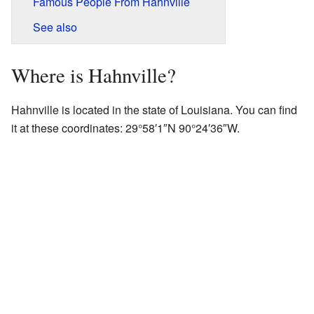
Famous People From Hahnville
See also
Where is Hahnville?
Hahnville is located in the state of Louisiana. You can find
it at these coordinates:
29°58′1″N
90°24′36″W
.