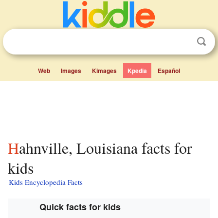
Web
Images
Kimages
Kpedia
Español
Hahnville, Louisiana facts for
kids
Kids Encyclopedia Facts
Quick facts for kids