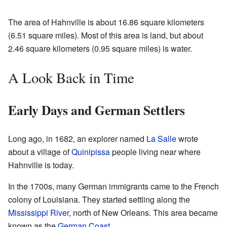
The area of Hahnville is about 16.86 square kilometers
(6.51 square miles). Most of this area is land, but about
2.46 square kilometers (0.95 square miles) is water.
A Look Back in Time
Early Days and German Settlers
Long ago, in 1682, an explorer named
La Salle
wrote
about a village of
Quinipissa
people living near where
Hahnville is today.
In the 1700s, many German immigrants came to the French
colony of Louisiana. They started settling along the
Mississippi River
, north of New Orleans. This area became
known as the
German Coast
.