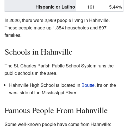
Hispanic or Latino
161
5.44%
In 2020, there were 2,959 people living in Hahnville.
These people made up 1,354 households and 897
families.
Schools in Hahnville
The St. Charles Parish Public School System runs the
public schools in the area.
Hahnville High School is located in
Boutte
. It's on the
west side of the Mississippi River.
Famous People From Hahnville
Some well-known people have come from Hahnville: