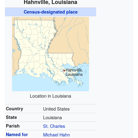
Hahnville, Louisiana
Census-designated place
Hahnville,
Louisiana
Location in Louisiana
Country
United States
State
Louisiana
Parish
St. Charles
Named for
Michael Hahn