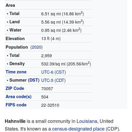
Area
2
• Total
6.51 sq mi (16.86 km
)
2
• Land
5.56 sq mi (14.39 km
)
2
• Water
0.95 sq mi (2.46 km
)
13 ft (4 m)
Elevation
(
2020
)
Population
• Total
2,959
2
• Density
532.39/sq mi (205.56/km
)
Time zone
UTC-6
(
CST
)
• Summer (
DST
)
UTC-5
(
CDT
)
ZIP Code
70057
Area code(s)
504
FIPS code
22-32510
Hahnville
is a small community in
Louisiana
, United
States. It's known as a
census-designated place
(CDP).