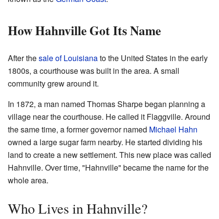
How Hahnville Got Its Name
After the
sale of Louisiana
to the United States in the early
1800s, a courthouse was built in the area. A small
community grew around it.
In 1872, a man named Thomas Sharpe began planning a
village near the courthouse. He called it Flaggville. Around
the same time, a former governor named
Michael Hahn
owned a large sugar farm nearby. He started dividing his
land to create a new settlement. This new place was called
Hahnville. Over time, "Hahnville" became the name for the
whole area.
Who Lives in Hahnville?