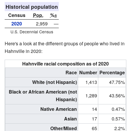
Historical population
Census
Pop.
%±
2020
2,959
—
U.S. Decennial Census
Here's a look at the different groups of people who lived in
Hahnville in 2020:
Hahnville racial composition as of 2020
Race
Number
Percentage
White (not Hispanic)
1,413
47.75%
Black or African American (not
1,289
43.56%
Hispanic)
Native American
14
0.47%
Asian
17
0.57%
Other/Mixed
65
2.2%