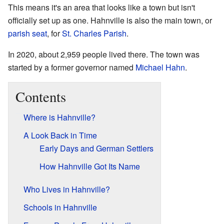
This means it's an area that looks like a town but isn't
officially set up as one. Hahnville is also the main town, or
parish seat
, for
St. Charles Parish
.
In 2020, about 2,959 people lived there. The town was
started by a former governor named
Michael Hahn
.
Contents
Where is Hahnville?
A Look Back in Time
Early Days and German Settlers
How Hahnville Got Its Name
Who Lives in Hahnville?
Schools in Hahnville