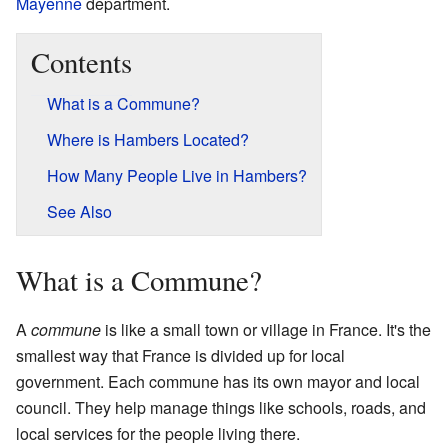
Mayenne
department.
Contents
What is a Commune?
Where is Hambers Located?
How Many People Live in Hambers?
See Also
What is a Commune?
A
commune
is like a small town or village in France. It's the
smallest way that France is divided up for local
government. Each commune has its own mayor and local
council. They help manage things like schools, roads, and
local services for the people living there.