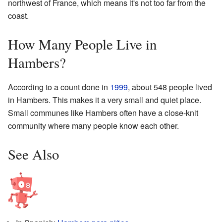
northwest of France, which means it's not too far from the
coast.
How Many People Live in
Hambers?
According to a count done in
1999
, about 548 people lived
in Hambers. This makes it a very small and quiet place.
Small communes like Hambers often have a close-knit
community where many people know each other.
See Also