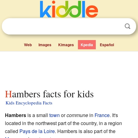
Web
Images
Kimages
Kpedia
Español
Hambers facts for kids
Kids Encyclopedia Facts
Hambers
is a small
town
or
commune
in
France
. It's
located in the northwest part of the country, in a region
called
Pays de la Loire
. Hambers is also part of the