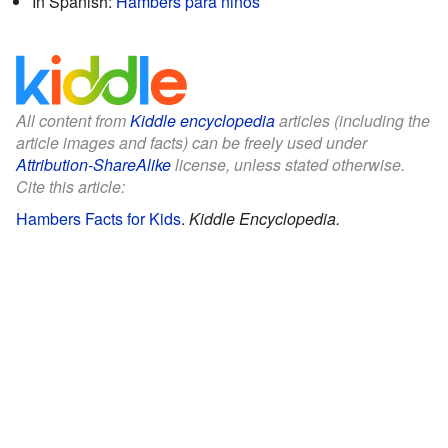
In Spanish:
Hambers para niños
All content from
Kiddle encyclopedia
articles (including the
article images and facts) can be freely used under
Attribution-ShareAlike
license, unless stated otherwise.
Cite this article:
Hambers Facts for Kids
.
Kiddle Encyclopedia.