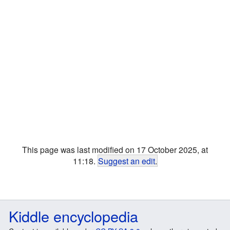
This page was last modified on 17 October 2025, at
11:18.
Suggest an edit
.
Kiddle encyclopedia