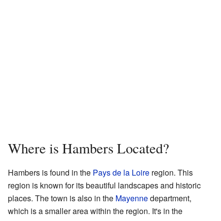
Where is Hambers Located?
Hambers is found in the
Pays de la Loire
region. This
region is known for its beautiful landscapes and historic
places. The town is also in the
Mayenne
department,
which is a smaller area within the region. It's in the