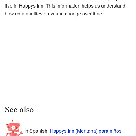
live in Happys Inn. This information helps us understand
how communities grow and change over time.
See also
In Spanish:
Happys Inn (Montana) para niños