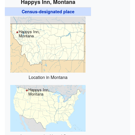
Happys Inn, Montana
Census-designated place
Happys Inn,
Montana
Location in Montana
Happys Inn,
Montana