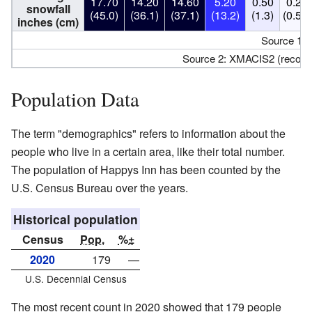
17.70
14.20
14.60
5.20
0.50
0.20
snowfall
(45.0)
(36.1)
(37.1)
(13.2)
(1.3)
(0.51)
inches (cm)
Source 1:
Source 2: XMACIS2 (record
Population Data
The term "demographics" refers to information about the
people who live in a certain area, like their total number.
The population of Happys Inn has been counted by the
U.S. Census Bureau over the years.
Historical population
Census
Pop.
%±
2020
179
—
U.S. Decennial Census
The most recent count in 2020 showed that 179 people