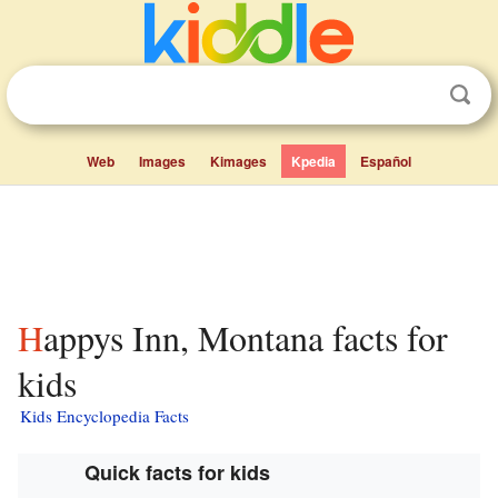
Web
Images
Kimages
Kpedia
Español
Happys Inn, Montana facts for
kids
Kids Encyclopedia Facts
Quick facts for kids