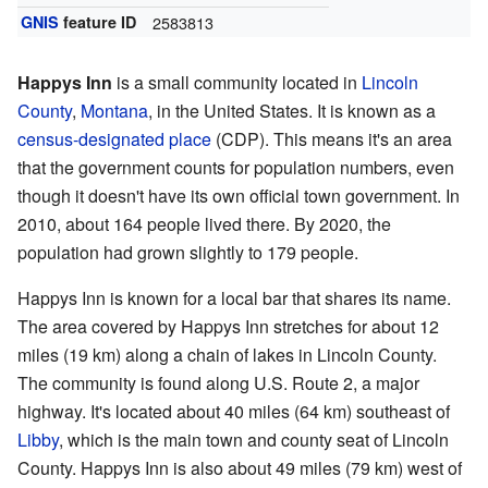
GNIS
feature ID
2583813
Happys Inn
is a small community located in
Lincoln
County
,
Montana
, in the United States. It is known as a
census-designated place
(CDP). This means it's an area
that the government counts for population numbers, even
though it doesn't have its own official town government. In
2010, about 164 people lived there. By 2020, the
population had grown slightly to 179 people.
Happys Inn is known for a local bar that shares its name.
The area covered by Happys Inn stretches for about 12
miles (19 km) along a chain of lakes in Lincoln County.
The community is found along U.S. Route 2, a major
highway. It's located about 40 miles (64 km) southeast of
Libby
, which is the main town and county seat of Lincoln
County. Happys Inn is also about 49 miles (79 km) west of