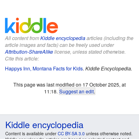
All content from
Kiddle encyclopedia
articles (including the
article images and facts) can be freely used under
Attribution-ShareAlike
license, unless stated otherwise.
Cite this article:
Happys Inn, Montana Facts for Kids
.
Kiddle Encyclopedia.
This page was last modified on 17 October 2025, at
11:18.
Suggest an edit
.
Kiddle encyclopedia
Content is available under
CC BY-SA 3.0
unless otherwise noted.