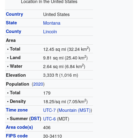
Location in the United States
Country
United States
State
Montana
County
Lincoln
Area
2
• Total
12.45 sq mi (32.24 km
)
2
• Land
9.81 sq mi (25.40 km
)
2
• Water
2.64 sq mi (6.84 km
)
3,333 ft (1,016 m)
Elevation
(
2020
)
Population
• Total
179
2
• Density
18.25/sq mi (7.05/km
)
Time zone
UTC-7
(
Mountain (MST)
)
• Summer (
DST
)
UTC-6
(MDT)
Area code(s)
406
FIPS code
30-34110