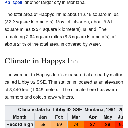
Kalispell
, another larger city in Montana.
The total area of Happys Inn is about 12.45 square miles
(32.2 square kilometers). Most of this area, about 9.81
square miles (25.4 square kilometers), is land. The
remaining 2.64 square miles (6.8 square kilometers), or
about 21% of the total area, is covered by water.
Climate in Happys Inn
The weather in Happys Inn is measured at a nearby station
called Libby 32 SSE. This station is located at an elevation
of 3,440 feet (1,049 meters). The climate here has warm
summers and cold, snowy winters.
Climate data for Libby 32 SSE, Montana, 1991–202
Month
Jan
Feb
Mar
Apr
May
Jun
Record high
58
59
74
87
89
97