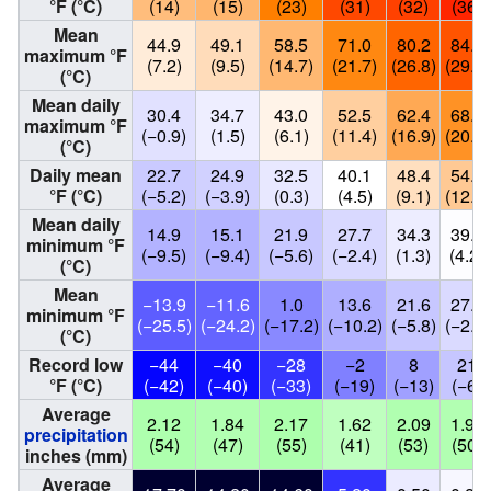
°F (°C)
(14)
(15)
(23)
(31)
(32)
(36)
Mean
44.9
49.1
58.5
71.0
80.2
84.7
maximum °F
(7.2)
(9.5)
(14.7)
(21.7)
(26.8)
(29.3)
(°C)
Mean daily
30.4
34.7
43.0
52.5
62.4
68.5
maximum °F
(−0.9)
(1.5)
(6.1)
(11.4)
(16.9)
(20.3)
(°C)
Daily mean
22.7
24.9
32.5
40.1
48.4
54.0
°F (°C)
(−5.2)
(−3.9)
(0.3)
(4.5)
(9.1)
(12.2)
Mean daily
14.9
15.1
21.9
27.7
34.3
39.5
minimum °F
(−9.5)
(−9.4)
(−5.6)
(−2.4)
(1.3)
(4.2)
(°C)
Mean
−13.9
−11.6
1.0
13.6
21.6
27.8
minimum °F
(−25.5)
(−24.2)
(−17.2)
(−10.2)
(−5.8)
(−2.3)
(°C)
Record low
−44
−40
−28
−2
8
21
°F (°C)
(−42)
(−40)
(−33)
(−19)
(−13)
(−6)
Average
2.12
1.84
2.17
1.62
2.09
1.98
precipitation
(54)
(47)
(55)
(41)
(53)
(50)
inches (mm)
Average