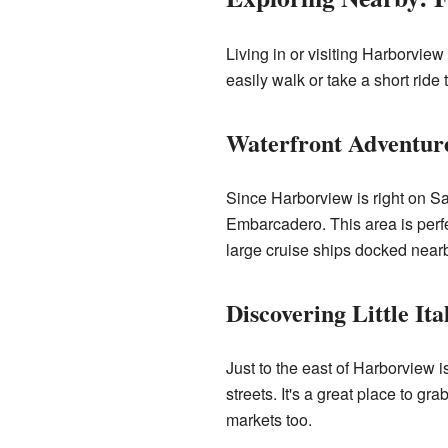
Living in or visiting Harborvie
easily walk or take a short ride 
Waterfront Adventur
Since Harborview is right on Sa
Embarcadero. This area is perf
large cruise ships docked near
Discovering Little Ita
Just to the east of Harborview i
streets. It's a great place to g
markets too.