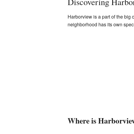
Discovering Harbo
Harborview is a part of the big
neighborhood has its own special
Where is Harborvie