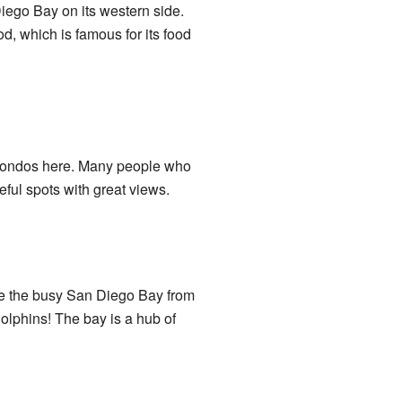
Diego Bay on its western side.
, which is famous for its food
d condos here. Many people who
ful spots with great views.
see the busy San Diego Bay from
lphins! The bay is a hub of