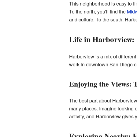
This neighborhood is easy to fin
To the north, you'll find the
Mid
and culture. To the south, Har
Life in Harborview:
Harborview is a mix of differen
work in downtown San Diego choo
Enjoying the Views:
The best part about Harborview
many places. Imagine looking o
activity, and Harborview gives y
Exploring Nearby: 