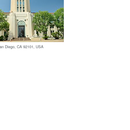
San Diego, CA 92101, USA