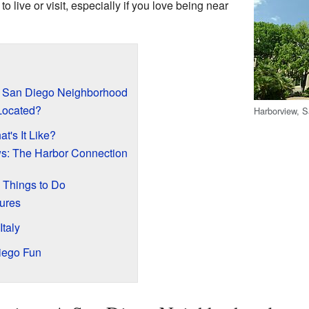
t to live or visit, especially if you love being near
A San Diego Neighborhood
Located?
Harborview, 
t's It Like?
ws: The Harbor Connection
 Things to Do
ures
Italy
iego Fun