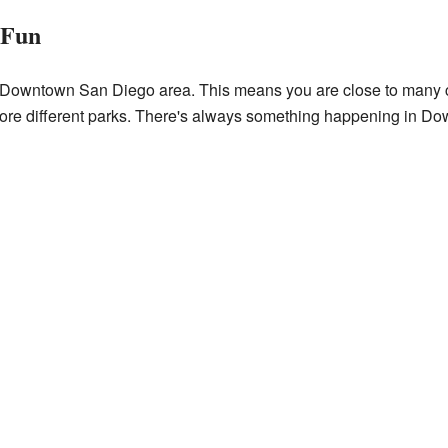
 Fun
r Downtown San Diego area. This means you are close to many cit
ore different parks. There's always something happening in D