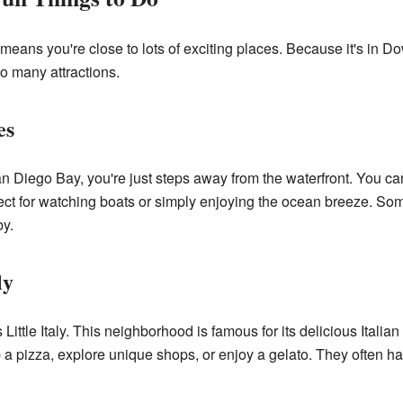
w means you're close to lots of exciting places. Because it's in
to many attractions.
es
n Diego Bay, you're just steps away from the waterfront. You ca
ect for watching boats or simply enjoying the ocean breeze. So
by.
ly
s Little Italy. This neighborhood is famous for its delicious Itali
rab a pizza, explore unique shops, or enjoy a gelato. They often ha