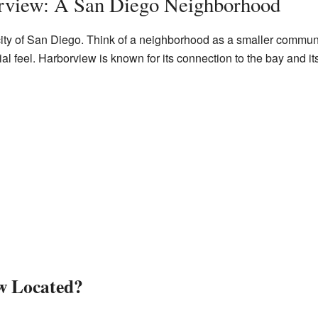
rview: A San Diego Neighborhood
 city of San Diego. Think of a neighborhood as a smaller communi
 feel. Harborview is known for its connection to the bay and its c
w Located?