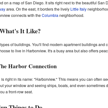
d on a map of San Diego. It sits right next to the beautiful San 
way
area. On the east, it borders the lively
Little Italy
neighborhood
borview connects with the
Columbia
neighborhood.
 What's It Like?
t types of buildings. You'll find modern apartment buildings an
se to live in Harborview. It's a busy area but also offers peace
 The Harbor Connection
 is right in its name: "Harborview." This means you can often 
ut your window and seeing ships, boats, and even sometimes do
ou a front-row seat.
Fun Things to Do