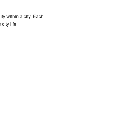
ty within a city. Each
ity life.