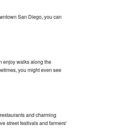
 Downtown San Diego, you can
n enjoy walks along the
metimes, you might even see
an restaurants and charming
ve street festivals and farmers'