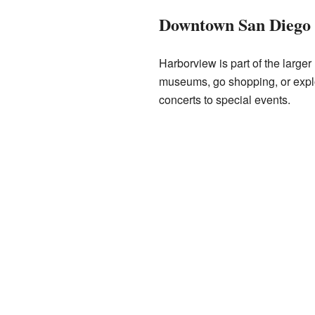
Downtown San Diego
Harborview is part of the large
museums, go shopping, or expl
concerts to special events.