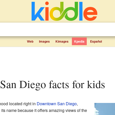
Web
Images
Kimages
Kpedia
Español
 San Diego facts for kids
hood located right in
Downtown San Diego
,
ts its name because it offers amazing views of the