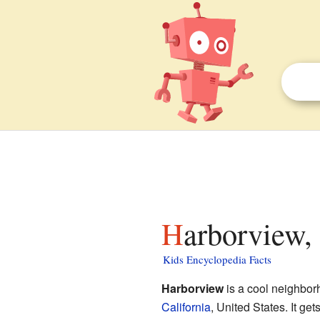
Harborview,
Kids Encyclopedia Facts
Harborview
is a cool neighbor
California
, United States. It ge