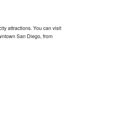
y attractions. You can visit
owntown San Diego, from