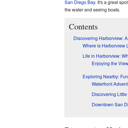
San Diego Bay
. It's a great spo
the water and seeing boats.
Contents
Discovering Harborview: 
Where is Harborview 
Life in Harborview: Wha
Enjoying the Vie
Exploring Nearby: Fun
Waterfront Advent
Discovering Little 
Downtown San D