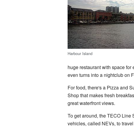
Harbour Island
huge restaurant with space for 
even turns into a nightclub on 
For food, there's a Pizza and Su
Shop that makes fresh breakfast
great waterfront views.
To get around, the TECO Line S
vehicles, called NEVs, to trave