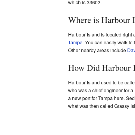
which is 33602.
Where is Harbour 
Harbour Island is located right
Tampa
. You can easily walk to
Other nearby areas include
Dav
How Did Harbour I
Harbour Island used to be call
who was a chief engineer for a
a new port for Tampa here. Se
what was then called Grassy Is