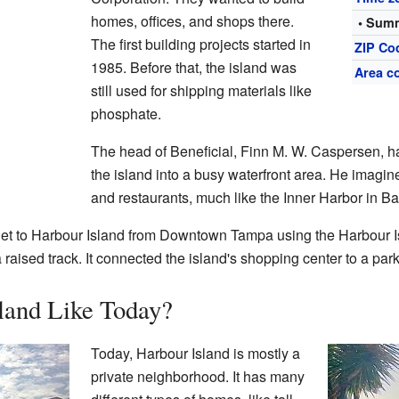
homes, offices, and shops there.
• Summ
The first building projects started in
ZIP Co
1985. Before that, the island was
Area c
still used for shipping materials like
phosphate.
The head of Beneficial, Finn M. W. Caspersen, ha
the island into a busy waterfront area. He imagine
and restaurants, much like the Inner Harbor in Ba
get to Harbour Island from Downtown Tampa using the Harbour 
 raised track. It connected the island's shopping center to a pa
land Like Today?
Today, Harbour Island is mostly a
private neighborhood. It has many