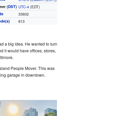
er (
DST
)
UTC-4
(EDT)
de
33602
ode(s)
813
d a big idea. He wanted to turn
d it would have offices, stores,
ltimore.
Island People Mover. This was
rking garage in downtown.