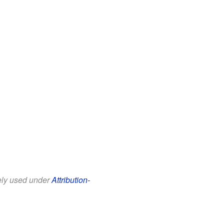
eely used under
Attribution-