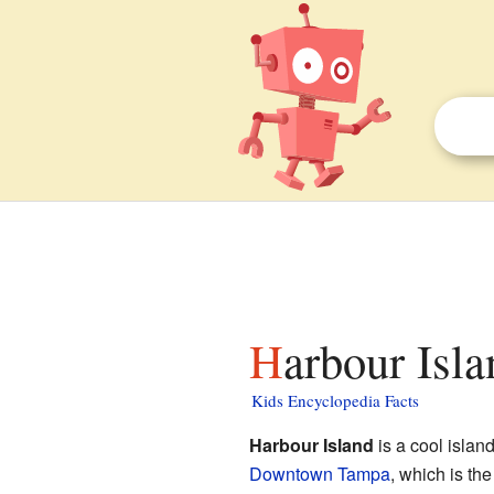
Harbour Isl
Kids Encyclopedia Facts
Harbour Island
is a cool isla
Downtown Tampa
, which is th