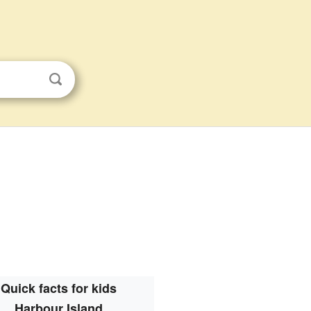
Quick facts for kids
Harbour Island