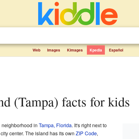
Web
Images
Kimages
Kpedia
Español
and (Tampa) facts for kids
nd neighborhood in
Tampa, Florida
. It's right next to
e city center. The island has its own
ZIP Code
,