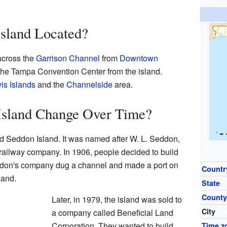
Island Located?
 across the
Garrison Channel
from
Downtown
 the Tampa Convention Center from the island.
is Islands
and the
Channelside
area.
sland Change Over Time?
ed Seddon Island. It was named after W. L. Seddon,
 railway company. In 1906, people decided to build
ddon's company dug a channel and made a port on
Countr
land.
State
Count
Later, in 1979, the island was sold to
City
a company called Beneficial Land
Corporation. They wanted to build
Time z