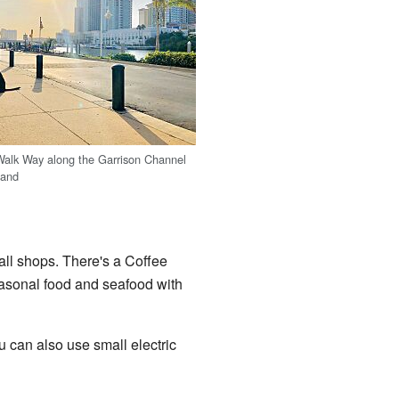
Walk Way along the Garrison Channel
land
mall shops. There's a Coffee
easonal food and seafood with
 can also use small electric