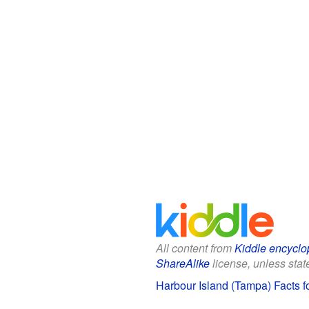
All content from
Kiddle encyclo
ShareAlike
license, unless state
Harbour Island (Tampa) Facts f