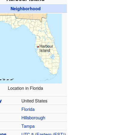
Neighborhood
Harbour
Island
Location in Florida
y
United States
Florida
y
Hillsborough
Tampa
one
UTC-5
(
Eastern (EST)
)