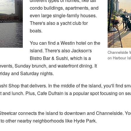
different types of homes, like tall
condo buildings, apartments, and
even large single-family houses.
There's also a yacht club for
boats.
You can find a Westin hotel on the
island. There's also Jackson's
Channelside 
Bistro Bar & Sushi, which is a
on Harbour Is
events, Sunday brunch, and waterfront dining. It
Friday and Saturday nights.
shi Shop that delivers. In the middle of the island, you'll find s
 and lunch. Plus, Cafe Dufrain is a popular spot focusing on s
treetcar connects the island to downtown and Channelside. You
l to other nearby neighborhoods like Hyde Park.