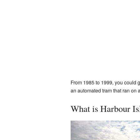
From 1985 to 1999, you could 
an automated tram that ran on a
What is Harbour Is