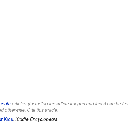
pedia
articles (including the article images and facts) can be fr
d otherwise. Cite this article:
or Kids
.
Kiddle Encyclopedia.