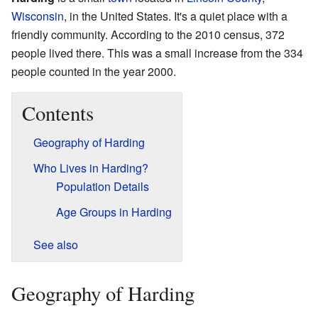
Wisconsin
, in the United States. It's a quiet place with a
friendly community. According to the 2010 census, 372
people lived there. This was a small increase from the 334
people counted in the year 2000.
Contents
Geography of Harding
Who Lives in Harding?
Population Details
Age Groups in Harding
See also
Geography of Harding