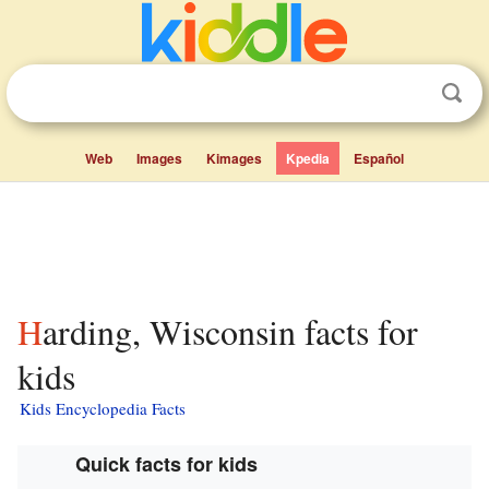
Web
Images
Kimages
Kpedia
Español
Harding, Wisconsin facts for
kids
Kids Encyclopedia Facts
Quick facts for kids