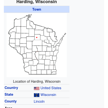
Harding, Wisconsin
Town
Location of Harding, Wisconsin
Country
United States
State
Wisconsin
County
Lincoln