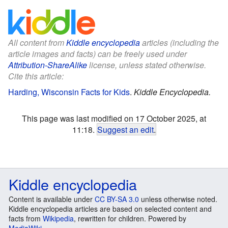
All content from
Kiddle encyclopedia
articles (including the
article images and facts) can be freely used under
Attribution-ShareAlike
license, unless stated otherwise.
Cite this article:
Harding, Wisconsin Facts for Kids
.
Kiddle Encyclopedia.
This page was last modified on 17 October 2025, at
11:18.
Suggest an edit
.
Kiddle encyclopedia
Content is available under
CC BY-SA 3.0
unless otherwise noted.
Kiddle encyclopedia articles are based on selected content and
facts from
Wikipedia
, rewritten for children. Powered by
MediaWiki
.