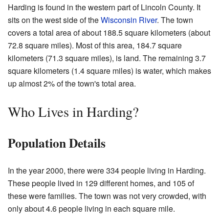
Harding is found in the western part of Lincoln County. It
sits on the west side of the
Wisconsin River
. The town
covers a total area of about 188.5 square kilometers (about
72.8 square miles). Most of this area, 184.7 square
kilometers (71.3 square miles), is land. The remaining 3.7
square kilometers (1.4 square miles) is water, which makes
up almost 2% of the town's total area.
Who Lives in Harding?
Population Details
In the year 2000, there were 334 people living in Harding.
These people lived in 129 different homes, and 105 of
these were families. The town was not very crowded, with
only about 4.6 people living in each square mile.