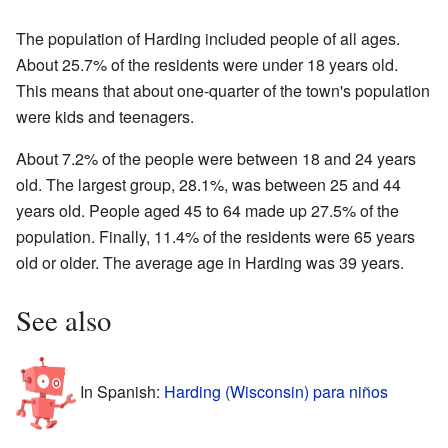
The population of Harding included people of all ages.
About 25.7% of the residents were under 18 years old.
This means that about one-quarter of the town's population
were kids and teenagers.
About 7.2% of the people were between 18 and 24 years
old. The largest group, 28.1%, was between 25 and 44
years old. People aged 45 to 64 made up 27.5% of the
population. Finally, 11.4% of the residents were 65 years
old or older. The average age in Harding was 39 years.
See also
In Spanish:
Harding (Wisconsin) para niños