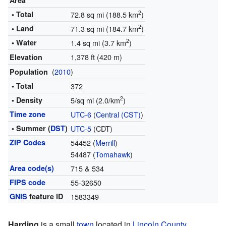
Area
2
• Total
72.8 sq mi (188.5 km
)
2
• Land
71.3 sq mi (184.7 km
)
2
• Water
1.4 sq mi (3.7 km
)
1,378 ft (420 m)
Elevation
(
2010
)
Population
• Total
372
2
• Density
5/sq mi (2.0/km
)
Time zone
UTC-6
(
Central (CST)
)
• Summer (
DST
)
UTC-5
(CDT)
ZIP Codes
54452 (
Merrill
)
54487 (
Tomahawk
)
Area code(s)
715 & 534
FIPS code
55-32650
GNIS
feature ID
1583349
Harding
is a small
town
located in
Lincoln County
,