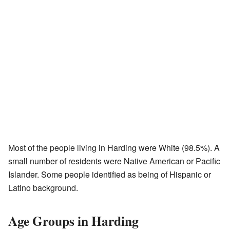
Most of the people living in Harding were White (98.5%). A
small number of residents were Native American or Pacific
Islander. Some people identified as being of Hispanic or
Latino background.
Age Groups in Harding