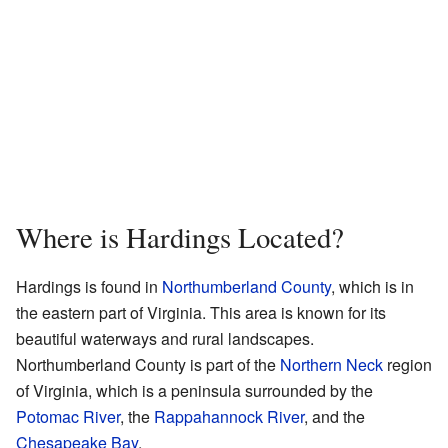
Where is Hardings Located?
Hardings is found in
Northumberland County
, which is in
the eastern part of Virginia. This area is known for its
beautiful waterways and rural landscapes.
Northumberland County is part of the
Northern Neck
region
of Virginia, which is a peninsula surrounded by the
Potomac River
, the
Rappahannock River
, and the
Chesapeake Bay
.