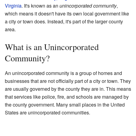
Virginia
. It's known as an
unincorporated community
,
which means it doesn't have its own local government like
a city or town does. Instead, it's part of the larger county
area.
What is an Unincorporated
Community?
An unincorporated community is a group of homes and
businesses that are not officially part of a city or town. They
are usually governed by the county they are in. This means
that services like police, fire, and schools are managed by
the county government. Many small places in the United
States are unincorporated communities.