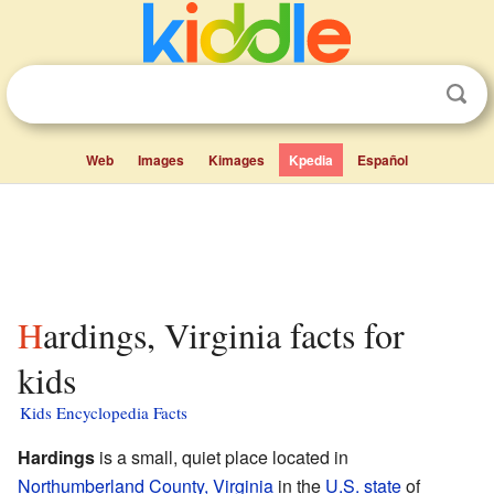
Web
Images
Kimages
Kpedia
Español
Hardings, Virginia facts for
kids
Kids Encyclopedia Facts
Hardings
is a small, quiet place located in
Northumberland County, Virginia
in the
U.S. state
of