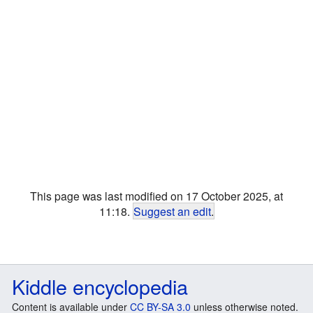
This page was last modified on 17 October 2025, at
11:18.
Suggest an edit
.
Kiddle encyclopedia
Content is available under
CC BY-SA 3.0
unless otherwise noted.