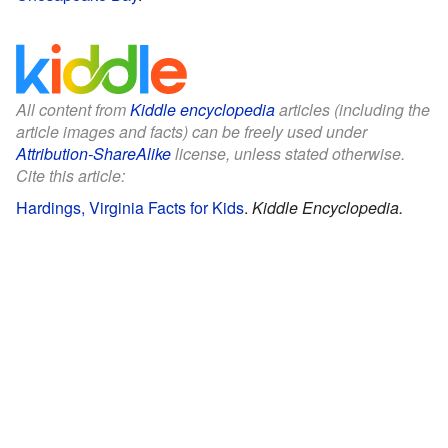
All content from
Kiddle encyclopedia
articles (including the
article images and facts) can be freely used under
Attribution-ShareAlike
license, unless stated otherwise.
Cite this article:
Hardings, Virginia Facts for Kids
.
Kiddle Encyclopedia.