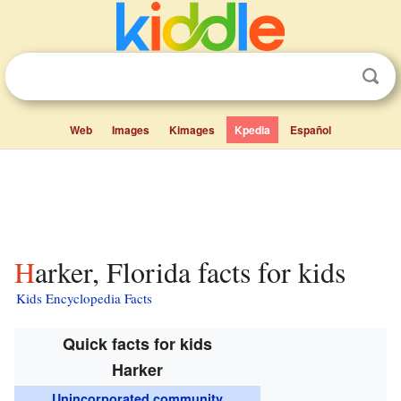
Web
Images
Kimages
Kpedia
Español
Harker, Florida facts for kids
Kids Encyclopedia Facts
Quick facts for kids
Harker
Unincorporated community