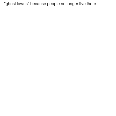
"ghost towns" because people no longer live there.