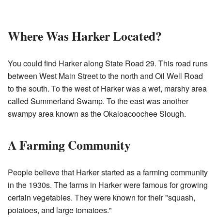
Where Was Harker Located?
You could find Harker along State Road 29. This road runs
between West Main Street to the north and Oil Well Road
to the south. To the west of Harker was a wet, marshy area
called Summerland Swamp. To the east was another
swampy area known as the Okaloacoochee Slough.
A Farming Community
People believe that Harker started as a farming community
in the 1930s. The farms in Harker were famous for growing
certain vegetables. They were known for their "squash,
potatoes, and large tomatoes."