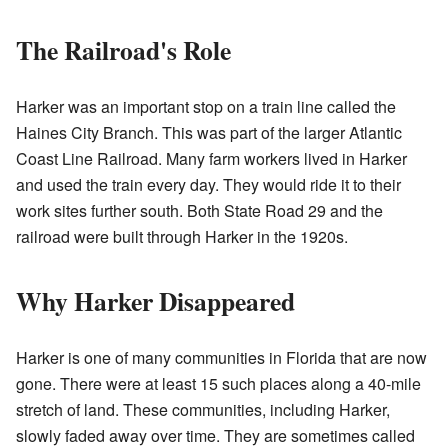
The Railroad's Role
Harker was an important stop on a train line called the
Haines City Branch. This was part of the larger Atlantic
Coast Line Railroad. Many farm workers lived in Harker
and used the train every day. They would ride it to their
work sites further south. Both State Road 29 and the
railroad were built through Harker in the 1920s.
Why Harker Disappeared
Harker is one of many communities in Florida that are now
gone. There were at least 15 such places along a 40-mile
stretch of land. These communities, including Harker,
slowly faded away over time. They are sometimes called