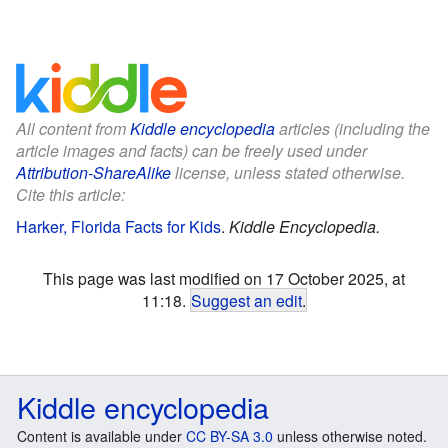
All content from
Kiddle encyclopedia
articles (including the
article images and facts) can be freely used under
Attribution-ShareAlike
license, unless stated otherwise.
Cite this article:
Harker, Florida Facts for Kids
.
Kiddle Encyclopedia.
This page was last modified on 17 October 2025, at
11:18.
Suggest an edit
.
Kiddle encyclopedia
Content is available under
CC BY-SA 3.0
unless otherwise noted.