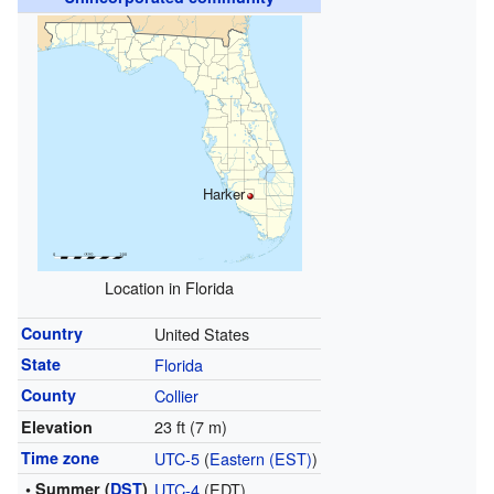
Harker
Location in Florida
Country
United States
State
Florida
County
Collier
23 ft (7 m)
Elevation
Time zone
UTC-5
(
Eastern (EST)
)
• Summer (
DST
)
UTC-4
(EDT)