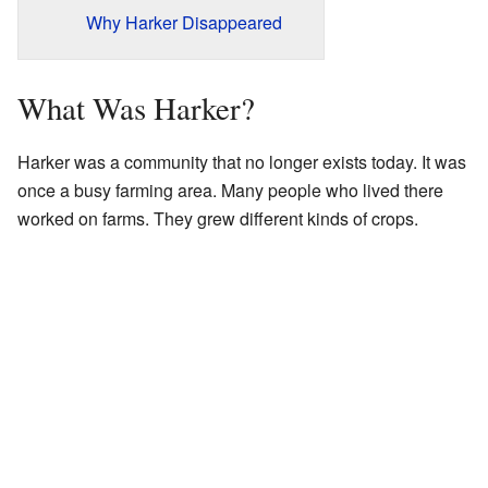
Why Harker Disappeared
What Was Harker?
Harker was a community that no longer exists today. It was
once a busy farming area. Many people who lived there
worked on farms. They grew different kinds of crops.