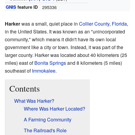
GNIS
feature ID
295336
Harker
was a small, quiet place in
Collier County
,
Florida
,
in the United States. It was known as an "unincorporated
community," which means it didn't have its own local
government like a city or town. Instead, it was part of the
larger county. Harker was located about 40 kilometers (25
miles) east of
Bonita Springs
and 8 kilometers (5 miles)
southeast of
Immokalee
.
Contents
What Was Harker?
Where Was Harker Located?
A Farming Community
The Railroad's Role