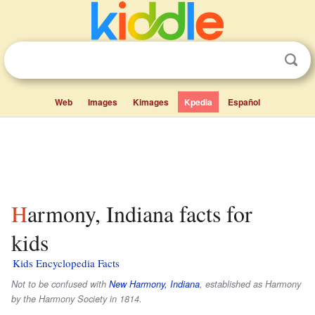
Web
Images
Kimages
Kpedia
Español
Harmony, Indiana facts for
kids
Kids Encyclopedia Facts
Not to be confused with
New Harmony, Indiana
, established as Harmony
by the Harmony Society in 1814.