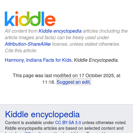
All content from
Kiddle encyclopedia
articles (including the
article images and facts) can be freely used under
Attribution-ShareAlike
license, unless stated otherwise.
Cite this article:
Harmony, Indiana Facts for Kids
.
Kiddle Encyclopedia.
This page was last modified on 17 October 2025, at
11:18.
Suggest an edit
.
Kiddle encyclopedia
Content is available under
CC BY-SA 3.0
unless otherwise noted.
Kiddle encyclopedia articles are based on selected content and