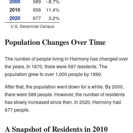
2000
589
−8.7%
2010
656
11.4%
2020
677
3.2%
U.S. Decennial Census
Population Changes Over Time
The number of people living in Harmony has changed over
the years. In 1870, there were 597 residents. The
population grew to over 1,000 people by 1890.
After that, the population went down for a while. By 2000,
there were 589 people. However, the number of residents
has slowly increased since then. In 2020, Harmony had
677 people.
A Snapshot of Residents in 2010