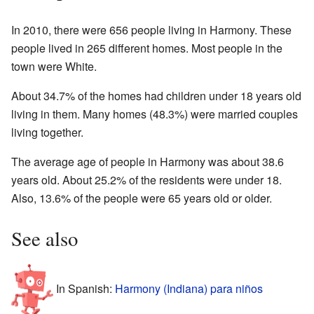
In 2010, there were 656 people living in Harmony. These
people lived in 265 different homes. Most people in the
town were White.
About 34.7% of the homes had children under 18 years old
living in them. Many homes (48.3%) were married couples
living together.
The average age of people in Harmony was about 38.6
years old. About 25.2% of the residents were under 18.
Also, 13.6% of the people were 65 years old or older.
See also
In Spanish:
Harmony (Indiana) para niños