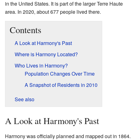
in the United States. It is part of the larger Terre Haute
area. In 2020, about 677 people lived there.
Contents
A Look at Harmony's Past
Where is Harmony Located?
Who Lives in Harmony?
Population Changes Over Time
A Snapshot of Residents in 2010
See also
A Look at Harmony's Past
Harmony was officially planned and mapped out in 1864.