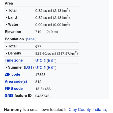
Area
2
• Total
0.82 sq mi (2.13 km
)
2
• Land
0.82 sq mi (2.13 km
)
2
• Water
0.00 sq mi (0.00 km
)
719 ft (219 m)
Elevation
(
2020
)
Population
• Total
677
2
• Density
823.60/sq mi (317.87/km
)
Time zone
UTC-5
(
EST
)
• Summer (
DST
)
UTC-5
(
EST
)
ZIP code
47853
Area code(s)
812
FIPS code
18-31486
GNIS
feature ID
0435746
Harmony
is a small town located in
Clay County
,
Indiana
,