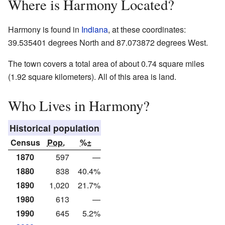
Where is Harmony Located?
Harmony is found in
Indiana
, at these coordinates:
39.535401 degrees North and 87.073872 degrees West.
The town covers a total area of about 0.74 square miles
(1.92 square kilometers). All of this area is land.
Who Lives in Harmony?
Historical population
Census
Pop.
%±
1870
597
—
1880
838
40.4%
1890
1,020
21.7%
1980
613
—
1990
645
5.2%