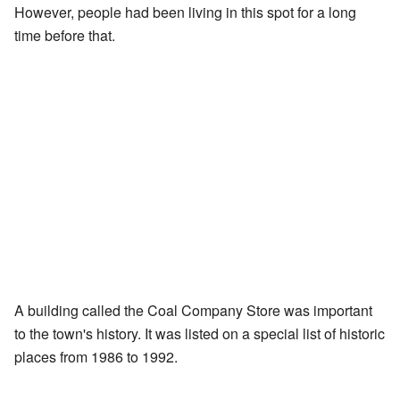
However, people had been living in this spot for a long
time before that.
A building called the Coal Company Store was important
to the town's history. It was listed on a special list of historic
places from 1986 to 1992.