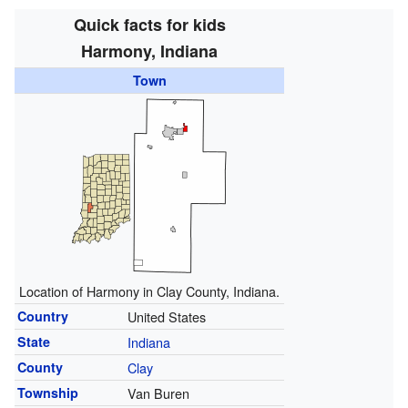
Quick facts for kids
Harmony, Indiana
Town
Location of Harmony in Clay County, Indiana.
Country
United States
State
Indiana
County
Clay
Township
Van Buren