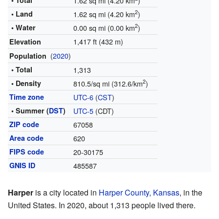
• Total
1.62 sq mi (4.20 km
)
2
• Land
1.62 sq mi (4.20 km
)
2
• Water
0.00 sq mi (0.00 km
)
1,417 ft (432 m)
Elevation
(
2020
)
Population
• Total
1,313
2
• Density
810.5/sq mi (312.6/km
)
Time zone
UTC-6
(
CST
)
• Summer (
DST
)
UTC-5
(CDT)
ZIP code
67058
Area code
620
FIPS code
20-30175
GNIS ID
485587
Harper
is a city located in
Harper County, Kansas
, in the
United States. In 2020, about 1,313 people lived there.