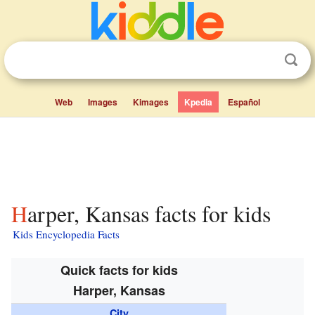
Web
Images
Kimages
Kpedia
Español
Harper, Kansas facts for kids
Kids Encyclopedia Facts
Quick facts for kids
Harper, Kansas
City