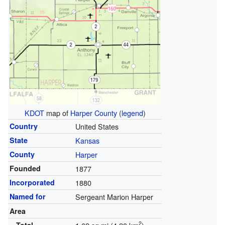
KDOT
map of
Harper County
(
legend
)
Country
United States
State
Kansas
County
Harper
Founded
1877
Incorporated
1880
Named for
Sergeant Marion Harper
Area
2