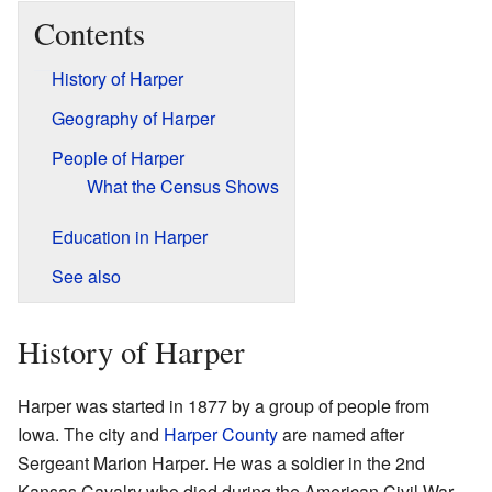
Contents
History of Harper
Geography of Harper
People of Harper
What the Census Shows
Education in Harper
See also
History of Harper
Harper was started in 1877 by a group of people from
Iowa. The city and
Harper County
are named after
Sergeant Marion Harper. He was a soldier in the 2nd
Kansas Cavalry who died during the American Civil War.