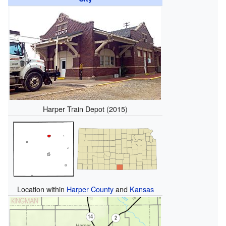
Harper Train Depot (2015)
Location within
Harper County
and
Kansas