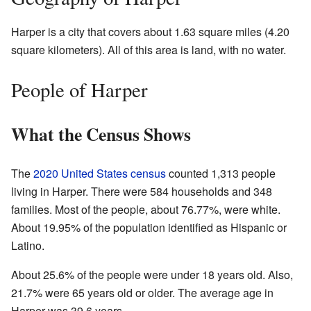
Harper is a city that covers about 1.63 square miles (4.20
square kilometers). All of this area is land, with no water.
People of Harper
What the Census Shows
The
2020 United States census
counted 1,313 people
living in Harper. There were 584 households and 348
families. Most of the people, about 76.77%, were white.
About 19.95% of the population identified as Hispanic or
Latino.
About 25.6% of the people were under 18 years old. Also,
21.7% were 65 years old or older. The average age in
Harper was 39.6 years.