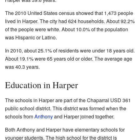
The 2010 United States census showed that 1,473 people
lived in Harper. The city had 624 households. About 92.2%
of the people were white. About 10.0% of the population
was Hispanic or Latino.
In 2010, about 25.1% of residents were under 18 years old.
About 19.1% were 65 years old or older. The average age
was 40.3 years.
Education in Harper
The schools in Harper are part of the Chaparral USD 361
public school district. This district was formed when the
schools from
Anthony
and Harper joined together.
Both Anthony and Harper have elementary schools for
younger students. The high school for the district is