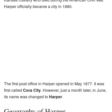
Harper officially became a city in 1880.
The first post office in Harper opened in May 1877. It was
first called
Cora City
. However, just a month later, in June,
its name was changed to
Harper
.
Geography of Harper