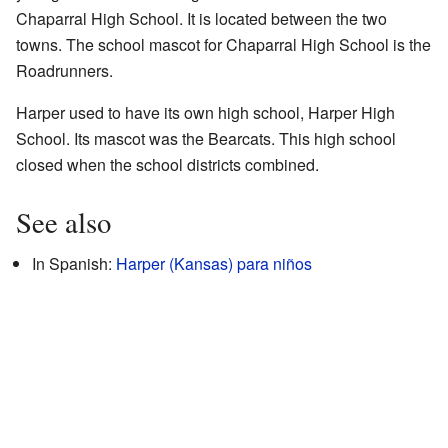
Chaparral High School. It is located between the two
towns. The school mascot for Chaparral High School is the
Roadrunners.
Harper used to have its own high school, Harper High
School. Its mascot was the Bearcats. This high school
closed when the school districts combined.
See also
In Spanish:
Harper (Kansas) para niños