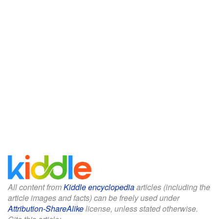
All content from
Kiddle encyclopedia
articles (including the
article images and facts) can be freely used under
Attribution-ShareAlike
license, unless stated otherwise.