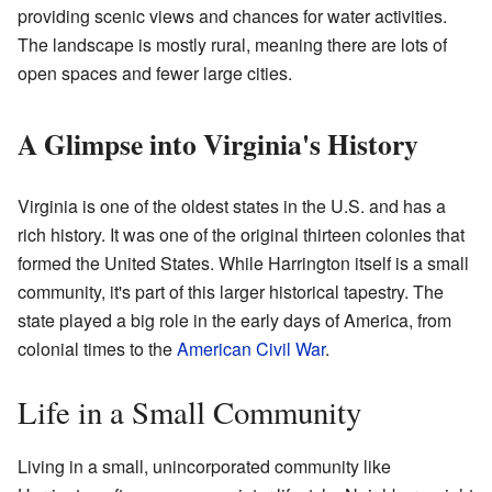
providing scenic views and chances for water activities.
The landscape is mostly rural, meaning there are lots of
open spaces and fewer large cities.
A Glimpse into Virginia's History
Virginia is one of the oldest states in the U.S. and has a
rich history. It was one of the original thirteen colonies that
formed the United States. While Harrington itself is a small
community, it's part of this larger historical tapestry. The
state played a big role in the early days of America, from
colonial times to the
American Civil War
.
Life in a Small Community
Living in a small, unincorporated community like