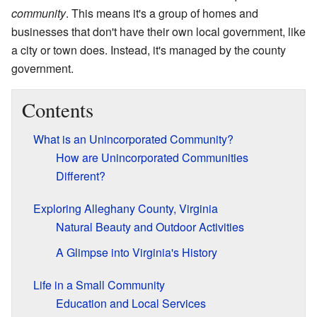
community
. This means it's a group of homes and
businesses that don't have their own local government, like
a city or town does. Instead, it's managed by the county
government.
Contents
What is an Unincorporated Community?
How are Unincorporated Communities
Different?
Exploring Alleghany County, Virginia
Natural Beauty and Outdoor Activities
A Glimpse into Virginia's History
Life in a Small Community
Education and Local Services