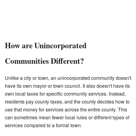
How are Unincorporated
Communities Different?
Unlike a city or town, an unincorporated community doesn't
have its own mayor or town council. It also doesn't have its
own local taxes for specific community services. Instead,
residents pay county taxes, and the county decides how to
use that money for services across the entire county. This
can sometimes mean fewer local rules or different types of
services compared to a formal town.