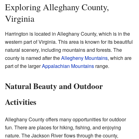
Exploring Alleghany County,
Virginia
Harrington is located in Alleghany County, which is in the
western part of Virginia. This area is known for its beautiful
natural scenery, including mountains and forests. The
county is named after the
Allegheny Mountains
, which are
part of the larger
Appalachian Mountains
range.
Natural Beauty and Outdoor
Activities
Alleghany County offers many opportunities for outdoor
fun. There are places for hiking, fishing, and enjoying
nature. The Jackson River flows through the county,