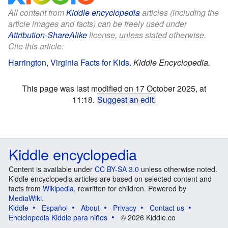
All content from
Kiddle encyclopedia
articles (including the
article images and facts) can be freely used under
Attribution-ShareAlike
license, unless stated otherwise.
Cite this article:
Harrington, Virginia Facts for Kids
.
Kiddle Encyclopedia.
This page was last modified on 17 October 2025, at
11:18.
Suggest an edit
.
Kiddle encyclopedia
Content is available under
CC BY-SA 3.0
unless otherwise noted.
Kiddle encyclopedia articles are based on selected content and
facts from
Wikipedia
, rewritten for children. Powered by
MediaWiki
.
Kiddle
Español
About
Privacy
Contact us
Enciclopedia Kiddle para niños
© 2026 Kiddle.co