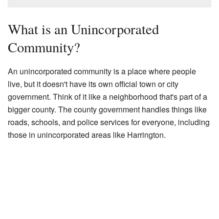
What is an Unincorporated
Community?
An unincorporated community is a place where people
live, but it doesn't have its own official town or city
government. Think of it like a neighborhood that's part of a
bigger county. The county government handles things like
roads, schools, and police services for everyone, including
those in unincorporated areas like Harrington.