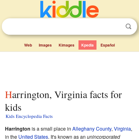
Web
Images
Kimages
Kpedia
Español
Harrington, Virginia facts for
kids
Kids Encyclopedia Facts
Harrington
is a small place in
Alleghany County
,
Virginia
,
in the
United States
. It's known as an
unincorporated