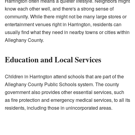
Harrington often means a quieter lifestyle. Neighbors might
know each other well, and there's a strong sense of
community. While there might not be many large stores or
entertainment venues right in Harrington, residents can
usually find what they need in nearby towns or cities within
Alleghany County.
Education and Local Services
Children in Harrington attend schools that are part of the
Alleghany County Public Schools system. The county
government also provides other essential services, such
as fire protection and emergency medical services, to all its
residents, including those in unincorporated areas.