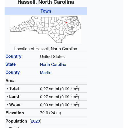
Hassell, North Carolina
Town
Location of Hassell, North Carolina
Country
United States
State
North Carolina
County
Martin
Area
2
• Total
0.27 sq mi (0.69 km
)
2
• Land
0.27 sq mi (0.69 km
)
2
• Water
0.00 sq mi (0.00 km
)
79 ft (24 m)
Elevation
(
2020
)
Population