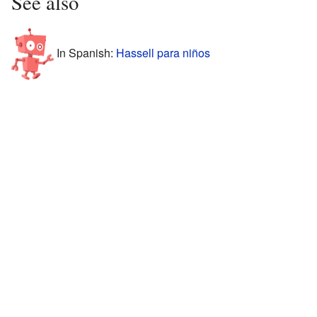
See also
In Spanish:
Hassell para niños