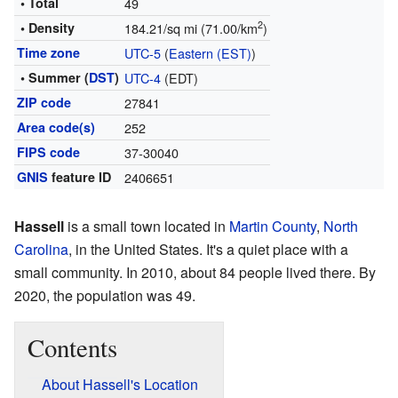
• Total
49
2
• Density
184.21/sq mi (71.00/km
)
Time zone
UTC-5
(
Eastern (EST)
)
• Summer (
DST
)
UTC-4
(EDT)
ZIP code
27841
Area code(s)
252
FIPS code
37-30040
GNIS
feature ID
2406651
Hassell
is a small town located in
Martin County
,
North
Carolina
, in the United States. It's a quiet place with a
small community. In 2010, about 84 people lived there. By
2020, the population was 49.
Contents
About Hassell's Location