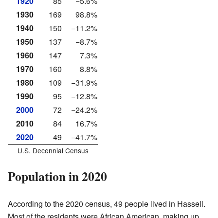
1920
85
−5.6%
1930
169
98.8%
1940
150
−11.2%
1950
137
−8.7%
1960
147
7.3%
1970
160
8.8%
1980
109
−31.9%
1990
95
−12.8%
2000
72
−24.2%
2010
84
16.7%
2020
49
−41.7%
U.S. Decennial Census
Population in 2020
According to the 2020 census, 49 people lived in Hassell.
Most of the residents were African American, making up