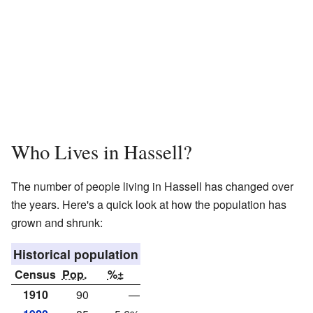
Who Lives in Hassell?
The number of people living in Hassell has changed over
the years. Here's a quick look at how the population has
grown and shrunk:
Historical population
Census
Pop.
%±
1910
90
—