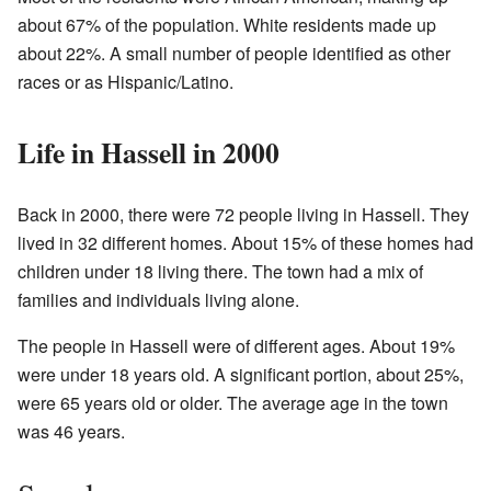
about 67% of the population. White residents made up
about 22%. A small number of people identified as other
races or as Hispanic/Latino.
Life in Hassell in 2000
Back in 2000, there were 72 people living in Hassell. They
lived in 32 different homes. About 15% of these homes had
children under 18 living there. The town had a mix of
families and individuals living alone.
The people in Hassell were of different ages. About 19%
were under 18 years old. A significant portion, about 25%,
were 65 years old or older. The average age in the town
was 46 years.