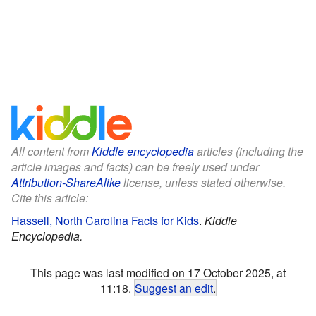
All content from
Kiddle encyclopedia
articles (including the
article images and facts) can be freely used under
Attribution-ShareAlike
license, unless stated otherwise.
Cite this article:
Hassell, North Carolina Facts for Kids
.
Kiddle
Encyclopedia.
This page was last modified on 17 October 2025, at
11:18.
Suggest an edit
.