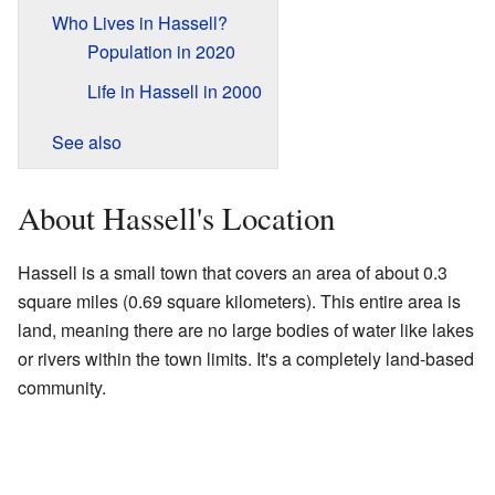
Who Lives in Hassell?
Population in 2020
Life in Hassell in 2000
See also
About Hassell's Location
Hassell is a small town that covers an area of about 0.3
square miles (0.69 square kilometers). This entire area is
land, meaning there are no large bodies of water like lakes
or rivers within the town limits. It's a completely land-based
community.