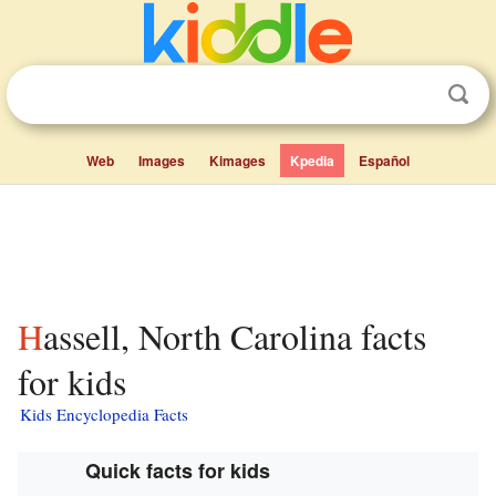
Web
Images
Kimages
Kpedia
Español
Hassell, North Carolina facts
for kids
Kids Encyclopedia Facts
Quick facts for kids