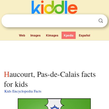
Web
Images
Kimages
Kpedia
Español
Haucourt, Pas-de-Calais facts
for kids
Kids Encyclopedia Facts