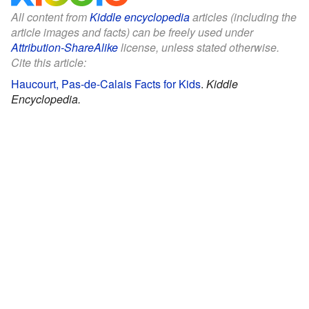
All content from
Kiddle encyclopedia
articles (including the
article images and facts) can be freely used under
Attribution-ShareAlike
license, unless stated otherwise.
Cite this article:
Haucourt, Pas-de-Calais Facts for Kids
.
Kiddle
Encyclopedia.