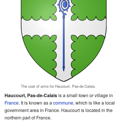
The coat of arms for Haucourt, Pas-de-Calais.
Haucourt, Pas-de-Calais
is a small town or village in
France
. It is known as a
commune
, which is like a local
government area in France. Haucourt is located in the
northern part of France.