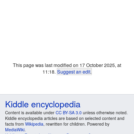
This page was last modified on 17 October 2025, at
11:18.
Suggest an edit
.
Kiddle encyclopedia
Content is available under
CC BY-SA 3.0
unless otherwise noted.
Kiddle encyclopedia articles are based on selected content and
facts from
Wikipedia
, rewritten for children. Powered by
MediaWiki
.