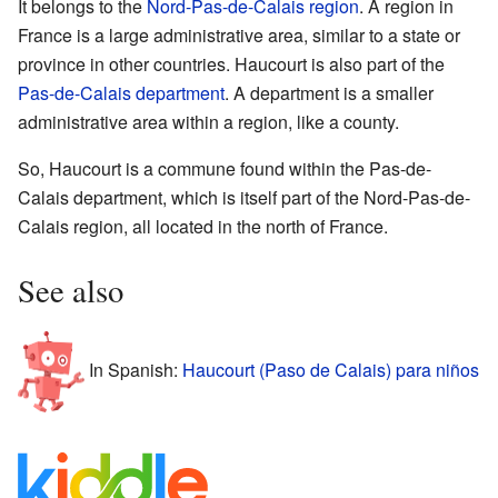
It belongs to the
Nord-Pas-de-Calais
region
. A region in
France is a large administrative area, similar to a state or
province in other countries. Haucourt is also part of the
Pas-de-Calais
department
. A department is a smaller
administrative area within a region, like a county.
So, Haucourt is a commune found within the Pas-de-
Calais department, which is itself part of the Nord-Pas-de-
Calais region, all located in the north of France.
See also
In Spanish:
Haucourt (Paso de Calais) para niños