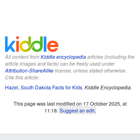
All content from
Kiddle encyclopedia
articles (including the
article images and facts) can be freely used under
Attribution-ShareAlike
license, unless stated otherwise.
Cite this article:
Hazel, South Dakota Facts for Kids
.
Kiddle Encyclopedia.
This page was last modified on 17 October 2025, at
11:18.
Suggest an edit
.