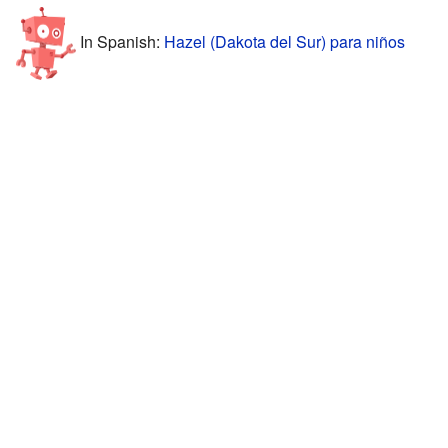
In Spanish:
Hazel (Dakota del Sur) para niños