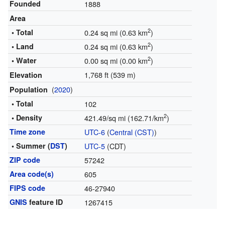
Founded
1888
Area
2
• Total
0.24 sq mi (0.63 km
)
2
• Land
0.24 sq mi (0.63 km
)
2
• Water
0.00 sq mi (0.00 km
)
1,768 ft (539 m)
Elevation
(
2020
)
Population
• Total
102
2
• Density
421.49/sq mi (162.71/km
)
Time zone
UTC-6
(
Central (CST)
)
• Summer (
DST
)
UTC-5
(CDT)
ZIP code
57242
Area code(s)
605
FIPS code
46-27940
GNIS
feature ID
1267415