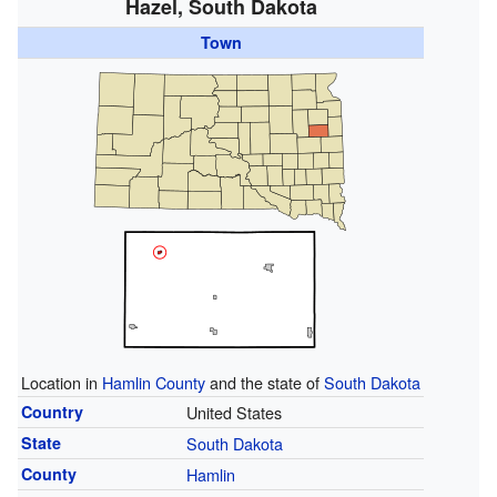
Hazel, South Dakota
Town
Location in
Hamlin County
and the state of
South Dakota
Country
United States
State
South Dakota
County
Hamlin