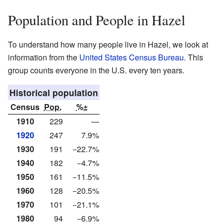
Population and People in Hazel
To understand how many people live in Hazel, we look at
information from the
United States Census Bureau
. This
group counts everyone in the U.S. every ten years.
Historical population
Census
Pop.
%±
1910
229
—
1920
247
7.9%
1930
191
−22.7%
1940
182
−4.7%
1950
161
−11.5%
1960
128
−20.5%
1970
101
−21.1%
1980
94
−6.9%