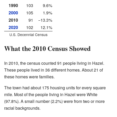
1990
103
9.6%
2000
105
1.9%
2010
91
−13.3%
2020
102
12.1%
U.S. Decennial Census
What the 2010 Census Showed
In 2010, the census counted 91 people living in Hazel.
These people lived in 36 different homes. About 21 of
these homes were families.
The town had about 175 housing units for every square
mile. Most of the people living in Hazel were White
(97.8%). A small number (2.2%) were from two or more
racial backgrounds.