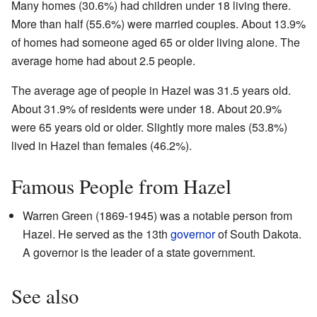
Many homes (30.6%) had children under 18 living there.
More than half (55.6%) were married couples. About 13.9%
of homes had someone aged 65 or older living alone. The
average home had about 2.5 people.
The average age of people in Hazel was 31.5 years old.
About 31.9% of residents were under 18. About 20.9%
were 65 years old or older. Slightly more males (53.8%)
lived in Hazel than females (46.2%).
Famous People from Hazel
Warren Green (1869-1945) was a notable person from
Hazel. He served as the 13th
governor
of South Dakota.
A governor is the leader of a state government.
See also