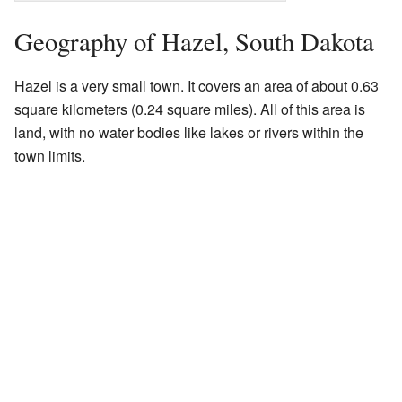
Geography of Hazel, South Dakota
Hazel is a very small town. It covers an area of about 0.63
square kilometers (0.24 square miles). All of this area is
land, with no water bodies like lakes or rivers within the
town limits.