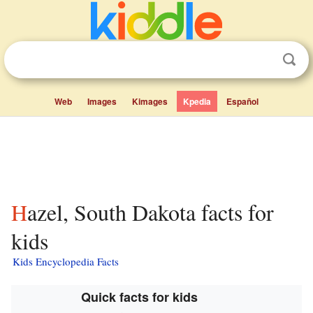
Web
Images
Kimages
Kpedia
Español
Hazel, South Dakota facts for
kids
Kids Encyclopedia Facts
Quick facts for kids