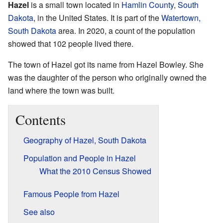
Hazel
is a small town located in
Hamlin County
,
South
Dakota
, in the United States. It is part of the
Watertown,
South Dakota
area. In 2020, a count of the population
showed that 102 people lived there.
The town of Hazel got its name from Hazel Bowley. She
was the daughter of the person who originally owned the
land where the town was built.
Contents
Geography of Hazel, South Dakota
Population and People in Hazel
What the 2010 Census Showed
Famous People from Hazel
See also