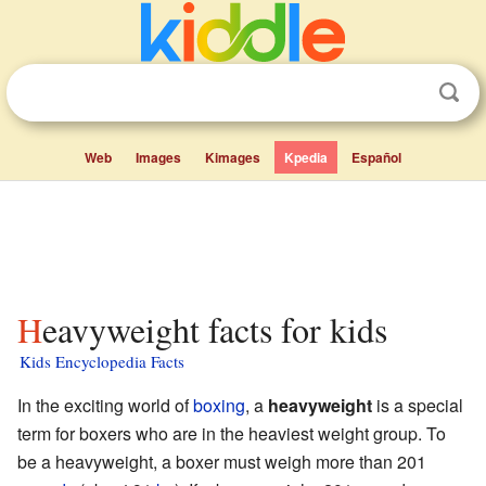
Web
Images
Kimages
Kpedia
Español
Heavyweight facts for kids
Kids Encyclopedia Facts
In the exciting world of
boxing
, a
heavyweight
is a special
term for boxers who are in the heaviest weight group. To
be a heavyweight, a boxer must weigh more than 201