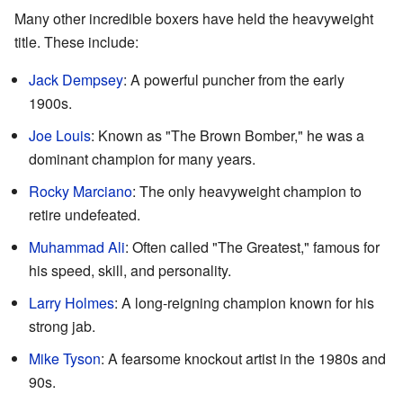
Many other incredible boxers have held the heavyweight
title. These include:
Jack Dempsey
: A powerful puncher from the early
1900s.
Joe Louis
: Known as "The Brown Bomber," he was a
dominant champion for many years.
Rocky Marciano
: The only heavyweight champion to
retire undefeated.
Muhammad Ali
: Often called "The Greatest," famous for
his speed, skill, and personality.
Larry Holmes
: A long-reigning champion known for his
strong jab.
Mike Tyson
: A fearsome knockout artist in the 1980s and
90s.