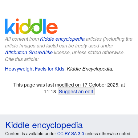
All content from
Kiddle encyclopedia
articles (including the
article images and facts) can be freely used under
Attribution-ShareAlike
license, unless stated otherwise.
Cite this article:
Heavyweight Facts for Kids
.
Kiddle Encyclopedia.
This page was last modified on 17 October 2025, at
11:18.
Suggest an edit
.
Kiddle encyclopedia
Content is available under
CC BY-SA 3.0
unless otherwise noted.