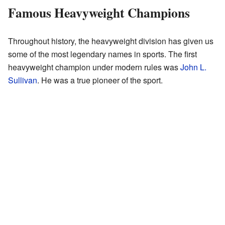
Famous Heavyweight Champions
Throughout history, the heavyweight division has given us
some of the most legendary names in sports. The first
heavyweight champion under modern rules was
John L.
Sullivan
. He was a true pioneer of the sport.