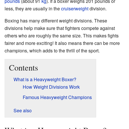
pounds
(about 91
kg
). If a boxer weighs 201 pounds or
less, they are usually in the
cruiserweight
division.
Boxing has many different weight divisions. These
divisions help make sure that fighters compete against
others who are roughly the same size. This makes fights
fairer and more exciting! It also means there can be more
champions, which adds to the thrill of the sport.
Contents
What is a Heavyweight Boxer?
How Weight Divisions Work
Famous Heavyweight Champions
See also