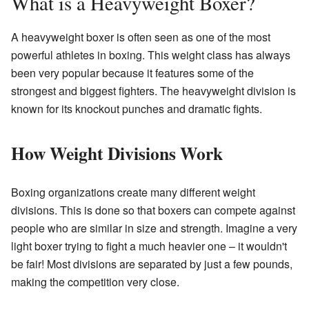
What is a Heavyweight Boxer?
A heavyweight boxer is often seen as one of the most
powerful athletes in boxing. This weight class has always
been very popular because it features some of the
strongest and biggest fighters. The heavyweight division is
known for its knockout punches and dramatic fights.
How Weight Divisions Work
Boxing organizations create many different weight
divisions. This is done so that boxers can compete against
people who are similar in size and strength. Imagine a very
light boxer trying to fight a much heavier one – it wouldn't
be fair! Most divisions are separated by just a few pounds,
making the competition very close.