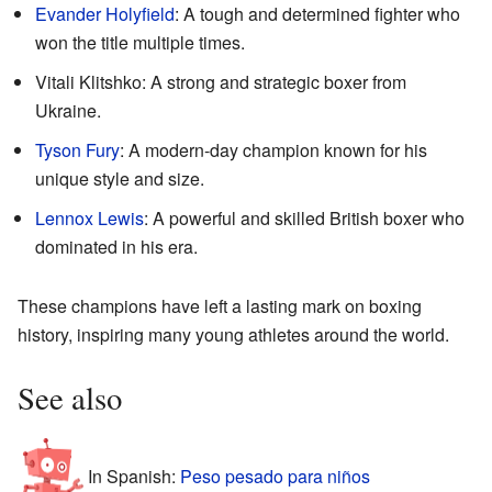
Evander Holyfield
: A tough and determined fighter who
won the title multiple times.
Vitali Klitshko: A strong and strategic boxer from
Ukraine.
Tyson Fury
: A modern-day champion known for his
unique style and size.
Lennox Lewis
: A powerful and skilled British boxer who
dominated in his era.
These champions have left a lasting mark on boxing
history, inspiring many young athletes around the world.
See also
In Spanish:
Peso pesado para niños