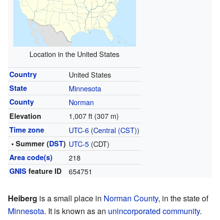
Location in the United States
Country
United States
State
Minnesota
County
Norman
1,007 ft (307 m)
Elevation
Time zone
UTC-6
(
Central (CST)
)
• Summer (
DST
)
UTC-5
(CDT)
Area code(s)
218
GNIS
feature ID
654751
Heiberg
is a small place in
Norman County
, in the state of
Minnesota
. It is known as an
unincorporated community
.