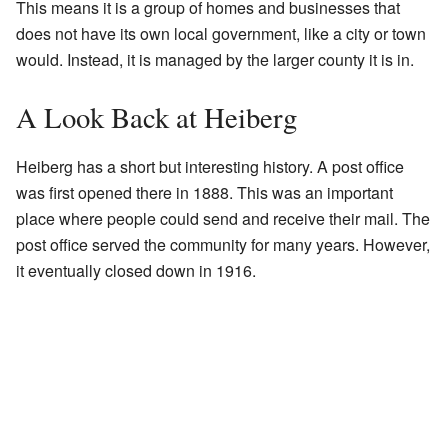
This means it is a group of homes and businesses that
does not have its own local government, like a city or town
would. Instead, it is managed by the larger county it is in.
A Look Back at Heiberg
Heiberg has a short but interesting history. A post office
was first opened there in 1888. This was an important
place where people could send and receive their mail. The
post office served the community for many years. However,
it eventually closed down in 1916.