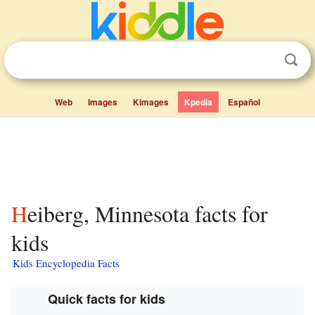
Web
Images
Kimages
Kpedia
Español
Heiberg, Minnesota facts for
kids
Kids Encyclopedia Facts
Quick facts for kids