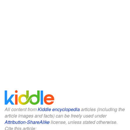
All content from
Kiddle encyclopedia
articles (including the
article images and facts) can be freely used under
Attribution-ShareAlike
license, unless stated otherwise.
Cite this article: