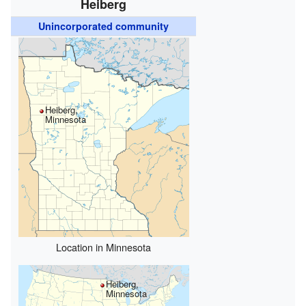
Heiberg
Unincorporated community
Heiberg,
Minnesota
Location in Minnesota
Heiberg,
Minnesota