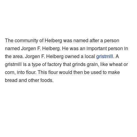
The community of Heiberg was named after a person
named Jorgen F. Heiberg. He was an important person in
the area. Jorgen F. Heiberg owned a local
gristmill
. A
gristmill is a type of factory that grinds grain, like wheat or
corn, into flour. This flour would then be used to make
bread and other foods.