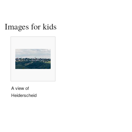
Images for kids
A view of
Heiderscheid