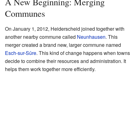
A New Beginning: Merging
Communes
On January 1, 2012, Heiderscheid joined together with
another nearby commune called
Neunhausen
. This
merger created a brand new, larger commune named
Esch-sur-Sûre
. This kind of change happens when towns
decide to combine their resources and administration. It
helps them work together more efficiently.