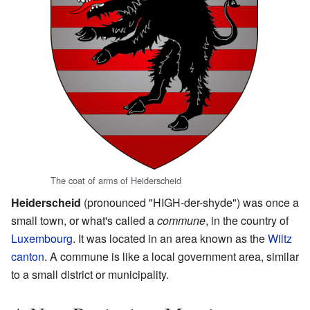
The coat of arms of Heiderscheid
Heiderscheid
(pronounced "HIGH-der-shyde") was once a
small town, or what's called a
commune
, in the country of
Luxembourg
. It was located in an area known as the
Wiltz
canton
. A commune is like a local government area, similar
to a small district or municipality.