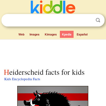
Web
Images
Kimages
Kpedia
Español
Heiderscheid facts for kids
Kids Encyclopedia Facts