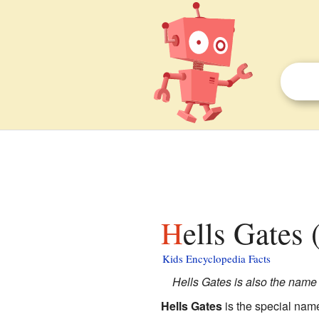
Hells Gates
Kids Encyclopedia Facts
Hells Gates is also the name 
Hells Gates
is the special nam