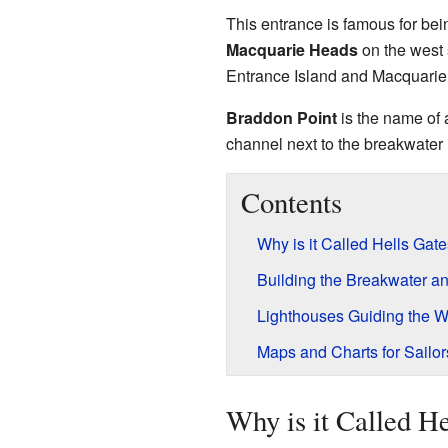
This entrance is famous for bei
Macquarie Heads
on the west 
Entrance Island and Macquarie H
Braddon Point
is the name of a
channel next to the breakwater
Contents
Why is it Called Hells Gat
Building the Breakwater a
Lighthouses Guiding the 
Maps and Charts for Sailor
Why is it Called He