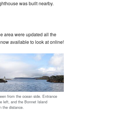
ighthouse was built nearby.
e area were updated all the
ow available to look at online!
seen from the ocean side. Entrance
he left, and the Bonnet Island
in the distance.