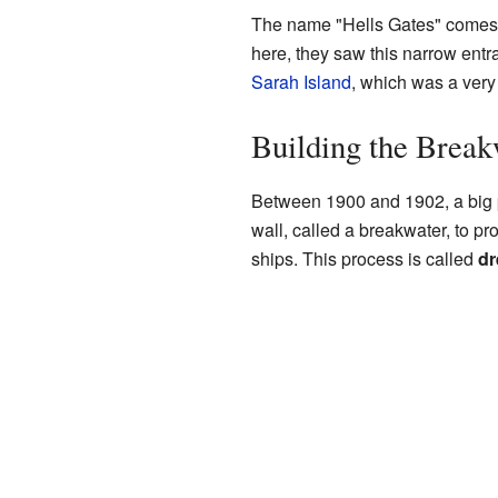
The name "Hells Gates" comes f
here, they saw this narrow entr
Sarah Island
, which was a very 
Building the Break
Between 1900 and 1902, a big p
wall, called a breakwater, to pr
ships. This process is called
dr