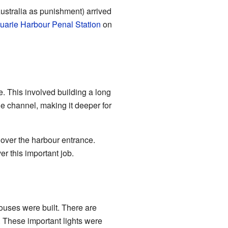
ustralia as punishment) arrived
arie Harbour Penal Station
on
. This involved building a long
he channel, making it deeper for
over the harbour entrance.
er this important job.
houses were built. There are
. These important lights were