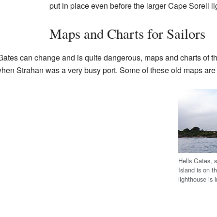
put in place even before the larger Cape Sorell l
Maps and Charts for Sailors
Gates can change and is quite dangerous, maps and charts of th
when Strahan was a very busy port. Some of these old maps are n
Hells Gates, 
Island is on t
lighthouse is 