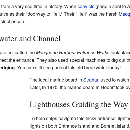
rom a very sad time in history. When
convicts
(people sent to A
ance as their "doorway to Hell." Their "Hell" was the harsh
Macqu
strict prison.
water and Channel
roject called the
Macquarie Harbour Entrance Works
took place
otect the entrance. They also used special machines to dig out t
edging
. You can still see parts of this old breakwater today!
The local marine board in
Strahan
used to watch 
Later, in 1970, the marine board in Hobart took ov
Lighthouses Guiding the Way
To help ships navigate this tricky entrance, light
lights on both Entrance Island and Bonnet Island