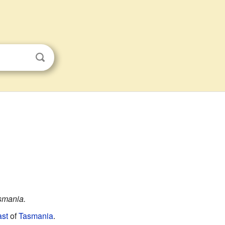
asmania.
st
of
Tasmania
.