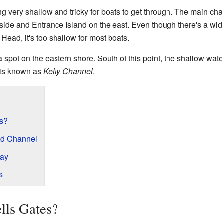
ng very shallow and tricky for boats to get through. The main c
side and Entrance Island on the east. Even though there's a wi
ead, it's too shallow for most boats.
 spot on the eastern shore. South of this point, the shallow wate
 is known as
Kelly Channel
.
es?
nd Channel
Way
s
lls Gates?