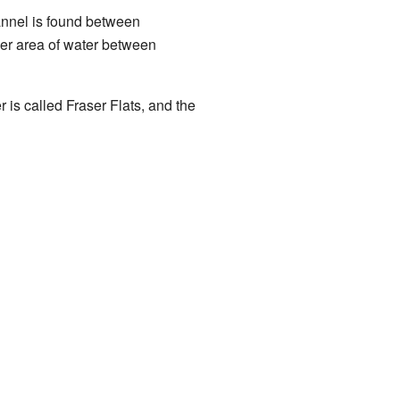
hannel is found between
der area of water between
r is called Fraser Flats, and the