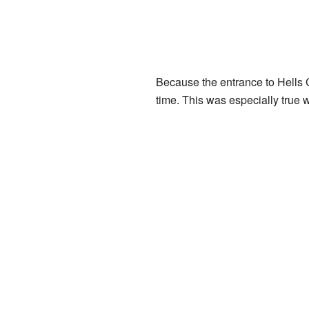
Because the entrance to Hells 
time. This was especially true 