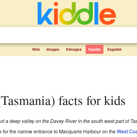
Web
Images
Kimages
Kpedia
Español
 (Tasmania) facts for kids
of a deep valley on the Davey River in the south west part of T
e for the narrow entrance to Macquarie Harbour on the
West Coa