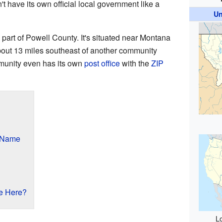
't have its own official local government like a
Un
l part of Powell County. It's situated near Montana
bout 13 miles southeast of another community
munity even has its own
post office
with the
ZIP
s Name
e Here?
Lo