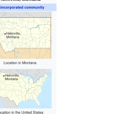
incorporated community
Helmville,
Montana
Location in Montana
Helmville,
Montana
cation in the United States