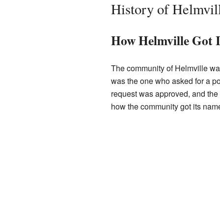
History of Helmvil
How Helmville Got 
The community of Helmville wa
was the one who asked for a post
request was approved, and the po
how the community got its nam