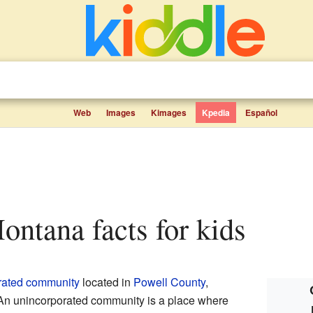
Web
Images
Kimages
Kpedia
Español
Montana facts for kids
rated community
located in
Powell County
,
. An unincorporated community is a place where