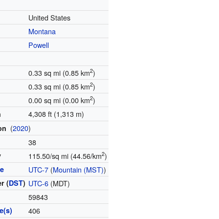
United States
Montana
Powell
2
0.33 sq mi (0.85 km
)
2
0.33 sq mi (0.85 km
)
2
0.00 sq mi (0.00 km
)
4,308 ft (1,313 m)
n
(
2020
)
ion
38
2
y
115.50/sq mi (44.56/km
)
ne
UTC-7
(
Mountain (MST)
)
r (
DST
)
UTC-6
(MDT)
59843
e(s)
406