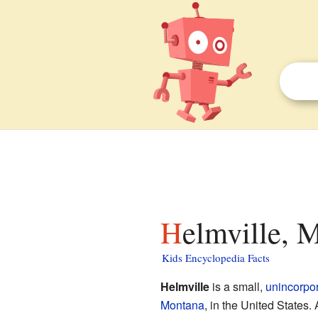
Helmville, 
Kids Encyclopedia Facts
Helmville
is a small,
unincorpo
Montana
, in the United States