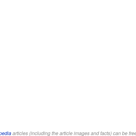
pedia
articles (including the article images and facts) can be fr