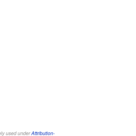
eely used under
Attribution-