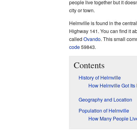
people live together but it doesn
city or town.
Helmville is found in the centra
Highway 141. You can find it a
called
Ovando
. This small com
code
59843.
Contents
History of Helmville
How Helmville Got It
Geography and Location
Population of Helmville
How Many People Liv