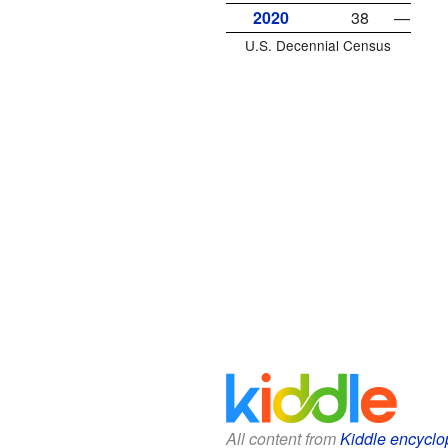
2020
38
—
U.S. Decennial Census
All content from
Kiddle encyclo