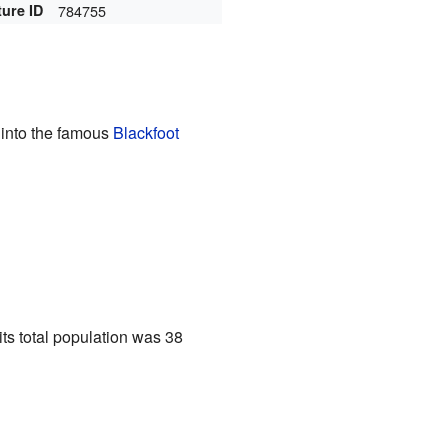
ture ID
784755
s into the famous
Blackfoot
 its total population was 38