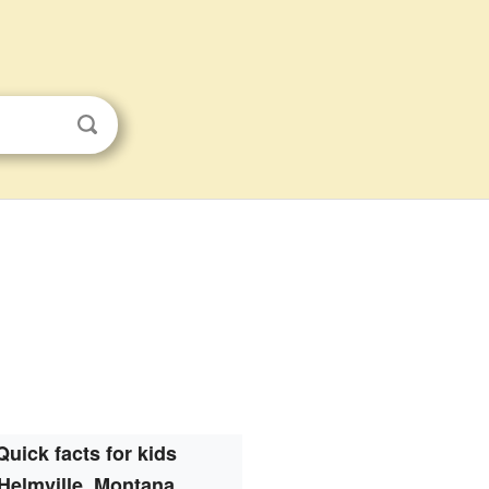
Quick facts for kids
Helmville, Montana