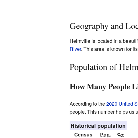
Geography and Loc
Helmville is located in a beauti
River
. This area is known for it
Population of Helm
How Many People Li
According to the
2020 United S
people. This number helps us u
Historical population
Census
Pop.
%±