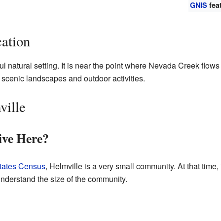
GNIS
fea
ation
ful natural setting. It is near the point where Nevada Creek flow
s scenic landscapes and outdoor activities.
ville
ve Here?
tates Census
, Helmville is a very small community. At that time,
nderstand the size of the community.