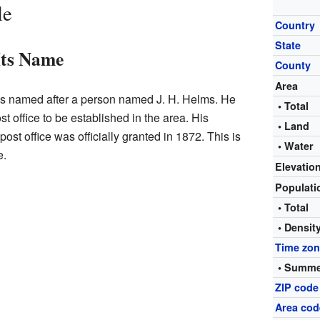
le
Country
State
Its Name
County
Area
s named after a person named J. H. Helms. He
• Total
 office to be established in the area. His
• Land
st office was officially granted in 1872. This is
• Water
e.
Elevatio
Populat
• Total
• Densit
Time zo
• Summe
ZIP code
Area cod