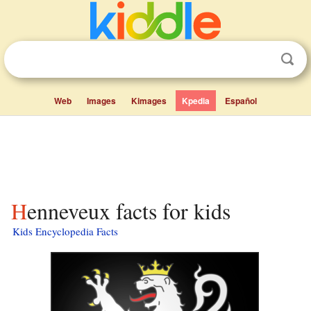
Web
Images
Kimages
Kpedia
Español
Henneveux facts for kids
Kids Encyclopedia Facts