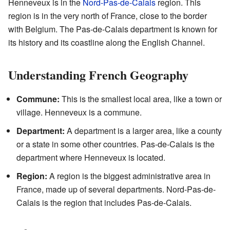
Henneveux is in the
Nord-Pas-de-Calais
region. This
region is in the very north of France, close to the border
with Belgium. The Pas-de-Calais department is known for
its history and its coastline along the English Channel.
Understanding French Geography
Commune:
This is the smallest local area, like a town or
village. Henneveux is a commune.
Department:
A department is a larger area, like a county
or a state in some other countries. Pas-de-Calais is the
department where Henneveux is located.
Region:
A region is the biggest administrative area in
France, made up of several departments. Nord-Pas-de-
Calais is the region that includes Pas-de-Calais.