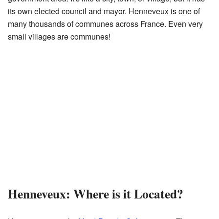
its own elected council and mayor. Henneveux is one of
many thousands of communes across France. Even very
small villages are communes!
Henneveux: Where is it Located?