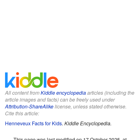
All content from
Kiddle encyclopedia
articles (including the
article images and facts) can be freely used under
Attribution-ShareAlike
license, unless stated otherwise.
Cite this article:
Henneveux Facts for Kids
.
Kiddle Encyclopedia.
This page was last modified on 17 October 2025, at