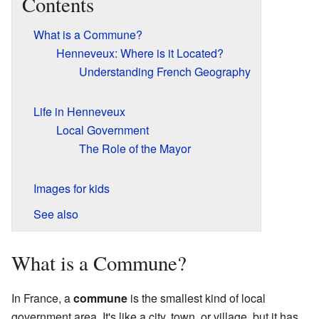
Contents
What is a Commune?
Henneveux: Where is it Located?
Understanding French Geography
Life in Henneveux
Local Government
The Role of the Mayor
Images for kids
See also
What is a Commune?
In France, a
commune
is the smallest kind of local
government area. It's like a city, town, or village, but it has