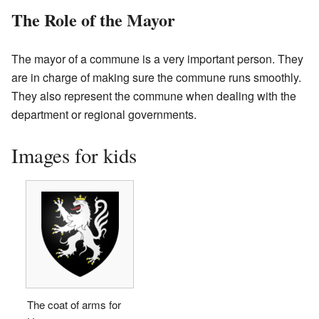
The Role of the Mayor
The mayor of a commune is a very important person. They
are in charge of making sure the commune runs smoothly.
They also represent the commune when dealing with the
department or regional governments.
Images for kids
The coat of arms for