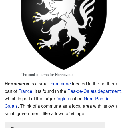
The coat of arms for Henneveux
Henneveux
is a small
commune
located in the northern
part of
France
. It is found in the
Pas-de-Calais
department
,
which is part of the larger
region
called
Nord-Pas-de-
Calais
. Think of a commune as a local area with its own
small government, like a town or village.