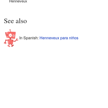
Henneveux
See also
In Spanish:
Henneveux para niños