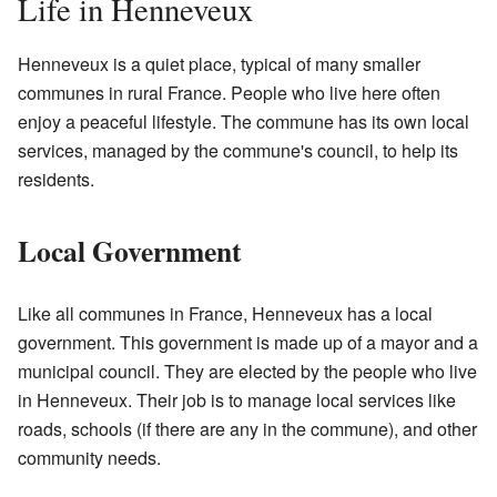
Life in Henneveux
Henneveux is a quiet place, typical of many smaller
communes in rural France. People who live here often
enjoy a peaceful lifestyle. The commune has its own local
services, managed by the commune's council, to help its
residents.
Local Government
Like all communes in France, Henneveux has a local
government. This government is made up of a mayor and a
municipal council. They are elected by the people who live
in Henneveux. Their job is to manage local services like
roads, schools (if there are any in the commune), and other
community needs.