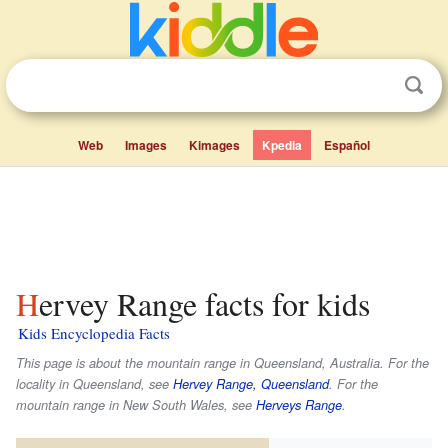
Web
Images
Kimages
Kpedia
Español
Hervey Range facts for kids
Kids Encyclopedia Facts
This page is about the mountain range in Queensland, Australia. For the
locality in Queensland, see
Hervey Range, Queensland
. For the
mountain range in New South Wales, see
Herveys Range
.