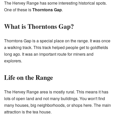
The Hervey Range has some interesting historical spots.
One of these is
Thorntons Gap
.
What is Thorntons Gap?
Thorntons Gap is a special place on the range. It was once
a walking track. This track helped people get to goldfields
long ago. It was an important route for miners and
explorers.
Life on the Range
The Hervey Range area is mostly rural. This means it has
lots of open land and not many buildings. You won't find
many houses, big neighborhoods, or shops here. The main
attraction is the tea house.