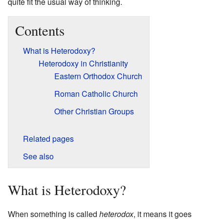
quite fit the usual way of thinking.
Contents
What is Heterodoxy?
Heterodoxy in Christianity
Eastern Orthodox Church
Roman Catholic Church
Other Christian Groups
Related pages
See also
What is Heterodoxy?
When something is called
heterodox
, it means it goes