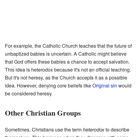
For example, the Catholic Church teaches that the future of
unbaptized babies is uncertain. A Catholic might believe
that God offers these babies a chance to accept salvation.
This idea is heterodox because it's not an official teaching.
But it's not heresy, as the Church accepts it as a possible
idea. However, denying core beliefs like
Original sin
would
be considered heresy.
Other Christian Groups
Sometimes, Christians use the term
heterodox
to describe