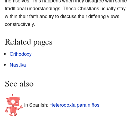
themselves. This happens when they disagree with some
traditional understandings. These Christians usually stay
within their faith and try to discuss their differing views
constructively.
Related pages
Orthodoxy
Nastika
See also
In Spanish:
Heterodoxia para niños