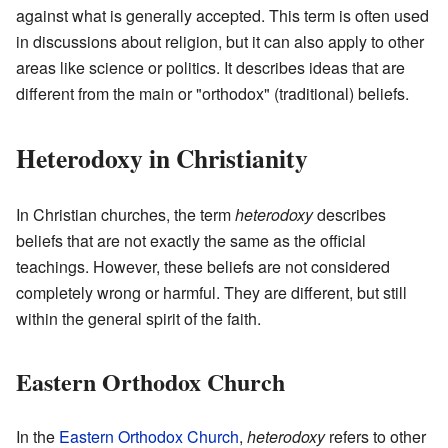
against what is generally accepted. This term is often used
in discussions about religion, but it can also apply to other
areas like science or politics. It describes ideas that are
different from the main or "orthodox" (traditional) beliefs.
Heterodoxy in Christianity
In Christian churches, the term
heterodoxy
describes
beliefs that are not exactly the same as the official
teachings. However, these beliefs are not considered
completely wrong or harmful. They are different, but still
within the general spirit of the faith.
Eastern Orthodox Church
In the
Eastern Orthodox Church
,
heterodoxy
refers to other