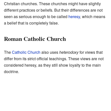
Christian churches. These churches might have slightly
different practices or beliefs. But their differences are not
seen as serious enough to be called
heresy
, which means
a belief that is completely false.
Roman Catholic Church
The
Catholic Church
also uses
heterodoxy
for views that
differ from its strict official teachings. These views are not
considered heresy, as they still show loyalty to the main
doctrine.