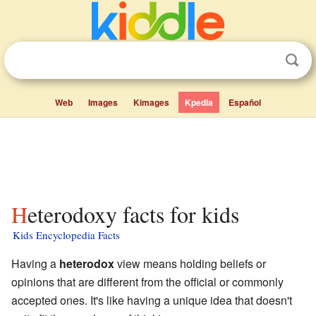
Web
Images
Kimages
Kpedia
Español
Heterodoxy facts for kids
Kids Encyclopedia Facts
Having a
heterodox
view means holding beliefs or
opinions that are different from the official or commonly
accepted ones. It's like having a unique idea that doesn't