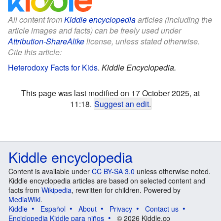
All content from
Kiddle encyclopedia
articles (including the
article images and facts) can be freely used under
Attribution-ShareAlike
license, unless stated otherwise.
Cite this article:
Heterodoxy Facts for Kids
.
Kiddle Encyclopedia.
This page was last modified on 17 October 2025, at
11:18.
Suggest an edit
.
Kiddle encyclopedia
Content is available under
CC BY-SA 3.0
unless otherwise noted.
Kiddle encyclopedia articles are based on selected content and
facts from
Wikipedia
, rewritten for children. Powered by
MediaWiki
.
Kiddle
Español
About
Privacy
Contact us
Enciclopedia Kiddle para niños
© 2026 Kiddle.co