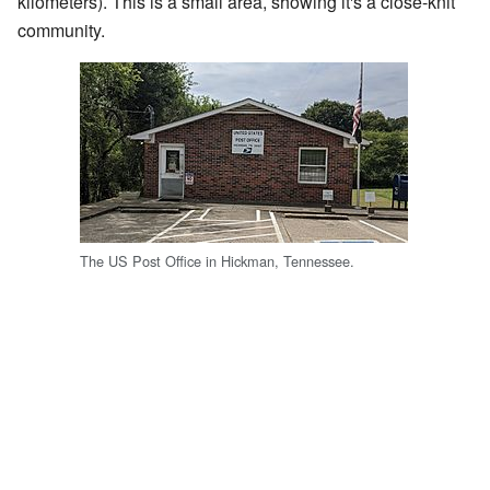
kilometers). This is a small area, showing it's a close-knit
community.
The US Post Office in Hickman, Tennessee.