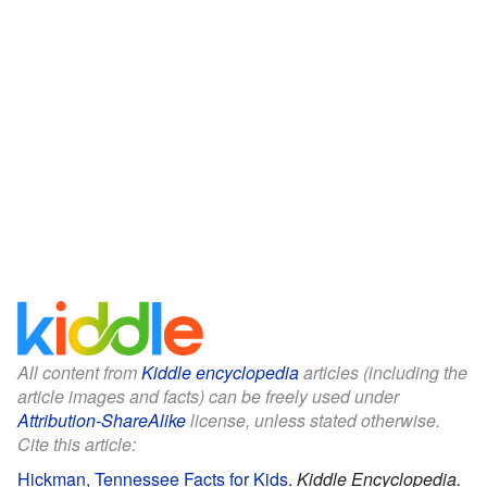
All content from
Kiddle encyclopedia
articles (including the
article images and facts) can be freely used under
Attribution-ShareAlike
license, unless stated otherwise.
Cite this article:
Hickman, Tennessee Facts for Kids
.
Kiddle Encyclopedia.