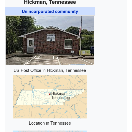
Hickman, Tennessee
Unincorporated community
US Post Office in Hickman, Tennessee
Hickman,
Tennessee
Location in Tennessee