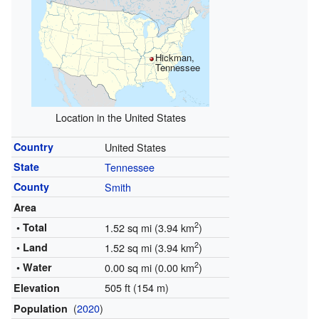
Hickman,
Tennessee
Location in the United States
Country
United States
State
Tennessee
County
Smith
Area
2
• Total
1.52 sq mi (3.94 km
)
2
• Land
1.52 sq mi (3.94 km
)
2
• Water
0.00 sq mi (0.00 km
)
505 ft (154 m)
Elevation
(
2020
)
Population