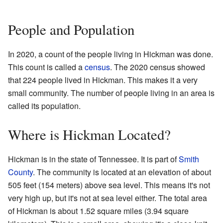
People and Population
In 2020, a count of the people living in Hickman was done.
This count is called a
census
. The 2020 census showed
that 224 people lived in Hickman. This makes it a very
small community. The number of people living in an area is
called its population.
Where is Hickman Located?
Hickman is in the state of Tennessee. It is part of
Smith
County
. The community is located at an elevation of about
505 feet (154 meters) above sea level. This means it's not
very high up, but it's not at sea level either. The total area
of Hickman is about 1.52 square miles (3.94 square