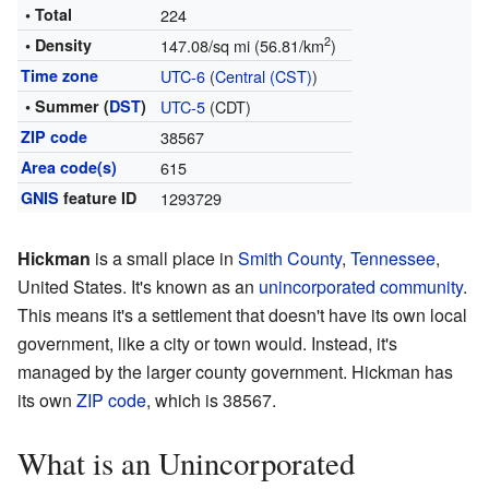
• Total
224
2
• Density
147.08/sq mi (56.81/km
)
Time zone
UTC-6
(
Central (CST)
)
• Summer (
DST
)
UTC-5
(CDT)
ZIP code
38567
Area code(s)
615
GNIS
feature ID
1293729
Hickman
is a small place in
Smith County
,
Tennessee
,
United States. It's known as an
unincorporated community
.
This means it's a settlement that doesn't have its own local
government, like a city or town would. Instead, it's
managed by the larger county government. Hickman has
its own
ZIP code
, which is 38567.
What is an Unincorporated