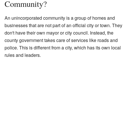
Community?
An unincorporated community is a group of homes and
businesses that are not part of an official city or town. They
don't have their own mayor or city council. Instead, the
county government takes care of services like roads and
police. This is different from a city, which has its own local
rules and leaders.