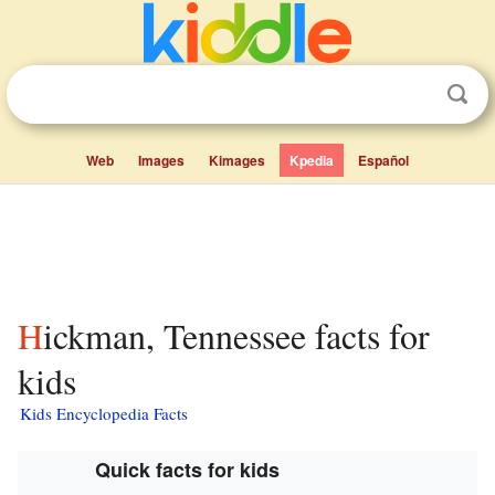
Web
Images
Kimages
Kpedia
Español
Hickman, Tennessee facts for
kids
Kids Encyclopedia Facts
Quick facts for kids