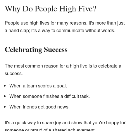
Why Do People High Five?
People use high fives for many reasons. It's more than just
a hand slap; it's a way to communicate without words.
Celebrating Success
The most common reason for a high five is to celebrate a
success.
When a team scores a goal.
When someone finishes a difficult task.
When friends get good news.
It's a quick way to share joy and show that you're happy for
someone or proud of a shared achievement.