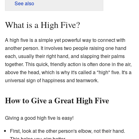
See also
What is a High Five?
A high five is a simple yet powerful way to connect with
another person. It involves two people raising one hand
each, usually their right hand, and slapping their palms
together. This quick, friendly action is often done in the air,
above the head, which is why it's called a "high" five. It's a
universal sign of happiness and teamwork.
How to Give a Great High Five
Giving a good high five is easy!
First, look at the other person's elbow, not their hand.
This helps you aim better.