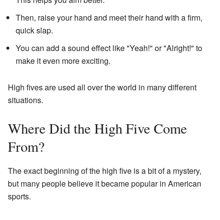
Then, raise your hand and meet their hand with a firm,
quick slap.
You can add a sound effect like "Yeah!" or "Alright!" to
make it even more exciting.
High fives are used all over the world in many different
situations.
Where Did the High Five Come
From?
The exact beginning of the high five is a bit of a mystery,
but many people believe it became popular in American
sports.