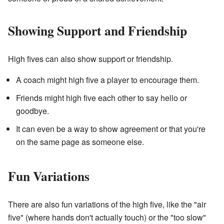
Showing Support and Friendship
High fives can also show support or friendship.
A coach might high five a player to encourage them.
Friends might high five each other to say hello or
goodbye.
It can even be a way to show agreement or that you're
on the same page as someone else.
Fun Variations
There are also fun variations of the high five, like the "air
five" (where hands don't actually touch) or the "too slow"