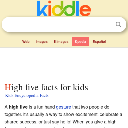
Web
Images
Kimages
Kpedia
Español
High five facts for kids
Kids Encyclopedia Facts
A
high five
is a fun hand
gesture
that two people do
together. It's usually a way to show excitement, celebrate a
shared success, or just say hello! When you give a high