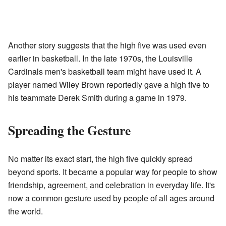
Another story suggests that the high five was used even
earlier in basketball. In the late 1970s, the Louisville
Cardinals men's basketball team might have used it. A
player named Wiley Brown reportedly gave a high five to
his teammate Derek Smith during a game in 1979.
Spreading the Gesture
No matter its exact start, the high five quickly spread
beyond sports. It became a popular way for people to show
friendship, agreement, and celebration in everyday life. It's
now a common gesture used by people of all ages around
the world.