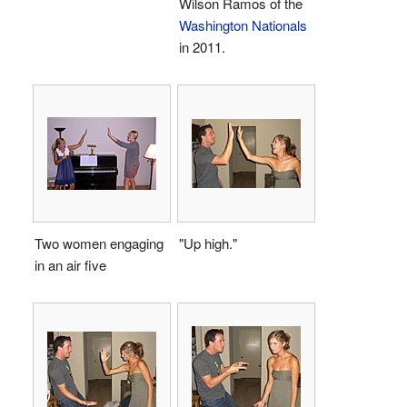
Wilson Ramos of the
Washington Nationals
in 2011.
Two women engaging
"Up high."
in an air five