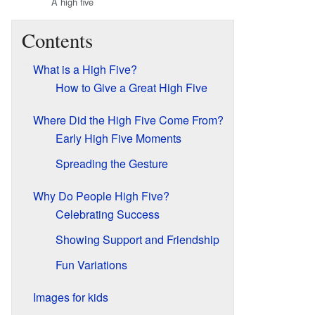
A high five
Contents
What is a High Five?
How to Give a Great High Five
Where Did the High Five Come From?
Early High Five Moments
Spreading the Gesture
Why Do People High Five?
Celebrating Success
Showing Support and Friendship
Fun Variations
Images for kids