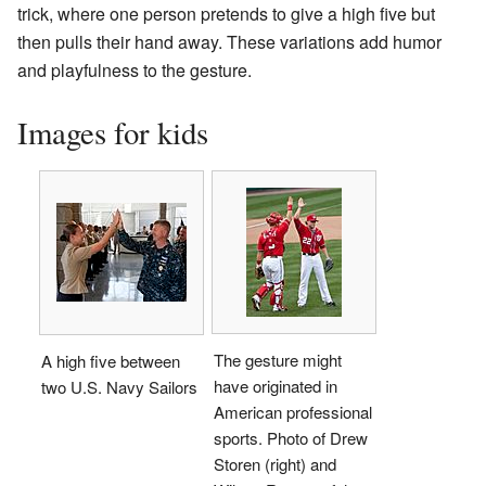
trick, where one person pretends to give a high five but
then pulls their hand away. These variations add humor
and playfulness to the gesture.
Images for kids
The gesture might
A high five between
have originated in
two U.S. Navy Sailors
American professional
sports. Photo of Drew
Storen (right) and