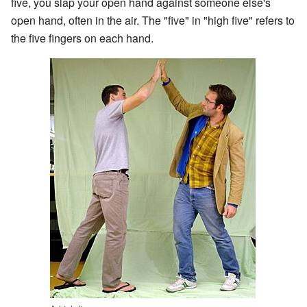
five, you slap your open hand against someone else's
open hand, often in the air. The "five" in "high five" refers to
the five fingers on each hand.