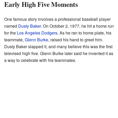
Early High Five Moments
One famous story involves a professional baseball player
named
Dusty Baker
. On October 2, 1977, he hit a home run
for the
Los Angeles Dodgers
. As he ran to home plate, his
teammate,
Glenn Burke
, raised his hand to greet him.
Dusty Baker slapped it, and many believe this was the first
televised high five. Glenn Burke later said he invented it as
a way to celebrate with his teammates.