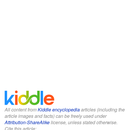
All content from
Kiddle encyclopedia
articles (including the
article images and facts) can be freely used under
Attribution-ShareAlike
license, unless stated otherwise.
Cite this article: