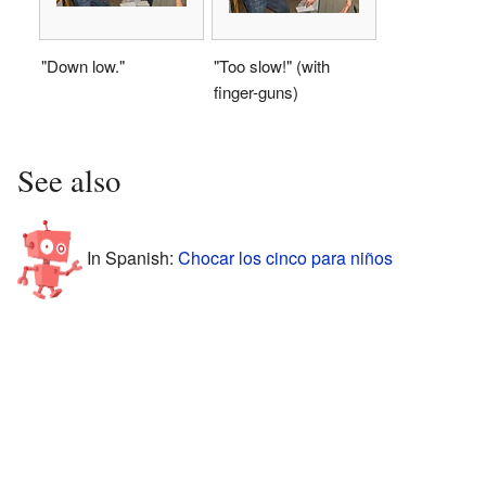
"Down low."
"Too slow!" (with
finger-guns)
See also
In Spanish:
Chocar los cinco para niños