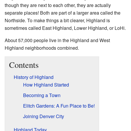
though they are next to each other, they are actually
separate places! Both are part of a larger area called the
Northside. To make things a bit clearer, Highland is
sometimes called East Highland, Lower Highland, or LoHi.
About 57,000 people live in the Highland and West
Highland neighborhoods combined.
Contents
History of Highland
How Highland Started
Becoming a Town
Elitch Gardens: A Fun Place to Be!
Joining Denver City
Highland Today