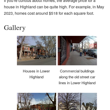
If you're curious about homes, the average price for a
house in Highland can be quite high. For example, in May
2023, homes cost around $518 for each square foot.
Gallery
Houses in Lower
Commercial buildings
Highland
along the old street car
lines in Lower Highland