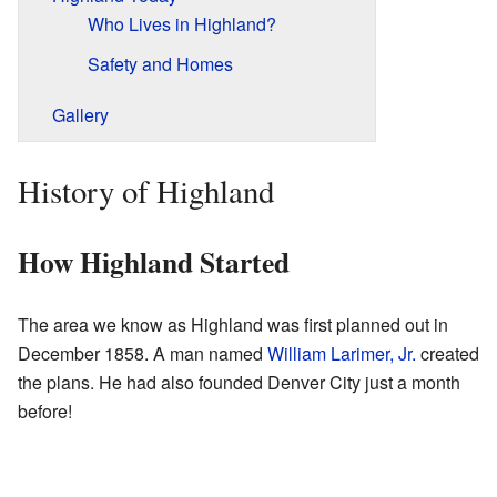
Who Lives in Highland?
Safety and Homes
Gallery
History of Highland
How Highland Started
The area we know as Highland was first planned out in
December 1858. A man named
William Larimer, Jr.
created
the plans. He had also founded Denver City just a month
before!