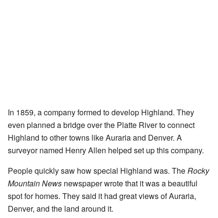
In 1859, a company formed to develop Highland. They
even planned a bridge over the Platte River to connect
Highland to other towns like Auraria and Denver. A
surveyor named Henry Allen helped set up this company.
People quickly saw how special Highland was. The
Rocky
Mountain News
newspaper wrote that it was a beautiful
spot for homes. They said it had great views of Auraria,
Denver, and the land around it.