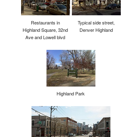
Restaurants in
Typical side street,
Highland Square, 32nd
Denver Highland
Ave and Lowell blvd
Highland Park