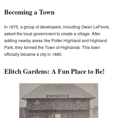
Becoming a Town
In 1875, a group of developers, including Owen LeFevre,
asked the local government to create a village. After
adding nearby areas like Potter Highland and Highland
Park, they formed the Town of Highlands. This town
officially became a city in 1885.
Elitch Gardens: A Fun Place to Be!