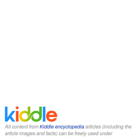
All content from
Kiddle encyclopedia
articles (including the
article images and facts) can be freely used under