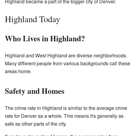
Highland became a part of the bigger city of Denver.
Highland Today
Who Lives in Highland?
Highland and West Highland are diverse neighborhoods.
Many different people from various backgrounds call these
areas home.
Safety and Homes
The crime rate in Highland is similar to the average crime
rate for Denver as a whole. This means it's generally as
safe as other parts of the city.