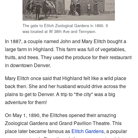
The gate to Elitch Zoological Gardens in 1890. It
was located at W 38th Ave and Tennyson.
In 1887, a couple named John and Mary Elitch bought a
large farm in Highland. This farm was full of vegetables,
fruits, and trees. They used the produce for their restaurant
in downtown Denver.
Mary Elitch once said that Highland felt like a wild place
back then. She and her husband would drive across the
plains to get to Denver. A trip to "the city" was a big
adventure for them!
On May 1, 1890, the Elitches opened their amazing
Zoological Gardens and Grand Pavilion Theatre. This
place later became famous as
Elitch Gardens
, a popular