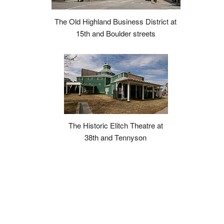
The Old Highland Business District at
15th and Boulder streets
The Historic Elitch Theatre at
38th and Tennyson