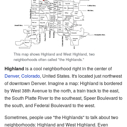
This map shows Highland and West Highland, two
neighborhoods often called "the Highlands."
Highland
is a cool neighborhood right in the center of
Denver
,
Colorado
, United States. It's located just northwest
of downtown Denver. Imagine a map: Highland is bordered
by West 38th Avenue to the north, a train track to the east,
the South Platte River to the southeast, Speer Boulevard to
the south, and Federal Boulevard to the west.
Sometimes, people use "the Highlands" to talk about two
neighborhoods: Highland and West Highland. Even