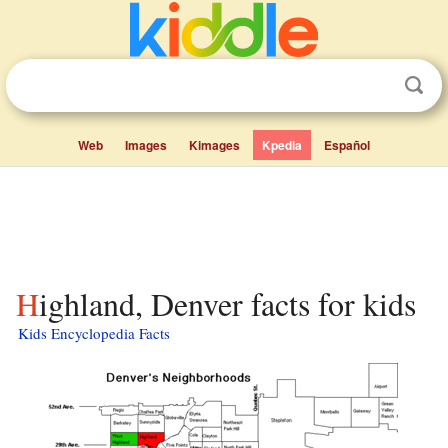
Web
Images
Kimages
Kpedia
Español
Highland, Denver facts for kids
Kids Encyclopedia Facts