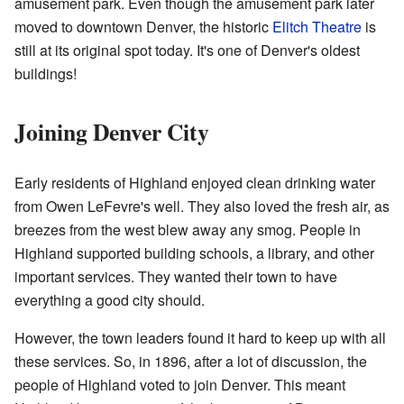
amusement park. Even though the amusement park later
moved to downtown Denver, the historic
Elitch Theatre
is
still at its original spot today. It's one of Denver's oldest
buildings!
Joining Denver City
Early residents of Highland enjoyed clean drinking water
from Owen LeFevre's well. They also loved the fresh air, as
breezes from the west blew away any smog. People in
Highland supported building schools, a library, and other
important services. They wanted their town to have
everything a good city should.
However, the town leaders found it hard to keep up with all
these services. So, in 1896, after a lot of discussion, the
people of Highland voted to join Denver. This meant