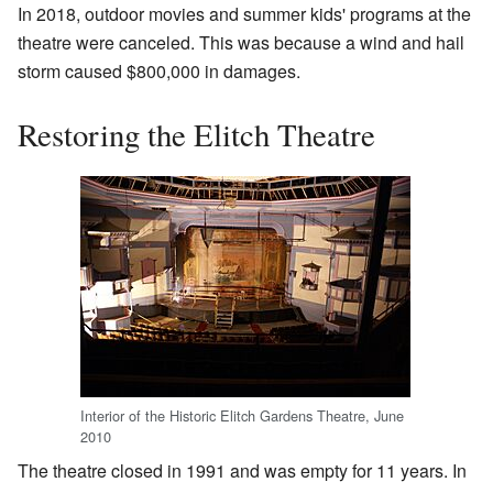
In 2018, outdoor movies and summer kids' programs at the
theatre were canceled. This was because a wind and hail
storm caused $800,000 in damages.
Restoring the Elitch Theatre
Interior of the Historic Elitch Gardens Theatre, June
2010
The theatre closed in 1991 and was empty for 11 years. In