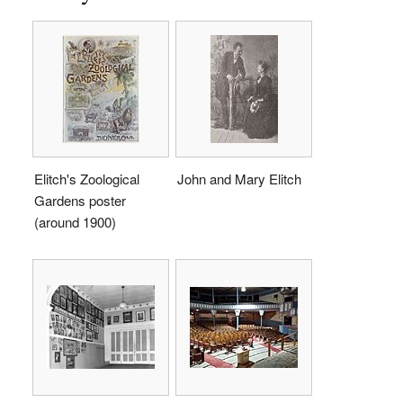
Elitch's Zoological
John and Mary Elitch
Gardens poster
(around 1900)