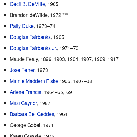
Cecil B. DeMille
, 1905
Brandon deWilde, 1972 ***
Patty Duke
, 1973–74
Douglas Fairbanks
, 1905
Douglas Fairbanks Jr.
, 1971–73
Maude Fealy, 1896, 1903, 1904, 1907, 1909, 1917
Jose Ferrer
, 1973
Minnie Maddern Fiske
1905, 1907–08
Arlene Francis
, 1964–65, '69
Mitzi Gaynor
, 1987
Barbara Bel Geddes
, 1964
George Gobel, 1971
Karen Grassle, 1972