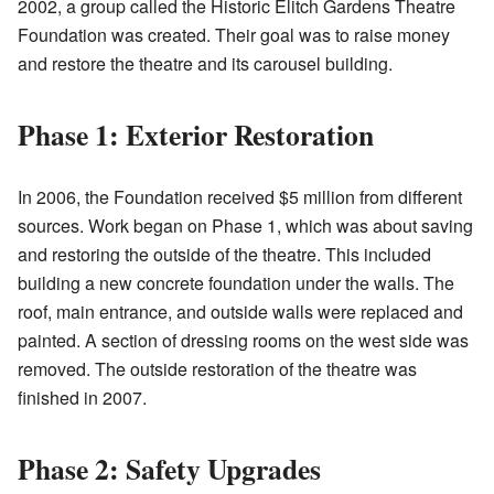
2002, a group called the Historic Elitch Gardens Theatre
Foundation was created. Their goal was to raise money
and restore the theatre and its carousel building.
Phase 1: Exterior Restoration
In 2006, the Foundation received $5 million from different
sources. Work began on Phase 1, which was about saving
and restoring the outside of the theatre. This included
building a new concrete foundation under the walls. The
roof, main entrance, and outside walls were replaced and
painted. A section of dressing rooms on the west side was
removed. The outside restoration of the theatre was
finished in 2007.
Phase 2: Safety Upgrades