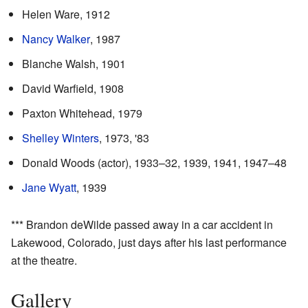
Helen Ware, 1912
Nancy Walker
, 1987
Blanche Walsh, 1901
David Warfield, 1908
Paxton Whitehead, 1979
Shelley Winters
, 1973, '83
Donald Woods (actor), 1933–32, 1939, 1941, 1947–48
Jane Wyatt
, 1939
*** Brandon deWilde passed away in a car accident in
Lakewood, Colorado, just days after his last performance
at the theatre.
Gallery