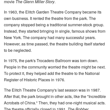
movie
The Glenn Miller Story
.
In 1963, the Elitch Garden Theatre Company became its
own business. It rented the theatre from the park. The
company stopped being a traditional summer-stock group.
Instead, they started bringing in single, famous shows from
New York. The company had many successful years.
However, as time passed, the theatre building itself started
to be neglected.
In 1975, the park's Trocadero Ballroom was torn down.
People in the community worried the theatre might be next.
To protect it, they helped add the theatre to the National
Register of Historic Places in 1976.
The Elitch Theatre Company's last season was in 1987.
After that, the park brought in other acts, like the "Incredible
Acrobats of China." Then, they had one-night musical acts.
The theatre officially closed in 1991.
The Robber