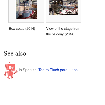
Box seats (2014)
View of the stage from
the balcony (2014)
See also
In Spanish:
Teatro Elitch para niños