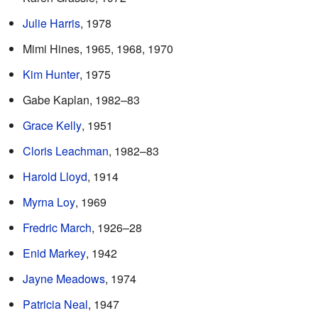
Julie Harris
, 1978
Mimi Hines, 1965, 1968, 1970
Kim Hunter
, 1975
Gabe Kaplan, 1982–83
Grace Kelly
, 1951
Cloris Leachman
, 1982–83
Harold Lloyd
, 1914
Myrna Loy
, 1969
Fredric March
, 1926–28
Enid Markey
, 1942
Jayne Meadows
, 1974
Patricia Neal
, 1947