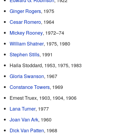
Edward G. Robinson
, 1922
Ginger Rogers
, 1975
Cesar Romero
, 1964
Mickey Rooney
, 1972–74
William Shatner
, 1975, 1980
Stephen Stills
, 1991
Haila Stoddard, 1953, 1975, 1983
Gloria Swanson
, 1967
Constance Towers
, 1969
Ernest Truex, 1903, 1904, 1906
Lana Turner
, 1977
Joan Van Ark
, 1960
Dick Van Patten
, 1968