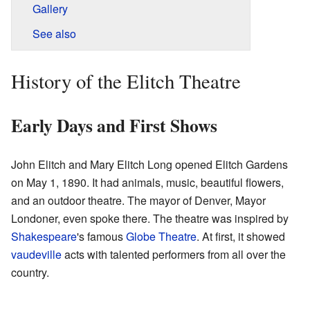
Gallery
See also
History of the Elitch Theatre
Early Days and First Shows
John Elitch and Mary Elitch Long opened Elitch Gardens
on May 1, 1890. It had animals, music, beautiful flowers,
and an outdoor theatre. The mayor of Denver, Mayor
Londoner, even spoke there. The theatre was inspired by
Shakespeare
's famous
Globe Theatre
. At first, it showed
vaudeville
acts with talented performers from all over the
country.