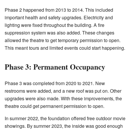
Phase 2 happened from 2013 to 2014. This included
important health and safety upgrades. Electricity and
lighting were fixed throughout the building. A fire
suppression system was also added. These changes
allowed the theatre to get temporary permission to open.
This meant tours and limited events could start happening.
Phase 3: Permanent Occupancy
Phase 3 was completed from 2020 to 2021. New
restrooms were added, and a new roof was put on. Other
upgrades were also made. With these improvements, the
theatre could get permanent permission to open.
In summer 2022, the foundation offered free outdoor movie
showings. By summer 2023, the inside was good enough