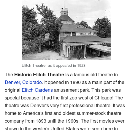
Elitch Theatre, as it appeared in 1923
The
Historic Elitch Theatre
is a famous old theatre in
Denver, Colorado
. It opened in 1890 as a main part of the
original
Elitch Gardens
amusement park. This park was
special because it had the first zoo west of Chicago! The
theatre was Denver's very first professional theatre. It was
home to America's first and oldest summer-stock theatre
company from 1893 until the 1960s. The first movies ever
shown in the western United States were seen here in