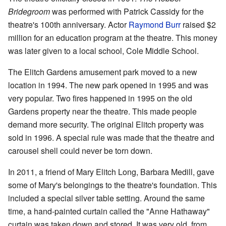
Bridegroom
was performed with Patrick Cassidy for the
theatre's 100th anniversary. Actor
Raymond Burr
raised $2
million for an education program at the theatre. This money
was later given to a local school, Cole Middle School.
The Elitch Gardens amusement park moved to a new
location in 1994. The new park opened in 1995 and was
very popular. Two fires happened in 1995 on the old
Gardens property near the theatre. This made people
demand more security. The original Elitch property was
sold in 1996. A special rule was made that the theatre and
carousel shell could never be torn down.
In 2011, a friend of Mary Elitch Long, Barbara Medill, gave
some of Mary's belongings to the theatre's foundation. This
included a special silver table setting. Around the same
time, a hand-painted curtain called the "Anne Hathaway"
curtain was taken down and stored. It was very old, from