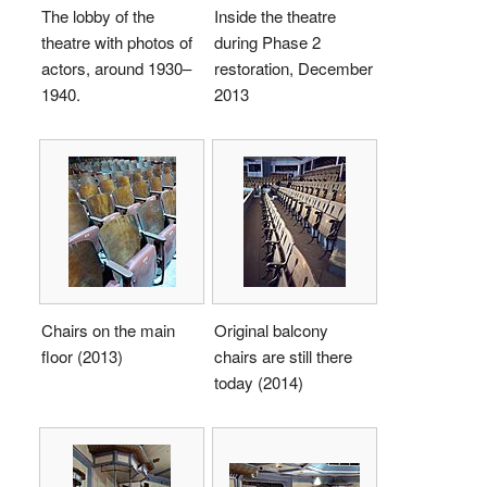
The lobby of the
Inside the theatre
theatre with photos of
during Phase 2
actors, around 1930–
restoration, December
1940.
2013
Chairs on the main
Original balcony
floor (2013)
chairs are still there
today (2014)