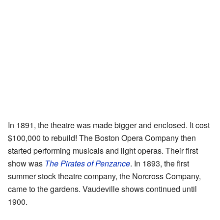
In 1891, the theatre was made bigger and enclosed. It cost
$100,000 to rebuild! The Boston Opera Company then
started performing musicals and light operas. Their first
show was
The Pirates of Penzance
. In 1893, the first
summer stock theatre company, the Norcross Company,
came to the gardens. Vaudeville shows continued until
1900.