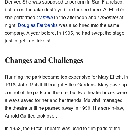
Denver. She was supposed to perform in San Francisco,
but an earthquake destroyed the theatre there. At Elitch's,
she performed
Camille
in the afternoon and
LaSorcier
at
night.
Douglas Fairbanks
was also hired into the same
company. A year before, in 1905, he had swept the stage
just to get free tickets!
Changes and Challenges
Running the park became too expensive for Mary Elitch. In
1916, John Mulvihill bought Elitch Gardens. Mary gave up
control of the park and theatre, but two theatre boxes were
always saved for her and her friends. Mulvihill managed
the theatre until he passed away in 1930. His son-in-law,
Arnold Gurtler, took over.
In 1953, the Elitch Theatre was used to film parts of the