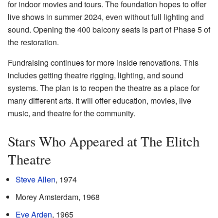
for indoor movies and tours. The foundation hopes to offer
live shows in summer 2024, even without full lighting and
sound. Opening the 400 balcony seats is part of Phase 5 of
the restoration.
Fundraising continues for more inside renovations. This
includes getting theatre rigging, lighting, and sound
systems. The plan is to reopen the theatre as a place for
many different arts. It will offer education, movies, live
music, and theatre for the community.
Stars Who Appeared at The Elitch
Theatre
Steve Allen
, 1974
Morey Amsterdam, 1968
Eve Arden
, 1965