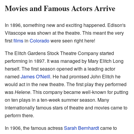
Movies and Famous Actors Arrive
In 1896, something new and exciting happened. Edison's
Vitascope was shown at the theatre. This meant the very
first
films
in
Colorado
were seen right here!
The Elitch Gardens Stock Theatre Company started
performing in 1897. It was managed by Mary Elitch Long
herself. The first season opened with a leading actor
named
James O'Neill
. He had promised John Elitch he
would act in the new theatre. The first play they performed
was
Helene
. This company became well-known for putting
on ten plays in a ten-week summer season. Many
internationally famous stars of theatre and movies came to
perform there.
In 1906, the famous actress
Sarah Bernhardt
came to