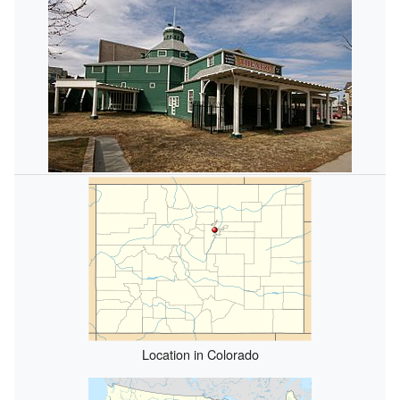
Location in Colorado