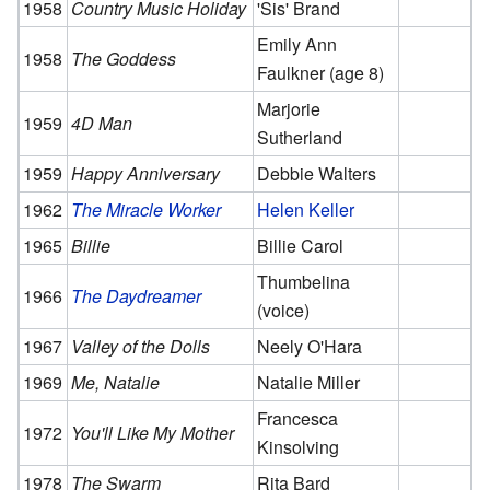
1958
Country Music Holiday
'Sis' Brand
Emily Ann
1958
The Goddess
Faulkner (age 8)
Marjorie
1959
4D Man
Sutherland
1959
Happy Anniversary
Debbie Walters
1962
The Miracle Worker
Helen Keller
1965
Billie
Billie Carol
Thumbelina
1966
The Daydreamer
(voice)
1967
Valley of the Dolls
Neely O'Hara
1969
Me, Natalie
Natalie Miller
Francesca
1972
You'll Like My Mother
Kinsolving
1978
The Swarm
Rita Bard