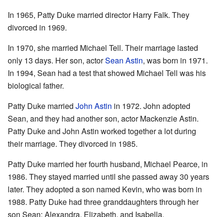
In 1965, Patty Duke married director Harry Falk. They
divorced in 1969.
In 1970, she married Michael Tell. Their marriage lasted
only 13 days. Her son, actor
Sean Astin
, was born in 1971.
In 1994, Sean had a test that showed Michael Tell was his
biological father.
Patty Duke married
John Astin
in 1972. John adopted
Sean, and they had another son, actor Mackenzie Astin.
Patty Duke and John Astin worked together a lot during
their marriage. They divorced in 1985.
Patty Duke married her fourth husband, Michael Pearce, in
1986. They stayed married until she passed away 30 years
later. They adopted a son named Kevin, who was born in
1988. Patty Duke had three granddaughters through her
son Sean: Alexandra, Elizabeth, and Isabella.