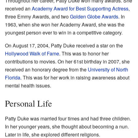
Throughout her career, Patty Duke won many awards. She
received an
Academy Award for Best Supporting Actress
,
three Emmy Awards, and two
Golden Globe Awards
. In
1963, when she won her Academy Award, she was the
youngest person ever to win in a competitive category.
On August 17, 2004, Patty Duke received a star on the
Hollywood Walk of Fame
. This was to honor her
contributions to movies. On her 61st birthday in 2007, she
received an honorary degree from the
University of North
Florida
. This was for her work in raising awareness about
mental health issues.
Personal Life
Patty Duke was married four times and had three children.
In her younger years, she thought about becoming a nun.
Later in life, she explored different religions.