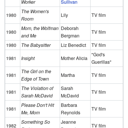
Worker
Sullivan
The Women's
1980
Lily
TV film
Room
Mom, the Wolfman
Deborah
1980
TV film
and Me
Bergman
1980
The Babysitter
Liz Benedict
TV film
"God's
1981
Insight
Mother Alicia
Guerillas"
The Girl on the
1981
Martha
TV film
Edge of Town
The Violation of
Sarah
1981
TV film
Sarah McDavid
McDavid
Please Don't Hit
Barbara
1981
TV film
Me, Mom
Reynolds
Something So
Jeanne
1982
TV film