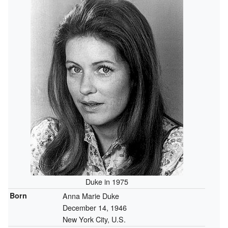
Duke in 1975
Born
Anna Marie Duke
December 14, 1946
New York City, U.S.