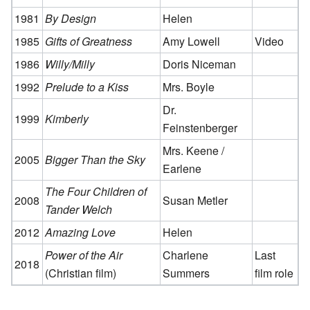
1981
By Design
Helen
1985
Gifts of Greatness
Amy Lowell
Video
1986
Willy/Milly
Doris Niceman
1992
Prelude to a Kiss
Mrs. Boyle
Dr.
1999
Kimberly
Feinstenberger
Mrs. Keene /
2005
Bigger Than the Sky
Earlene
The Four Children of
2008
Susan Metler
Tander Welch
2012
Amazing Love
Helen
Power of the Air
Charlene
Last
2018
(Christian film)
Summers
film role