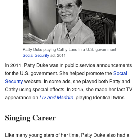
Patty Duke playing Cathy Lane in a U.S. government
Social Security
ad, 2011
In 2011, Patty Duke was in public service announcements
for the U.S. government. She helped promote the
Social
Security
website. In some ads, she played both Patty and
Cathy using special effects. In 2015, she made her last TV
appearance on
Liv and Maddie
, playing identical twins.
Singing Career
Like many young stars of her time, Patty Duke also had a