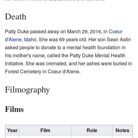
Death
Patty Duke passed away on March 29, 2016, in
Coeur
d'Alene, Idaho
. She was 69 years old. Her son Sean Astin
asked people to donate to a mental health foundation in
his mother's name, called the Patty Duke Mental Health
Initiative. She was cremated, and her ashes were buried in
Forest Cemetery in Coeur d'Alene.
Filmography
Films
Year
Film
Role
Notes