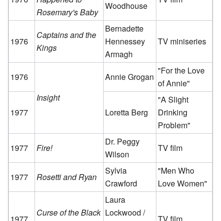
Woodhouse
Rosemary's Baby
Bernadette
Captains and the
1976
Hennessey
TV miniseries
Kings
Armagh
"For the Love
1976
Annie Grogan
of Annie"
Insight
"A Slight
1977
Loretta Berg
Drinking
Problem"
Dr. Peggy
1977
Fire!
TV film
Wilson
Sylvia
"Men Who
1977
Rosetti and Ryan
Crawford
Love Women"
Laura
Curse of the Black
Lockwood /
1977
TV film