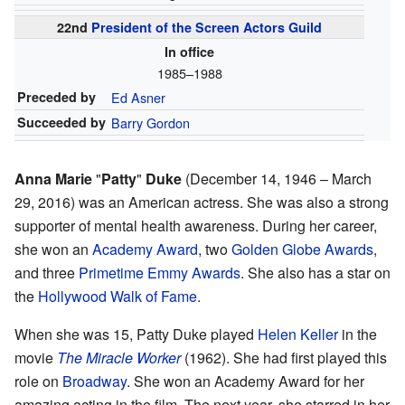
22nd
President of the Screen Actors Guild
In office
1985–1988
Preceded by
Ed Asner
Succeeded by
Barry Gordon
Anna Marie
"
Patty
"
Duke
(December 14, 1946 – March
29, 2016) was an American actress. She was also a strong
supporter of mental health awareness. During her career,
she won an
Academy Award
, two
Golden Globe Awards
,
and three
Primetime Emmy Awards
. She also has a star on
the
Hollywood Walk of Fame
.
When she was 15, Patty Duke played
Helen Keller
in the
movie
The Miracle Worker
(1962). She had first played this
role on
Broadway
. She won an Academy Award for her
amazing acting in the film. The next year, she starred in her