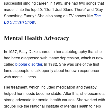
successful singing career. In 1965, she had two songs that
made it into the top 40: "Don't Just Stand There" and "Say
Something Funny." She also sang on TV shows like
The
Ed Sullivan Show
.
Mental Health Advocacy
In 1987, Patty Duke shared in her autobiography that she
had been diagnosed with manic depression, which is now
called
bipolar disorder
, in 1982. She was one of the first
famous people to talk openly about her own experience
with mental illness.
Her treatment, which included medication and therapy,
helped her moods become stable. After this, she became a
strong advocate for mental health causes. She worked with
groups like the National Institute of Mental Health to help