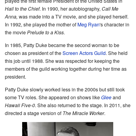
played the first female President of the United States in
Hail to the Chief
. In 1990, her autobiography,
Call Me
Anna,
was made into a TV movie, and she played herself.
In 1992, she played the mother of
Meg Ryan
's character in
the movie
Prelude to a Kiss.
In 1985, Patty Duke became the second woman to be
chosen as president of the
Screen Actors Guild
. She held
this job until 1988. She was respected for keeping the
members of the guild working together during her time as
president.
Patty Duke slowly worked less in the 2000s but still took
some TV roles. She appeared on shows like
Glee
and
Hawaii Five-0
. She also returned to the stage. In 2011, she
directed a stage version of
The Miracle Worker
.