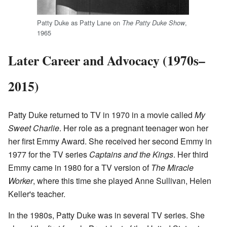
Patty Duke as Patty Lane on
,
The Patty Duke Show
1965
Later Career and Advocacy (1970s–
2015)
Patty Duke returned to TV in 1970 in a movie called
My
Sweet Charlie
. Her role as a pregnant teenager won her
her first Emmy Award. She received her second Emmy in
1977 for the TV series
Captains and the Kings
. Her third
Emmy came in 1980 for a TV version of
The Miracle
Worker
, where this time she played Anne Sullivan, Helen
Keller's teacher.
In the 1980s, Patty Duke was in several TV series. She