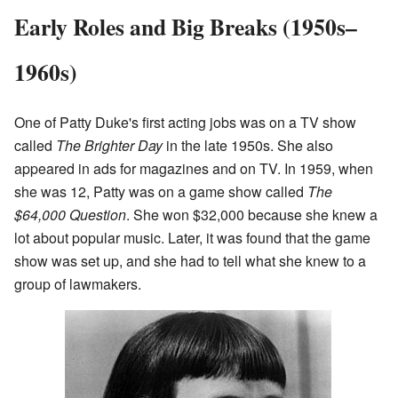
Early Roles and Big Breaks (1950s–
1960s)
One of Patty Duke's first acting jobs was on a TV show
called
The Brighter Day
in the late 1950s. She also
appeared in ads for magazines and on TV. In 1959, when
she was 12, Patty was on a game show called
The
$64,000 Question
. She won $32,000 because she knew a
lot about popular music. Later, it was found that the game
show was set up, and she had to tell what she knew to a
group of lawmakers.