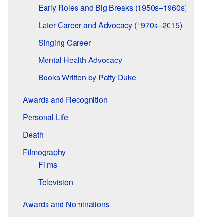
Early Roles and Big Breaks (1950s–1960s)
Later Career and Advocacy (1970s–2015)
Singing Career
Mental Health Advocacy
Books Written by Patty Duke
Awards and Recognition
Personal Life
Death
Filmography
Films
Television
Awards and Nominations