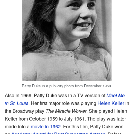
Patty Duke in a publicity photo from December 1959
Also in 1959, Patty Duke was in a TV version of
Meet Me
in St. Louis
. Her first major role was playing
Helen Keller
in
the Broadway play
The Miracle Worker
. She played Helen
Keller from October 1959 to July 1961. The play was later
made into a
movie in 1962
. For this film, Patty Duke won