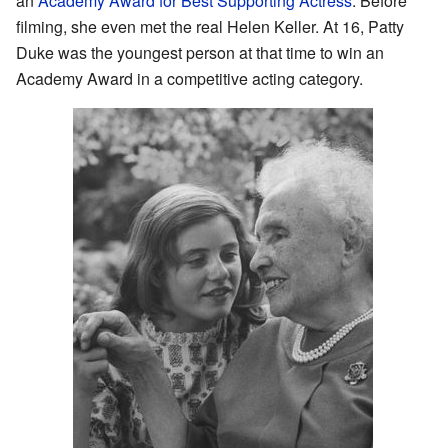
an
Academy Award for Best Supporting Actress
. Before
filming, she even met the real Helen Keller. At 16, Patty
Duke was the youngest person at that time to win an
Academy Award in a competitive acting category.