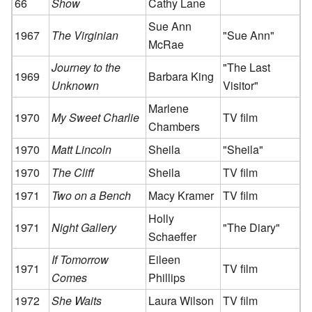
66
Show
Cathy Lane
Sue Ann
1967
The Virginian
"Sue Ann"
McRae
Journey to the
"The Last
1969
Barbara King
Unknown
Visitor"
Marlene
1970
My Sweet Charlie
TV film
Chambers
1970
Matt Lincoln
Sheila
"Sheila"
1970
The Cliff
Sheila
TV film
1971
Two on a Bench
Macy Kramer
TV film
Holly
1971
Night Gallery
"The Diary"
Schaeffer
If Tomorrow
Eileen
1971
TV film
Comes
Phillips
1972
She Waits
Laura Wilson
TV film