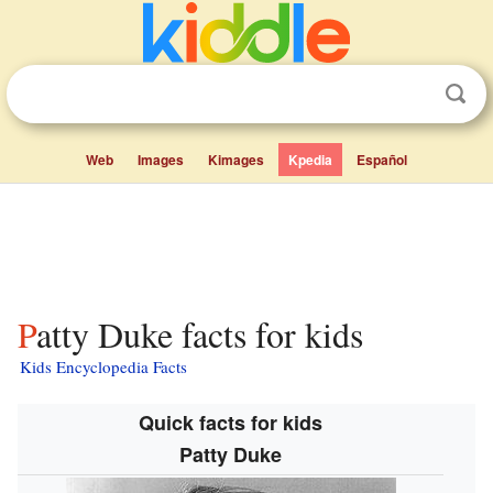
Web
Images
Kimages
Kpedia
Español
Patty Duke facts for kids
Kids Encyclopedia Facts
Quick facts for kids
Patty Duke