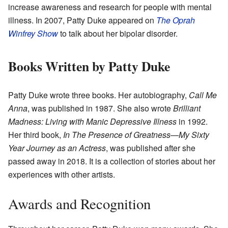
increase awareness and research for people with mental
illness. In 2007, Patty Duke appeared on
The Oprah
Winfrey Show
to talk about her bipolar disorder.
Books Written by Patty Duke
Patty Duke wrote three books. Her autobiography,
Call Me
Anna
, was published in 1987. She also wrote
Brilliant
Madness: Living with Manic Depressive Illness
in 1992.
Her third book,
In The Presence of Greatness—My Sixty
Year Journey as an Actress
, was published after she
passed away in 2018. It is a collection of stories about her
experiences with other artists.
Awards and Recognition