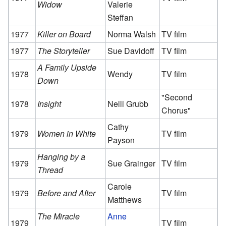
Widow
Valerie
Steffan
1977
Killer on Board
Norma Walsh
TV film
1977
The Storyteller
Sue Davidoff
TV film
A Family Upside
1978
Wendy
TV film
Down
"Second
1978
Insight
Nelli Grubb
Chorus"
Cathy
1979
Women in White
TV film
Payson
Hanging by a
1979
Sue Grainger
TV film
Thread
Carole
1979
Before and After
TV film
Matthews
The Miracle
Anne
1979
TV film