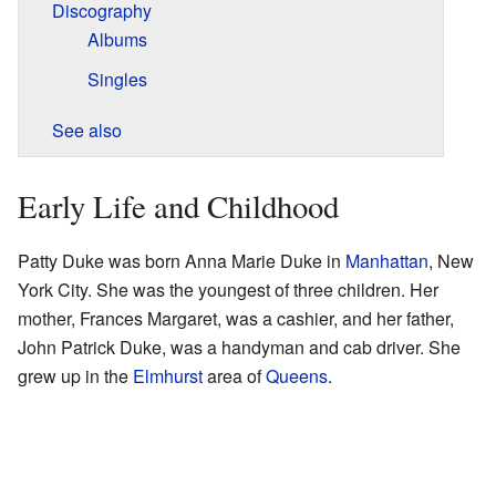
Discography
Albums
Singles
See also
Early Life and Childhood
Patty Duke was born Anna Marie Duke in
Manhattan
, New
York City. She was the youngest of three children. Her
mother, Frances Margaret, was a cashier, and her father,
John Patrick Duke, was a handyman and cab driver. She
grew up in the
Elmhurst
area of
Queens
.