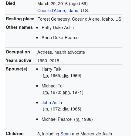
Died
March 29, 2016
(aged 69)
Coeur d'Alene, Idaho
, U.S.
Resting place
Forest Cemetery, Coeur d'Alene, Idaho, US
Other names
Patty Duke Astin
Anna Duke-Pearce
Occupation
Actress, health advocate
Years active
1950–2015
Spouse(s)
Harry Falk
(
m.
1965;
div.
1969)
Michael Tell
(
m.
1970;
ann.
1971)
John Astin
(
m.
1972;
div.
1985)
Michael Pearce
(
m.
1986)
Children
3, including
Sean
and Mackenzie Astin