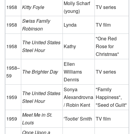
Molly Scharf
1958
Kitty Foyle
TV series
(young)
Swiss Family
1958
Lynda
TV film
Robinson
"One Red
The United States
1958
Kathy
Rose for
Steel Hour
Christmas"
Ellen
1958–
The Brighter Day
Williams
TV series
59
Dennis
Sonya
"Family
The United States
1959
Alexandrovna
Happiness",
Steel Hour
/ Robin Kent
"Seed of Guilt"
Meet Me in St.
1959
'Tootie' Smith
TV film
Louis
Once Upon a