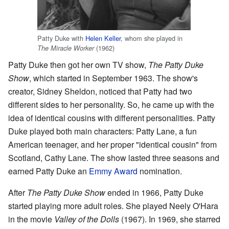
Patty Duke with
Helen Keller
, whom she played in
(1962)
The Miracle Worker
Patty Duke then got her own TV show,
The Patty Duke
Show
, which started in September 1963. The show's
creator, Sidney Sheldon, noticed that Patty had two
different sides to her personality. So, he came up with the
idea of identical cousins with different personalities. Patty
Duke played both main characters: Patty Lane, a fun
American teenager, and her proper "identical cousin" from
Scotland, Cathy Lane. The show lasted three seasons and
earned Patty Duke an
Emmy Award
nomination.
After
The Patty Duke Show
ended in 1966, Patty Duke
started playing more adult roles. She played Neely O'Hara
in the movie
Valley of the Dolls
(1967). In 1969, she starred