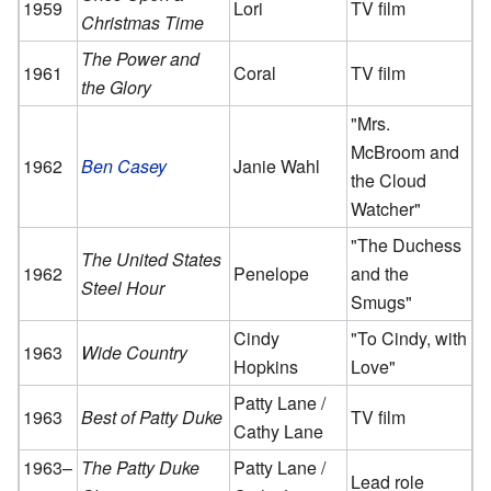
1959
Lori
TV film
Christmas Time
The Power and
1961
Coral
TV film
the Glory
"Mrs.
McBroom and
1962
Ben Casey
Janie Wahl
the Cloud
Watcher"
"The Duchess
The United States
1962
Penelope
and the
Steel Hour
Smugs"
Cindy
"To Cindy, with
1963
Wide Country
Hopkins
Love"
Patty Lane /
1963
Best of Patty Duke
TV film
Cathy Lane
1963–
The Patty Duke
Patty Lane /
Lead role