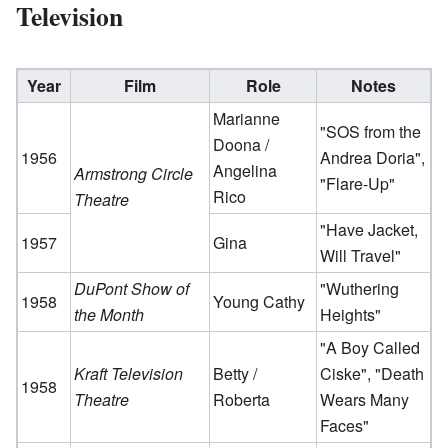
Television
Year
Film
Role
Notes
Marianne
"SOS from the
Doona /
1956
Andrea Doria",
Angelina
Armstrong Circle
"Flare-Up"
Rico
Theatre
"Have Jacket,
1957
Gina
Will Travel"
DuPont Show of
"Wuthering
1958
Young Cathy
the Month
Heights"
"A Boy Called
Kraft Television
Betty /
Ciske", "Death
1958
Theatre
Roberta
Wears Many
Faces"