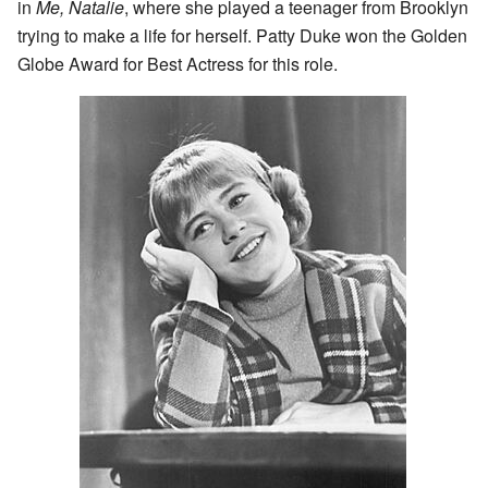
in
Me, Natalie
, where she played a teenager from Brooklyn
trying to make a life for herself. Patty Duke won the Golden
Globe Award for Best Actress for this role.