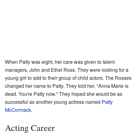
When Patty was eight, her care was given to talent
managers, John and Ethel Ross. They were looking for a
young girl to add to their group of child actors. The Rosses
changed her name to Patty. They told her, "Anna Marie is
dead. You're Patty now." They hoped she would be as
successful as another young actress named
Patty
McCormack
.
Acting Career