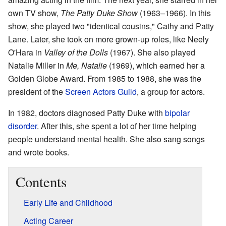
own TV show,
The Patty Duke Show
(1963–1966). In this
show, she played two "identical cousins," Cathy and Patty
Lane. Later, she took on more grown-up roles, like Neely
O'Hara in
Valley of the Dolls
(1967). She also played
Natalie Miller in
Me, Natalie
(1969), which earned her a
Golden Globe Award. From 1985 to 1988, she was the
president of the
Screen Actors Guild
, a group for actors.
In 1982, doctors diagnosed Patty Duke with
bipolar
disorder
. After this, she spent a lot of her time helping
people understand mental health. She also sang songs
and wrote books.
Contents
Early Life and Childhood
Acting Career