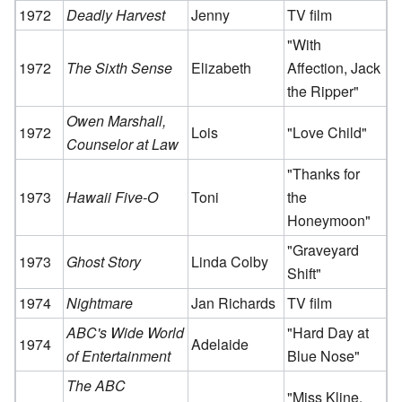
1972
Deadly Harvest
Jenny
TV film
"With
1972
The Sixth Sense
Elizabeth
Affection, Jack
the Ripper"
Owen Marshall,
1972
Lois
"Love Child"
Counselor at Law
"Thanks for
1973
Hawaii Five-O
Toni
the
Honeymoon"
"Graveyard
1973
Ghost Story
Linda Colby
Shift"
1974
Nightmare
Jan Richards
TV film
ABC's Wide World
"Hard Day at
1974
Adelaide
of Entertainment
Blue Nose"
The ABC
"Miss Kline,