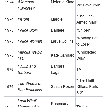
1974
Afternoon
Melanie Kline
We Love You"
Playbreak
"The One-
1974
Insight
Margie
Armed Man"
1975
Police Story
Daniele
"Sniper"
"Nothing Left
1975
Police Woman
Larue Collins
to Lose"
Marcus Welby,
"Unindicted
1975
Kate Gannard
M.D.
Wife"
Phillip and
Barbara
1976
TV film
Barbara
Logan
"The Thrill
The Streets of
1976
Susan Rosen
Killers: Parts 1
San Francisco
& 2"
Look What's
Rosemary
1976
Happened to
TV film