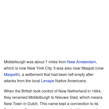
Middelburgh was about 7 miles from
New Amsterdam
,
which is now New York City. It was also near Maspat (now
Maspeth
), a settlement that had been left empty after
attacks from the local
Lenape
Native Americans.
When the British took control of New Netherland in 1664,
they renamed Middelburgh to Nieuwe Stad, which means
New Town in Dutch. This name kept a connection to its