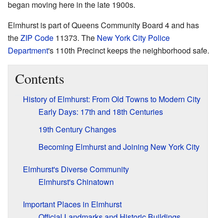
began moving here in the late 1900s.
Elmhurst is part of Queens Community Board 4 and has
the
ZIP Code
11373. The
New York City Police
Department
's 110th Precinct keeps the neighborhood safe.
Contents
History of Elmhurst: From Old Towns to Modern City
Early Days: 17th and 18th Centuries
19th Century Changes
Becoming Elmhurst and Joining New York City
Elmhurst's Diverse Community
Elmhurst's Chinatown
Important Places in Elmhurst
Official Landmarks and Historic Buildings