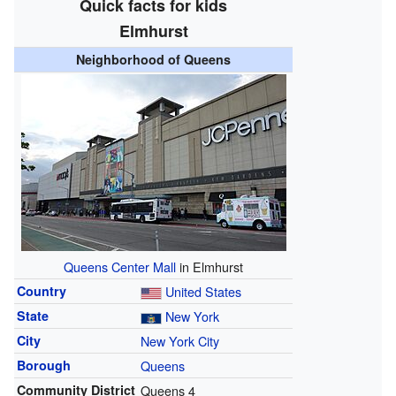
Quick facts for kids
Elmhurst
Neighborhood of Queens
Queens Center Mall
in Elmhurst
Country
United States
State
New York
City
New York City
Borough
Queens
Community District
Queens 4