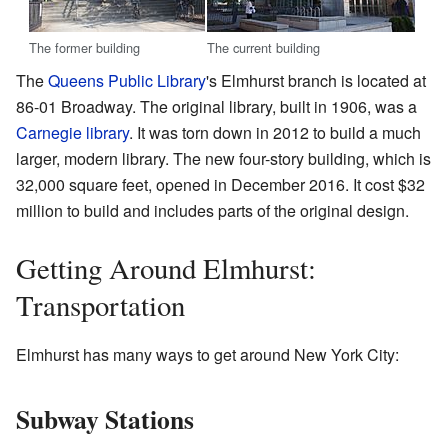
The former building
The current building
The
Queens Public Library
's Elmhurst branch is located at
86-01 Broadway. The original library, built in 1906, was a
Carnegie library
. It was torn down in 2012 to build a much
larger, modern library. The new four-story building, which is
32,000 square feet, opened in December 2016. It cost $32
million to build and includes parts of the original design.
Getting Around Elmhurst:
Transportation
Elmhurst has many ways to get around New York City:
Subway Stations