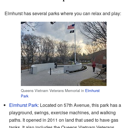
Elmhurst has several parks where you can relax and play:
Queens Vietnam Veterans Memorial in
Elmhurst
Park
Elmhurst Park
: Located on 57th Avenue, this park has a
playground, swings, exercise machines, and walking
paths. It opened in 2011 on land that used to have gas
tanks. It also includes the Queens Vietnam Veterans