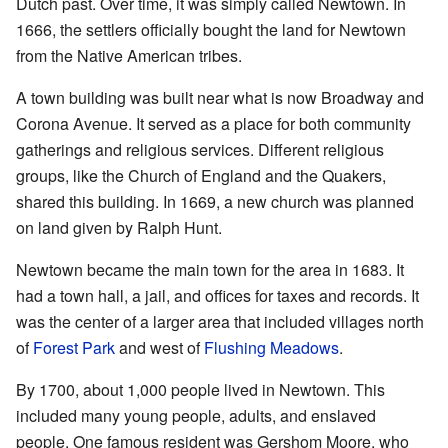
Dutch past. Over time, it was simply called Newtown. In
1666, the settlers officially bought the land for Newtown
from the Native American tribes.
A town building was built near what is now Broadway and
Corona Avenue. It served as a place for both community
gatherings and religious services. Different religious
groups, like the Church of England and the Quakers,
shared this building. In 1669, a new church was planned
on land given by Ralph Hunt.
Newtown became the main town for the area in 1683. It
had a town hall, a jail, and offices for taxes and records. It
was the center of a larger area that included villages north
of
Forest Park
and west of
Flushing Meadows
.
By 1700, about 1,000 people lived in Newtown. This
included many young people, adults, and enslaved
people. One famous resident was Gershom Moore, who