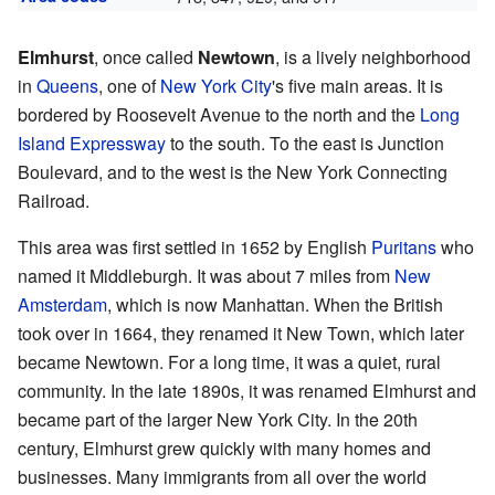
Elmhurst
, once called
Newtown
, is a lively neighborhood
in
Queens
, one of
New York City
's five main areas. It is
bordered by Roosevelt Avenue to the north and the
Long
Island Expressway
to the south. To the east is Junction
Boulevard, and to the west is the New York Connecting
Railroad.
This area was first settled in 1652 by English
Puritans
who
named it Middleburgh. It was about 7 miles from
New
Amsterdam
, which is now Manhattan. When the British
took over in 1664, they renamed it New Town, which later
became Newtown. For a long time, it was a quiet, rural
community. In the late 1890s, it was renamed Elmhurst and
became part of the larger New York City. In the 20th
century, Elmhurst grew quickly with many homes and
businesses. Many immigrants from all over the world