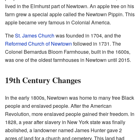
lived in the Elmhurst part of Newtown. An apple tree on his
farm grew a special apple called the Newtown Pippin. This
apple became very famous in Colonial America.
The
St. James Church
was founded in 1704, and the
Reformed Church of Newtown
followed in 1731. The
Colonel Bernardus Bloom Farmhouse, built in the 1600s,
was one of the oldest farmhouses in Newtown until 2015.
19th Century Changes
In the early 1800s, Newtown was home to many free Black
people and enslaved people. After the American
Revolution, more enslaved people gained their freedom. In
1828, a year after slavery in New York state was finally
abolished, a landowner named James Hunter gave 2
acres of land for a church and cemetery. This land had