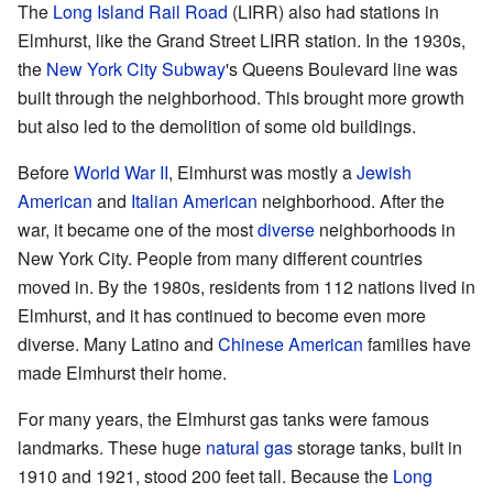
The
Long Island Rail Road
(LIRR) also had stations in
Elmhurst, like the Grand Street LIRR station. In the 1930s,
the
New York City Subway
's Queens Boulevard line was
built through the neighborhood. This brought more growth
but also led to the demolition of some old buildings.
Before
World War II
, Elmhurst was mostly a
Jewish
American
and
Italian American
neighborhood. After the
war, it became one of the most
diverse
neighborhoods in
New York City. People from many different countries
moved in. By the 1980s, residents from 112 nations lived in
Elmhurst, and it has continued to become even more
diverse. Many Latino and
Chinese American
families have
made Elmhurst their home.
For many years, the Elmhurst gas tanks were famous
landmarks. These huge
natural gas
storage tanks, built in
1910 and 1921, stood 200 feet tall. Because the
Long