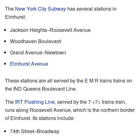
The
New York City Subway
has several stations in
Elmhurst:
Jackson Heights–Roosevelt Avenue
Woodhaven Boulevard
Grand Avenue–Newtown
Elmhurst Avenue
These stations are all served by the
E
M
R
trains trains on
the IND Queens Boulevard Line.
The
IRT Flushing Line
, served by the
7
<7>
trains train,
runs along Roosevelt Avenue, which is the northern border
of Elmhurst. Its stations include:
74th Street–Broadway