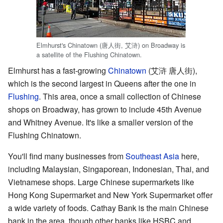
Elmhurst's Chinatown (唐人街, 艾浒) on Broadway is
a satellite of the Flushing Chinatown.
Elmhurst has a fast-growing
Chinatown
(艾浒 唐人街),
which is the second largest in Queens after the one in
Flushing
. This area, once a small collection of Chinese
shops on Broadway, has grown to include 45th Avenue
and Whitney Avenue. It's like a smaller version of the
Flushing Chinatown.
You'll find many businesses from
Southeast Asia
here,
including Malaysian, Singaporean, Indonesian, Thai, and
Vietnamese shops. Large Chinese supermarkets like
Hong Kong Supermarket and New York Supermarket offer
a wide variety of foods. Cathay Bank is the main Chinese
bank in the area, though other banks like HSBC and