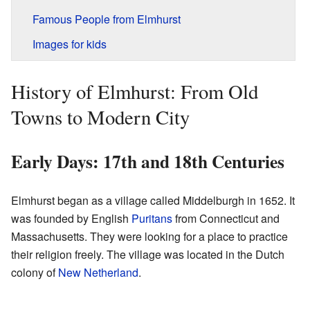
Famous People from Elmhurst
Images for kids
History of Elmhurst: From Old
Towns to Modern City
Early Days: 17th and 18th Centuries
Elmhurst began as a village called Middelburgh in 1652. It
was founded by English
Puritans
from Connecticut and
Massachusetts. They were looking for a place to practice
their religion freely. The village was located in the Dutch
colony of
New Netherland
.