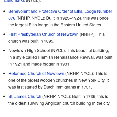
Landmarks
(NYCL):
Benevolent and Protective Order of Elks, Lodge Number
878
(NRHP, NYCL): Built in 1923–1924, this was once
the largest Elks lodge in the Eastern United States.
First Presbyterian Church of Newtown
(NRHP): This
church was built in 1895.
Newtown High School (NYCL): This beautiful building,
in a style called Flemish Renaissance Revival, was built
in 1921 and made bigger in 1931.
Reformed Church of Newtown
(NRHP, NYCL): This is
one of the oldest wooden churches in New York City. It
was first started by Dutch immigrants in 1731.
St. James Church
(NRHP, NYCL): Built in 1735, this is
the oldest surviving Anglican church building in the city.