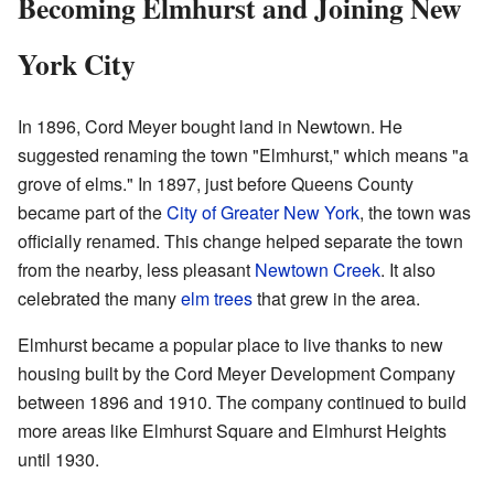
Becoming Elmhurst and Joining New
York City
In 1896, Cord Meyer bought land in Newtown. He
suggested renaming the town "Elmhurst," which means "a
grove of elms." In 1897, just before Queens County
became part of the
City of Greater New York
, the town was
officially renamed. This change helped separate the town
from the nearby, less pleasant
Newtown Creek
. It also
celebrated the many
elm trees
that grew in the area.
Elmhurst became a popular place to live thanks to new
housing built by the Cord Meyer Development Company
between 1896 and 1910. The company continued to build
more areas like Elmhurst Square and Elmhurst Heights
until 1930.