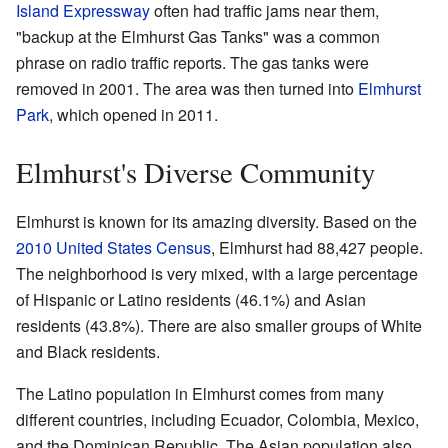
Island Expressway
often had traffic jams near them,
"backup at the Elmhurst Gas Tanks" was a common
phrase on radio traffic reports. The gas tanks were
removed in 2001. The area was then turned into
Elmhurst
Park
, which opened in 2011.
Elmhurst's Diverse Community
Elmhurst is known for its amazing diversity. Based on the
2010 United States Census
, Elmhurst had 88,427 people.
The neighborhood is very mixed, with a large percentage
of Hispanic or Latino residents (46.1%) and Asian
residents (43.8%). There are also smaller groups of White
and Black residents.
The Latino population in Elmhurst comes from many
different countries, including Ecuador, Colombia, Mexico,
and the Dominican Republic. The Asian population also