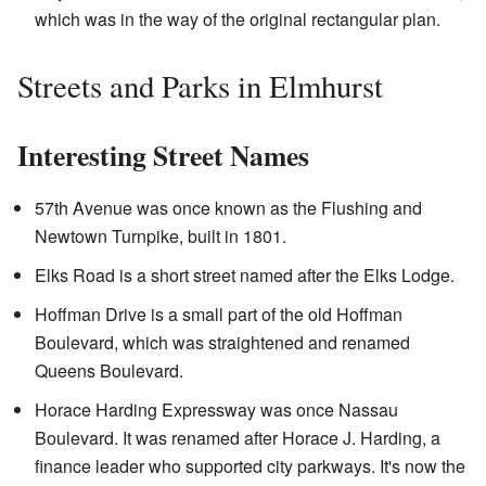
which was in the way of the original rectangular plan.
Streets and Parks in Elmhurst
Interesting Street Names
57th Avenue was once known as the Flushing and
Newtown Turnpike, built in 1801.
Elks Road is a short street named after the Elks Lodge.
Hoffman Drive is a small part of the old Hoffman
Boulevard, which was straightened and renamed
Queens Boulevard.
Horace Harding Expressway was once Nassau
Boulevard. It was renamed after Horace J. Harding, a
finance leader who supported city parkways. It's now the