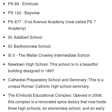
PS 89 - Elmhurst
PS 102 - Bayview
PS 877 - 51st Avenue Academy (now called PS 7
Academy)
St. Adalbert School
St. Bartholomew School
IS 5 - The Walter Crowley Intermediate School
Newtown High School: This school is in a beautiful
building designed in 1897.
Cathedral Preparatory School and Seminary: This is a
unique Roman Catholic high school seminary.
The Elmhurst Educational Complex: Opened in 2008,
this complex is a renovated spice factory that now holds
three high schools, an elementary school, and an early