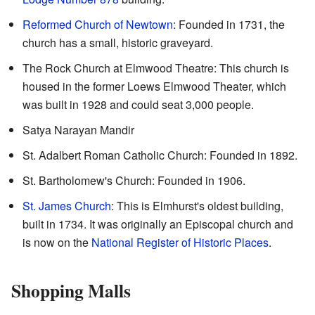
Reformed Church of Newtown
: Founded in 1731, the
church has a small, historic graveyard.
The Rock Church at Elmwood Theatre: This church is
housed in the former Loews Elmwood Theater, which
was built in 1928 and could seat 3,000 people.
Satya Narayan Mandir
St. Adalbert Roman Catholic Church: Founded in 1892.
St. Bartholomew's Church: Founded in 1906.
St. James Church
: This is Elmhurst's oldest building,
built in 1734. It was originally an Episcopal church and
is now on the
National Register of Historic Places
.
Shopping Malls