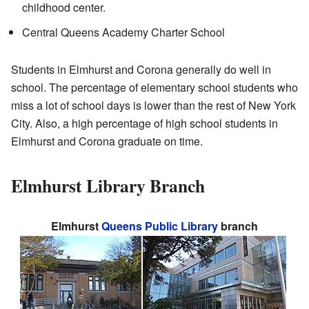
childhood center.
Central Queens Academy Charter School
Students in Elmhurst and Corona generally do well in
school. The percentage of elementary school students who
miss a lot of school days is lower than the rest of New York
City. Also, a high percentage of high school students in
Elmhurst and Corona graduate on time.
Elmhurst Library Branch
Elmhurst
Queens Public Library
branch