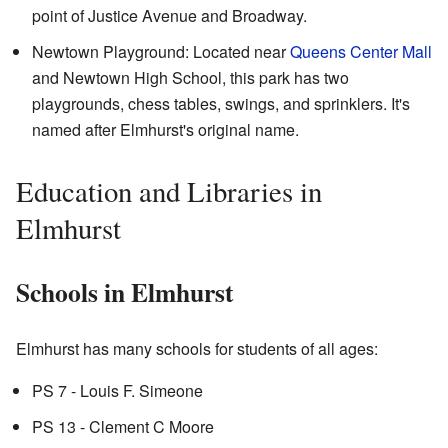
point of Justice Avenue and Broadway.
Newtown Playground: Located near
Queens Center Mall
and Newtown High School, this park has two
playgrounds, chess tables, swings, and sprinklers. It's
named after Elmhurst's original name.
Education and Libraries in
Elmhurst
Schools in Elmhurst
Elmhurst has many schools for students of all ages:
PS 7 - Louis F. Simeone
PS 13 - Clement C Moore