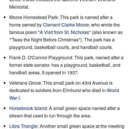
Memorial.
Moore Homestead Park: This park is named after a
home owned by
Clement Clarke Moore
, who wrote the
famous poem "
A Visit from St. Nicholas
" (also known as
"'Twas the Night Before Christmas"). The park has a
playground, basketball courts, and handball courts.
Frank D. O'Connor Playground: This park, named after a
former state senator, has a playground, basketball, and
handball areas. It opened in 1937.
Veterans Grove: This small park on 43rd Avenue is
dedicated to soldiers from Elmhurst who died in
World
War I
.
Horsebrook Island
: A small green space named after a
stream that used to run through the area.
Libra Triangle
: Another small green space at the meeting