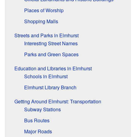
Places of Worship
Shopping Malls
Streets and Parks in Elmhurst
Interesting Street Names
Parks and Green Spaces
Education and Libraries in Elmhurst
Schools in Elmhurst
Elmhurst Library Branch
Getting Around Elmhurst: Transportation
Subway Stations
Bus Routes
Major Roads