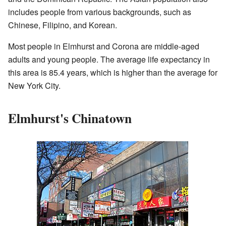
includes people from various backgrounds, such as
Chinese, Filipino, and Korean.
Most people in Elmhurst and Corona are middle-aged
adults and young people. The average life expectancy in
this area is 85.4 years, which is higher than the average for
New York City.
Elmhurst's Chinatown