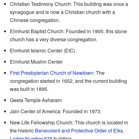
Christian Testimony Church: This building was once a
synagogue and is now a Christian church with a
Chinese congregation.
Elmhurst Baptist Church: Founded in 1900, this stone
church has a very diverse congregation.
Elmhurst Islamic Center (EIC)
Elmhurst Muslim Center
First Presbyterian Church of Newtown
: The
congregation started in 1652, and the current building
was built in 1895.
Geeta Temple Asharam
Jain Center of America: Founded in 1973.
New Life Fellowship Church: This church is located in
the historic
Benevolent and Protective Order of Elks,
Lodge Number 878
building.