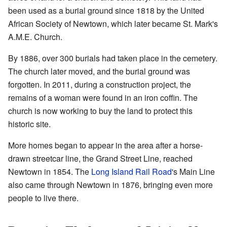
been used as a burial ground since 1818 by the United
African Society of Newtown, which later became St. Mark's
A.M.E. Church.
By 1886, over 300 burials had taken place in the cemetery.
The church later moved, and the burial ground was
forgotten. In 2011, during a construction project, the
remains of a woman were found in an iron coffin. The
church is now working to buy the land to protect this
historic site.
More homes began to appear in the area after a horse-
drawn streetcar line, the Grand Street Line, reached
Newtown in 1854. The
Long Island Rail Road
's Main Line
also came through Newtown in 1876, bringing even more
people to live there.