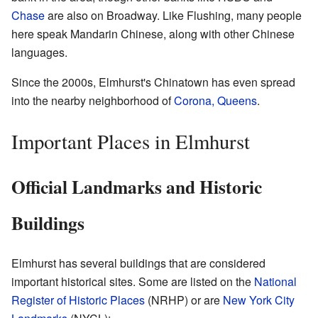
Chase
are also on Broadway. Like Flushing, many people
here speak Mandarin Chinese, along with other Chinese
languages.
Since the 2000s, Elmhurst's Chinatown has even spread
into the nearby neighborhood of
Corona, Queens
.
Important Places in Elmhurst
Official Landmarks and Historic
Buildings
Elmhurst has several buildings that are considered
important historical sites. Some are listed on the
National
Register of Historic Places
(NRHP) or are
New York City