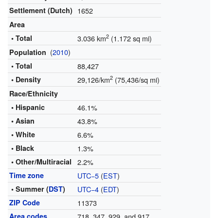
Settlement (Dutch)
1652
Area
2
• Total
3.036 km
(1.172 sq mi)
(
2010
)
Population
• Total
88,427
2
• Density
29,126/km
(75,436/sq mi)
Race/Ethnicity
• Hispanic
46.1%
• Asian
43.8%
• White
6.6%
• Black
1.3%
• Other/Multiracial
2.2%
Time zone
UTC−5
(
EST
)
• Summer (
DST
)
UTC−4
(
EDT
)
ZIP Code
11373
Area codes
718, 347, 929, and 917