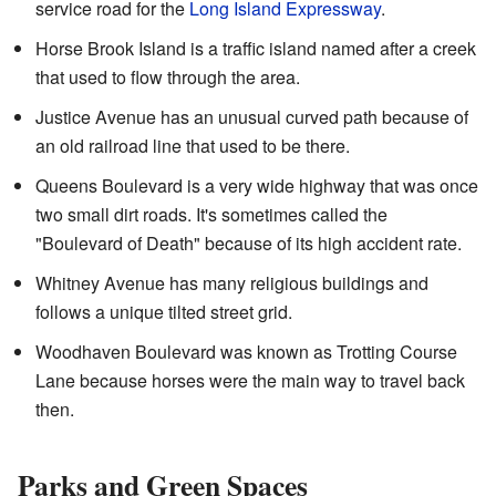
service road for the
Long Island Expressway
.
Horse Brook Island is a traffic island named after a creek
that used to flow through the area.
Justice Avenue has an unusual curved path because of
an old railroad line that used to be there.
Queens Boulevard is a very wide highway that was once
two small dirt roads. It's sometimes called the
"Boulevard of Death" because of its high accident rate.
Whitney Avenue has many religious buildings and
follows a unique tilted street grid.
Woodhaven Boulevard was known as Trotting Course
Lane because horses were the main way to travel back
then.
Parks and Green Spaces