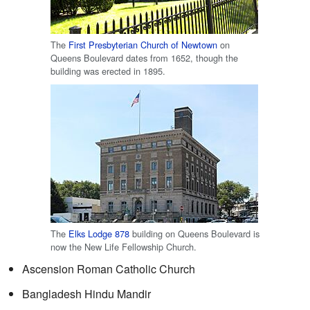
The
First Presbyterian Church of Newtown
on
Queens Boulevard dates from 1652, though the
building was erected in 1895.
The
Elks Lodge 878
building on Queens Boulevard is
now the New Life Fellowship Church.
Ascension Roman Catholic Church
Bangladesh Hindu Mandir