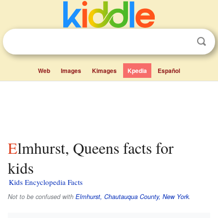
Web
Images
Kimages
Kpedia
Español
Elmhurst, Queens facts for
kids
Kids Encyclopedia Facts
Not to be confused with
Elmhurst, Chautauqua County, New York
.