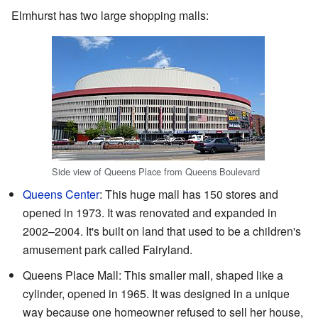
Elmhurst has two large shopping malls:
Side view of Queens Place from Queens Boulevard
Queens Center
: This huge mall has 150 stores and
opened in 1973. It was renovated and expanded in
2002–2004. It's built on land that used to be a children's
amusement park called Fairyland.
Queens Place Mall: This smaller mall, shaped like a
cylinder, opened in 1965. It was designed in a unique
way because one homeowner refused to sell her house,