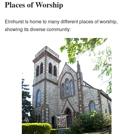
Places of Worship
Elmhurst is home to many different places of worship,
showing its diverse community: