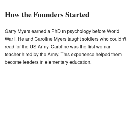
How the Founders Started
Garry Myers earned a PhD in psychology before World
War I. He and Caroline Myers taught soldiers who couldn't
read for the US Army. Caroline was the first woman
teacher hired by the Army. This experience helped them
become leaders in elementary education.