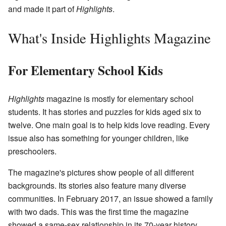
and made it part of
Highlights
.
What's Inside Highlights Magazine
For Elementary School Kids
Highlights
magazine is mostly for elementary school
students. It has stories and puzzles for kids aged six to
twelve. One main goal is to help kids love reading. Every
issue also has something for younger children, like
preschoolers.
The magazine's pictures show people of all different
backgrounds. Its stories also feature many diverse
communities. In February 2017, an issue showed a family
with two dads. This was the first time the magazine
showed a same-sex relationship in its 70-year history.