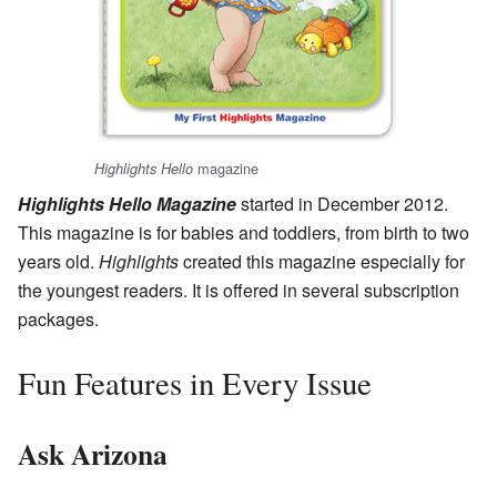
magazine
Highlights Hello
Highlights Hello Magazine
started in December 2012.
This magazine is for babies and toddlers, from birth to two
years old.
Highlights
created this magazine especially for
the youngest readers. It is offered in several subscription
packages.
Fun Features in Every Issue
Ask Arizona