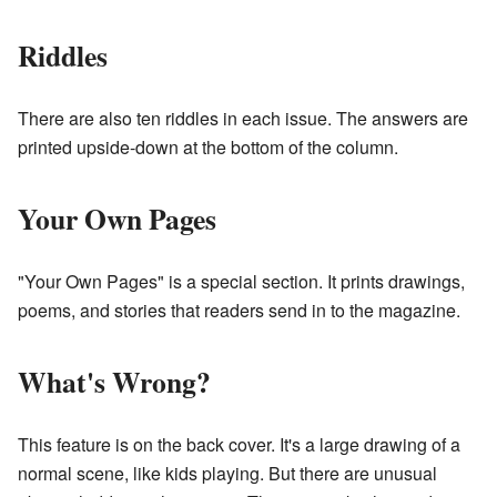
Riddles
There are also ten riddles in each issue. The answers are
printed upside-down at the bottom of the column.
Your Own Pages
"Your Own Pages" is a special section. It prints drawings,
poems, and stories that readers send in to the magazine.
What's Wrong?
This feature is on the back cover. It's a large drawing of a
normal scene, like kids playing. But there are unusual