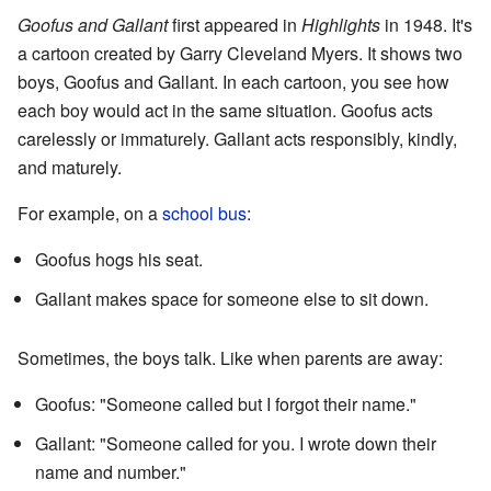
Goofus and Gallant
first appeared in
Highlights
in 1948. It's
a cartoon created by Garry Cleveland Myers. It shows two
boys, Goofus and Gallant. In each cartoon, you see how
each boy would act in the same situation. Goofus acts
carelessly or immaturely. Gallant acts responsibly, kindly,
and maturely.
For example, on a
school bus
:
Goofus hogs his seat.
Gallant makes space for someone else to sit down.
Sometimes, the boys talk. Like when parents are away:
Goofus: "Someone called but I forgot their name."
Gallant: "Someone called for you. I wrote down their
name and number."