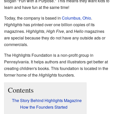
slogan "Fun with a Purpose." This means they want kids to
learn and have fun at the same time!
Today, the company is based in
Columbus, Ohio
.
Highlights
has printed over one billion copies of its
magazines.
Highlights
,
High Five
, and
Hello
magazines
are special because they do not have any outside ads or
commercials.
The Highlights Foundation is a non-profit group in
Pennsylvania. It helps authors and illustrators get better at
creating children's books. This foundation is located in the
former home of the
Highlights
founders.
Contents
The Story Behind Highlights Magazine
How the Founders Started