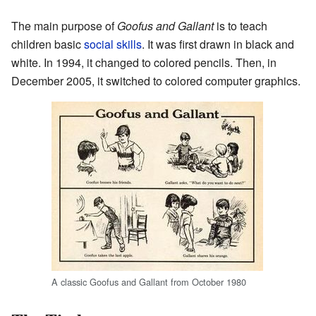
The main purpose of
Goofus and Gallant
is to teach
children basic
social skills
. It was first drawn in black and
white. In 1994, it changed to colored pencils. Then, in
December 2005, it switched to colored computer graphics.
A classic Goofus and Gallant from October 1980