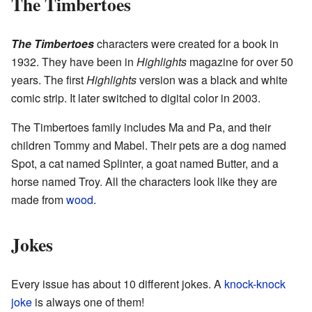
The Timbertoes
The Timbertoes
characters were created for a book in
1932. They have been in
Highlights
magazine for over 50
years. The first
Highlights
version was a black and white
comic strip. It later switched to digital color in 2003.
The Timbertoes family includes Ma and Pa, and their
children Tommy and Mabel. Their pets are a dog named
Spot, a cat named Splinter, a goat named Butter, and a
horse named Troy. All the characters look like they are
made from
wood
.
Jokes
Every issue has about 10 different jokes. A
knock-knock
joke
is always one of them!