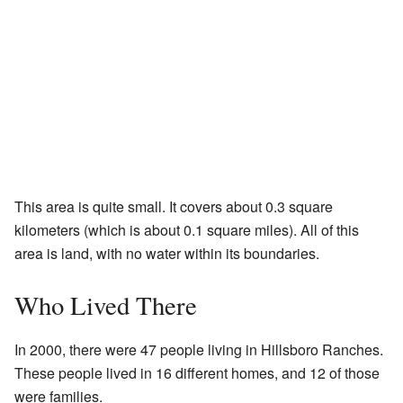
This area is quite small. It covers about 0.3 square
kilometers (which is about 0.1 square miles). All of this
area is land, with no water within its boundaries.
Who Lived There
In 2000, there were 47 people living in Hillsboro Ranches.
These people lived in 16 different homes, and 12 of those
were families.