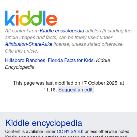
All content from
Kiddle encyclopedia
articles (including the
article images and facts) can be freely used under
Attribution-ShareAlike
license, unless stated otherwise.
Cite this article:
Hillsboro Ranches, Florida Facts for Kids
.
Kiddle
Encyclopedia.
This page was last modified on 17 October 2025, at
11:18.
Suggest an edit
.
Kiddle encyclopedia
Content is available under
CC BY-SA 3.0
unless otherwise noted.
Kiddle encyclopedia articles are based on selected content and