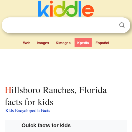
Web
Images
Kimages
Kpedia
Español
Hillsboro Ranches, Florida
facts for kids
Kids Encyclopedia Facts
Quick facts for kids