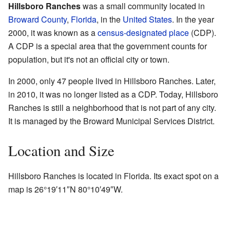
Hillsboro Ranches
was a small community located in
Broward County
,
Florida
, in the
United States
. In the year
2000, it was known as a
census-designated place
(CDP).
A CDP is a special area that the government counts for
population, but it's not an official city or town.
In 2000, only 47 people lived in Hillsboro Ranches. Later,
in 2010, it was no longer listed as a CDP. Today, Hillsboro
Ranches is still a neighborhood that is not part of any city.
It is managed by the Broward Municipal Services District.
Location and Size
Hillsboro Ranches is located in Florida. Its exact spot on a
map is
26°19′11″N
80°10′49″W
.