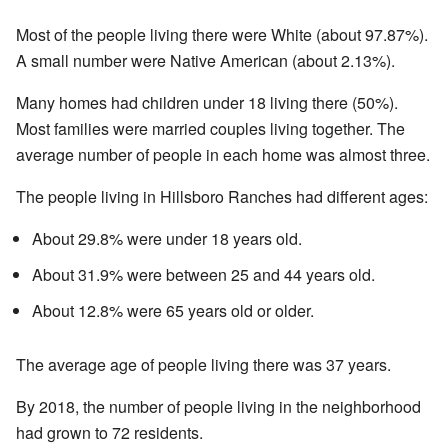
Most of the people living there were White (about 97.87%).
A small number were Native American (about 2.13%).
Many homes had children under 18 living there (50%).
Most families were married couples living together. The
average number of people in each home was almost three.
The people living in Hillsboro Ranches had different ages:
About 29.8% were under 18 years old.
About 31.9% were between 25 and 44 years old.
About 12.8% were 65 years old or older.
The average age of people living there was 37 years.
By 2018, the number of people living in the neighborhood
had grown to 72 residents.