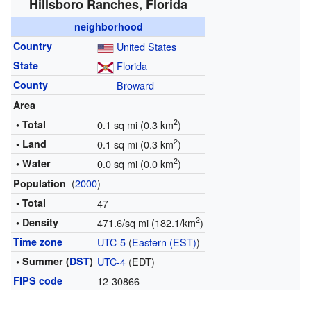
Hillsboro Ranches, Florida
neighborhood
Country
United States
State
Florida
County
Broward
Area
2
• Total
0.1 sq mi (0.3 km
)
2
• Land
0.1 sq mi (0.3 km
)
2
• Water
0.0 sq mi (0.0 km
)
(
2000
)
Population
• Total
47
2
• Density
471.6/sq mi (182.1/km
)
Time zone
UTC-5
(
Eastern (EST)
)
• Summer (
DST
)
UTC-4
(EDT)
FIPS code
12-30866