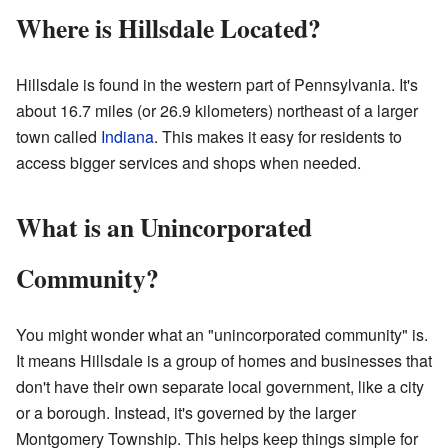
Where is Hillsdale Located?
Hillsdale is found in the western part of Pennsylvania. It's
about 16.7 miles (or 26.9 kilometers) northeast of a larger
town called
Indiana
. This makes it easy for residents to
access bigger services and shops when needed.
What is an Unincorporated
Community?
You might wonder what an "unincorporated community" is.
It means Hillsdale is a group of homes and businesses that
don't have their own separate local government, like a city
or a borough. Instead, it's governed by the larger
Montgomery Township. This helps keep things simple for