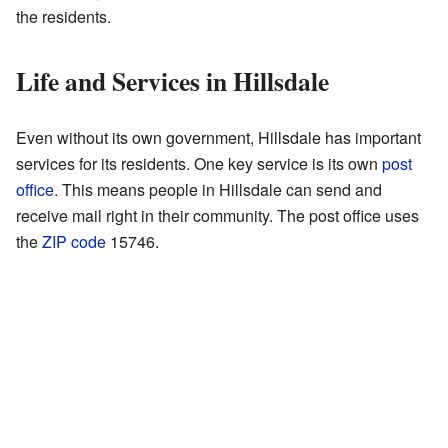
the residents.
Life and Services in Hillsdale
Even without its own government, Hillsdale has important
services for its residents. One key service is its own
post
office
. This means people in Hillsdale can send and
receive mail right in their community. The post office uses
the
ZIP code
15746.