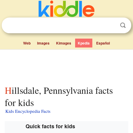
Web
Images
Kimages
Kpedia
Español
Hillsdale, Pennsylvania facts
for kids
Kids Encyclopedia Facts
Quick facts for kids