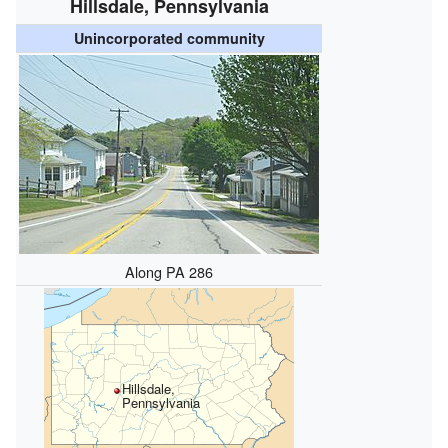
Hillsdale, Pennsylvania
Unincorporated community
Along PA 286
Hillsdale,
Pennsylvania