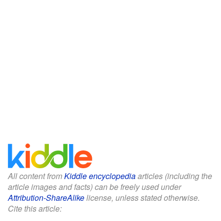
All content from
Kiddle encyclopedia
articles (including the
article images and facts) can be freely used under
Attribution-ShareAlike
license, unless stated otherwise.
Cite this article: