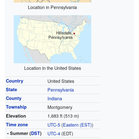
Location in Pennsylvania
Hillsdale,
Pennsylvania
Location in the United States
Country
United States
State
Pennsylvania
County
Indiana
Township
Montgomery
1,683 ft (513 m)
Elevation
Time zone
UTC-5
(
Eastern (EST)
)
• Summer (
DST
)
UTC-4
(EDT)