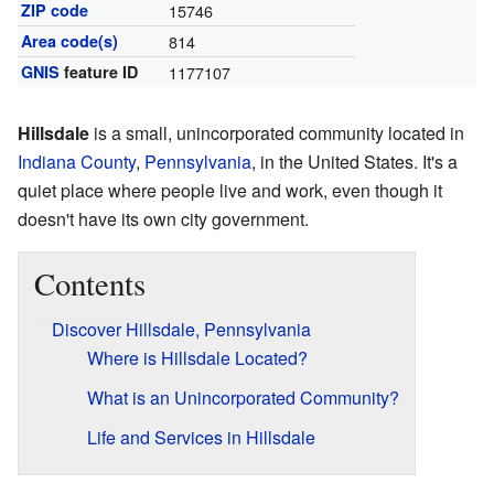
ZIP code
15746
Area code(s)
814
GNIS
feature ID
1177107
Hillsdale
is a small, unincorporated community located in
Indiana County
,
Pennsylvania
, in the United States. It's a
quiet place where people live and work, even though it
doesn't have its own city government.
Contents
Discover Hillsdale, Pennsylvania
Where is Hillsdale Located?
What is an Unincorporated Community?
Life and Services in Hillsdale