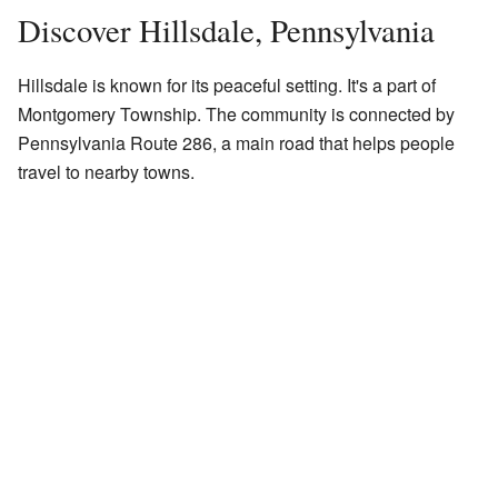
Discover Hillsdale, Pennsylvania
Hillsdale is known for its peaceful setting. It's a part of
Montgomery Township. The community is connected by
Pennsylvania Route 286, a main road that helps people
travel to nearby towns.