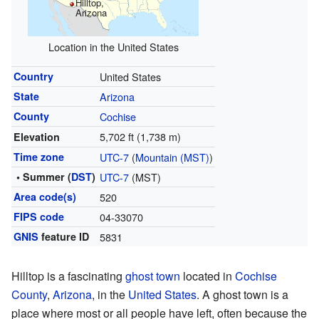
Hilltop,
Arizona
Location in the United States
Country
United States
State
Arizona
County
Cochise
5,702 ft (1,738 m)
Elevation
Time zone
UTC-7
(
Mountain (MST)
)
• Summer (
DST
)
UTC-7
(MST)
Area code(s)
520
FIPS code
04-33070
GNIS
feature ID
5831
Hilltop is a fascinating
ghost town
located in
Cochise
County
,
Arizona
, in the
United States
. A ghost town is a
place where most or all people have left, often because the