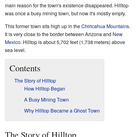
main reason for the town's existence disappeared. Hilltop
was once a busy mining town, but now it's mostly empty.
This former town sits high up in the
Chiricahua Mountains
.
It is very close to the border between Arizona and
New
Mexico
. Hilltop is about 5,702 feet (1,738 meters) above
sea level.
Contents
The Story of Hilltop
How Hilltop Began
A Busy Mining Town
Why Hilltop Became a Ghost Town
The Story of Hilltop