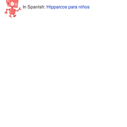
In Spanish:
Hipparcos para niños