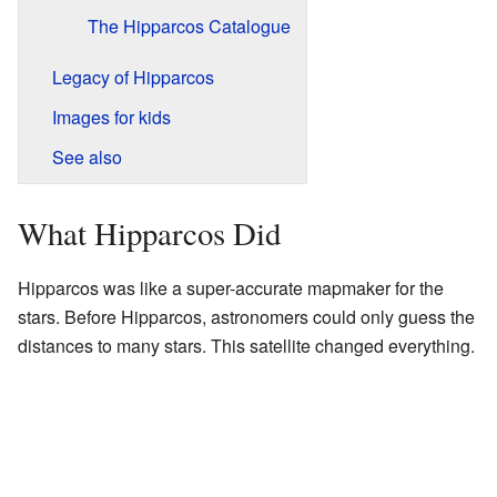
The Hipparcos Catalogue
Legacy of Hipparcos
Images for kids
See also
What Hipparcos Did
Hipparcos was like a super-accurate mapmaker for the
stars. Before Hipparcos, astronomers could only guess the
distances to many stars. This satellite changed everything.