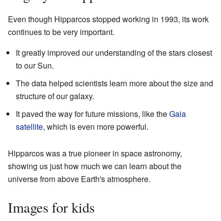
Even though Hipparcos stopped working in 1993, its work
continues to be very important.
It greatly improved our understanding of the stars closest
to our Sun.
The data helped scientists learn more about the size and
structure of our galaxy.
It paved the way for future missions, like the
Gaia
satellite
, which is even more powerful.
Hipparcos was a true pioneer in space astronomy,
showing us just how much we can learn about the
universe from above Earth's atmosphere.
Images for kids