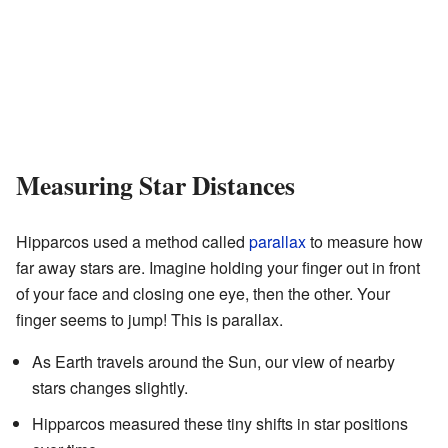
Measuring Star Distances
Hipparcos used a method called
parallax
to measure how
far away stars are. Imagine holding your finger out in front
of your face and closing one eye, then the other. Your
finger seems to jump! This is parallax.
As Earth travels around the Sun, our view of nearby
stars changes slightly.
Hipparcos measured these tiny shifts in star positions