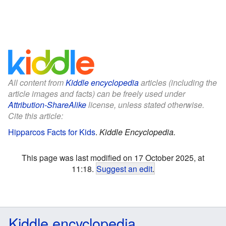
All content from
Kiddle encyclopedia
articles (including the
article images and facts) can be freely used under
Attribution-ShareAlike
license, unless stated otherwise.
Cite this article:
Hipparcos Facts for Kids
.
Kiddle Encyclopedia.
This page was last modified on 17 October 2025, at
11:18.
Suggest an edit
.
Kiddle encyclopedia