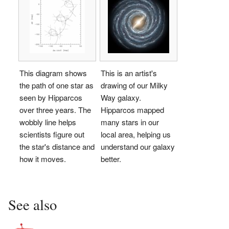
This diagram shows
This is an artist's
the path of one star as
drawing of our Milky
seen by Hipparcos
Way galaxy.
over three years. The
Hipparcos mapped
wobbly line helps
many stars in our
scientists figure out
local area, helping us
the star's distance and
understand our galaxy
how it moves.
better.
See also