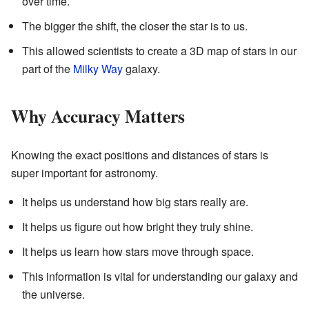
over time.
The bigger the shift, the closer the star is to us.
This allowed scientists to create a 3D map of stars in our
part of the
Milky Way
galaxy.
Why Accuracy Matters
Knowing the exact positions and distances of stars is
super important for astronomy.
It helps us understand how big stars really are.
It helps us figure out how bright they truly shine.
It helps us learn how stars move through space.
This information is vital for understanding our galaxy and
the universe.