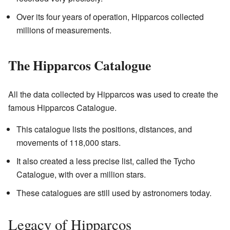
Over its four years of operation, Hipparcos collected
millions of measurements.
The Hipparcos Catalogue
All the data collected by Hipparcos was used to create the
famous Hipparcos Catalogue.
This catalogue lists the positions, distances, and
movements of 118,000 stars.
It also created a less precise list, called the Tycho
Catalogue, with over a million stars.
These catalogues are still used by astronomers today.
Legacy of Hipparcos