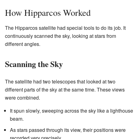
How Hipparcos Worked
The Hipparcos satellite had special tools to do its job. It
continuously scanned the sky, looking at stars from
different angles.
Scanning the Sky
The satellite had two telescopes that looked at two
different parts of the sky at the same time. These views
were combined.
It spun slowly, sweeping across the sky like a lighthouse
beam.
As stars passed through its view, their positions were
recorded very precisely.