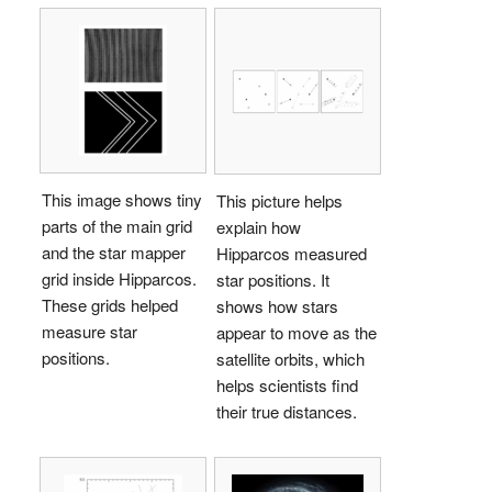
This image shows tiny
This picture helps
parts of the main grid
explain how
and the star mapper
Hipparcos measured
grid inside Hipparcos.
star positions. It
These grids helped
shows how stars
measure star
appear to move as the
positions.
satellite orbits, which
helps scientists find
their true distances.