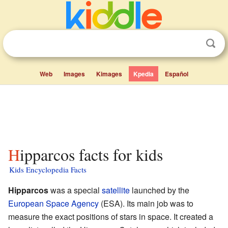
Web
Images
Kimages
Kpedia
Español
Hipparcos facts for kids
Kids Encyclopedia Facts
Hipparcos
was a special
satellite
launched by the
European Space Agency
(ESA). Its main job was to
measure the exact positions of stars in space. It created a