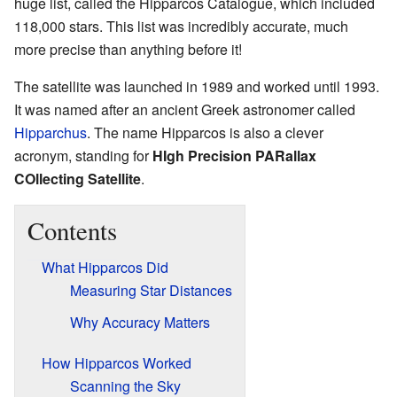
huge list, called the Hipparcos Catalogue, which included
118,000 stars. This list was incredibly accurate, much
more precise than anything before it!
The satellite was launched in 1989 and worked until 1993.
It was named after an ancient Greek astronomer called
Hipparchus
. The name Hipparcos is also a clever
acronym, standing for
HIgh Precision PARallax
COllecting Satellite
.
Contents
What Hipparcos Did
Measuring Star Distances
Why Accuracy Matters
How Hipparcos Worked
Scanning the Sky