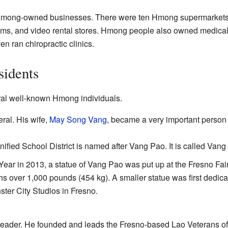
Hmong-owned businesses. There were ten Hmong supermarkets.
arms, and video rental stores. Hmong people also owned medical 
 ran chiropractic clinics.
idents
al well-known Hmong individuals.
al. His wife,
May Song Vang
, became a very important person
nified School District is named after Vang Pao. It is called Va
r in 2013, a statue of Vang Pao was put up at the Fresno Fair
ighs over 1,000 pounds (454 kg). A smaller statue was first dedic
ter City Studios in Fresno.
eader. He founded and leads the Fresno-based Lao Veterans of 