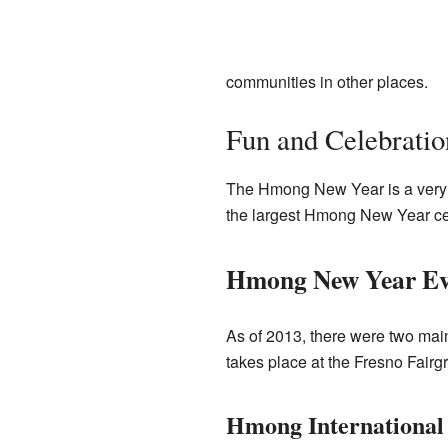
communities in other places.
Fun and Celebratio
The Hmong New Year is a very s
the largest Hmong New Year cele
Hmong New Year Ev
As of 2013, there were two mai
takes place at the Fresno Fairg
Hmong International