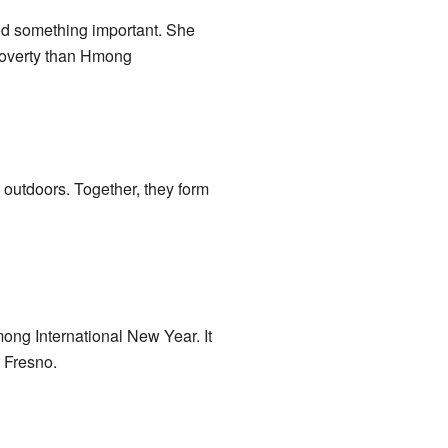
d something important. She
poverty than Hmong
outdoors. Together, they form
ong International New Year. It
t Fresno.