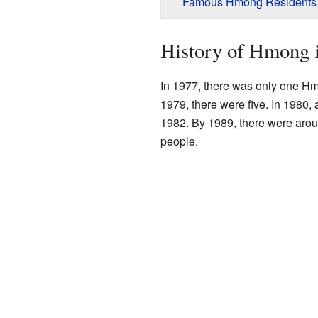
Famous Hmong Residents
History of Hmong 
In 1977, there was only one Hmo
1979, there were five. In 1980
1982. By 1989, there were aro
people.