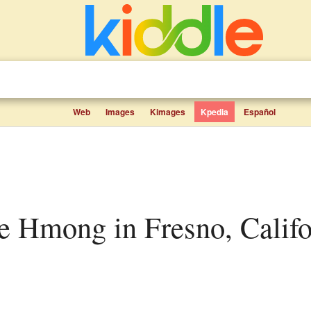
Web
Images
Kimages
Kpedia
Español