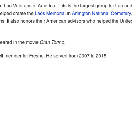
the Lao Veterans of America. This is the largest group for Lao 
elped create the
Laos Memorial
in
Arlington National Cemetery
 It also honors their American advisors who helped the Unite
peared in the movie
Gran Torino
.
il member for Fresno. He served from 2007 to 2015.