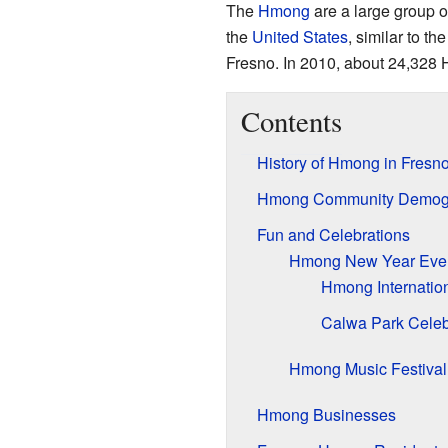
The
Hmong
are a large group o
the
United States
, similar to t
Fresno. In 2010, about 24,328 H
Contents
History of Hmong in Fresn
Hmong Community Demog
Fun and Celebrations
Hmong New Year Eve
Hmong Internatio
Calwa Park Celeb
Hmong Music Festival
Hmong Businesses