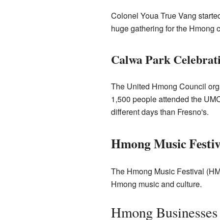
Colonel Youa True Vang started 
huge gathering for the Hmong 
Calwa Park Celebrat
The United Hmong Council organ
1,500 people attended the UMC 
different days than Fresno's.
Hmong Music Festiv
The Hmong Music Festival (HMF) 
Hmong music and culture.
Hmong Businesses