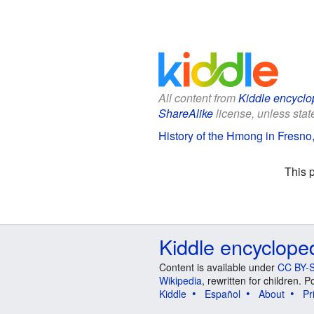
All content from
Kiddle encyclo
ShareAlike
license, unless state
History of the Hmong in Fresno, 
This 
Kiddle encyclope
Content is available under
CC BY-S
Wikipedia
, rewritten for children.
Kiddle
Español
About
Pr