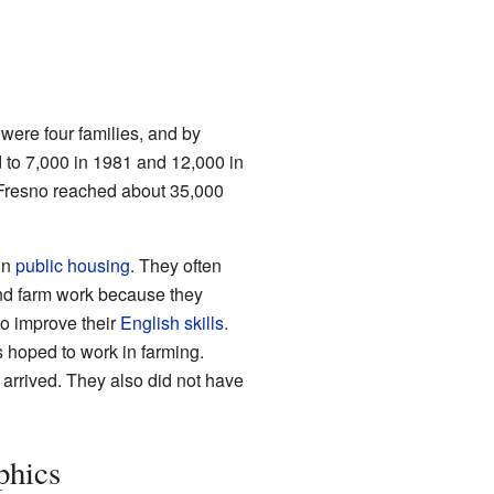
were four families, and by
 to 7,000 in 1981 and 12,000 in
 Fresno reached about 35,000
in
public housing
. They often
find farm work because they
to improve their
English skills
.
 hoped to work in farming.
 arrived. They also did not have
hics