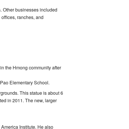
 Other businesses included
offices, ranches, and
 in the Hmong community after
ng Pao Elementary School.
grounds. This statue is about 6
ated in 2011. The new, larger
America Institute. He also