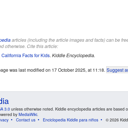
pedia
articles (including the article images and facts) can be fr
d otherwise. Cite this article:
California Facts for Kids
.
Kiddle Encyclopedia.
page was last modified on 17 October 2025, at 11:18.
Suggest an
dia
A 3.0
unless otherwise noted. Kiddle encyclopedia articles are based o
 Powered by
MediaWiki
.
ivacy
Contact us
Enciclopedia Kiddle para niños
© 2026 Kidd