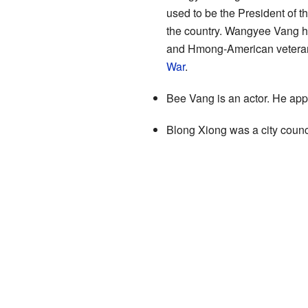
used to be the President of 
the country. Wangyee Vang h
and Hmong-American veterans.
War
.
Bee Vang is an actor. He ap
Blong Xiong was a city counc