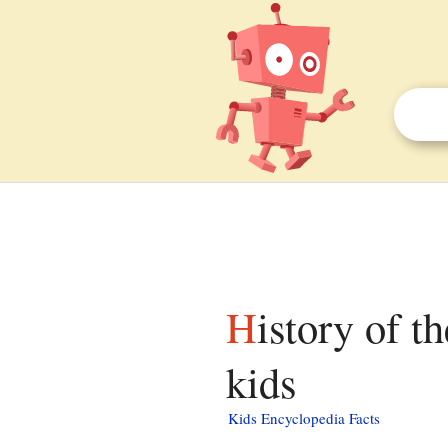
History of the Hmong in Fresno, California facts for
kids
Kids Encyclopedia Facts