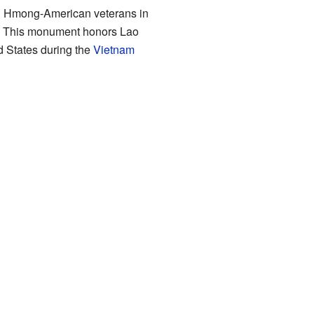
and Hmong-American veterans in
. This monument honors Lao
d States during the
Vietnam