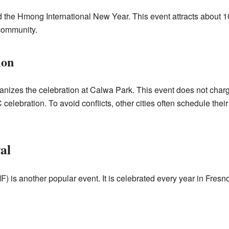
the Hmong International New Year. This event attracts about 100
community.
ion
izes the celebration at Calwa Park. This event does not charge
celebration. To avoid conflicts, other cities often schedule th
al
is another popular event. It is celebrated every year in Fresno.