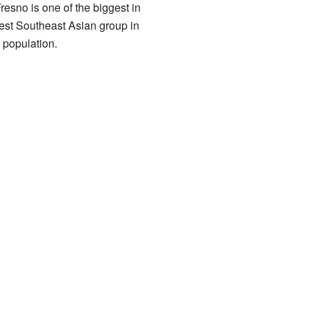
esno is one of the biggest in
gest Southeast Asian group in
 population.