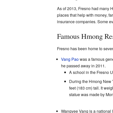
As of 2013, Fresno had many 
places that help with money, f
insurance companies. Some even
Famous Hmong Res
Fresno has been home to sever
Vang Pao
was a famous gener
he passed away in 2011.
A school in the Fresno U
During the Hmong New Yea
feet (183 cm) tall. It we
statue was made by Mons
Wangyee Vang is a national l