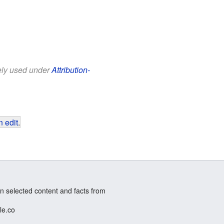
eely used under
Attribution-
 edit
.
n selected content and facts from
le.co