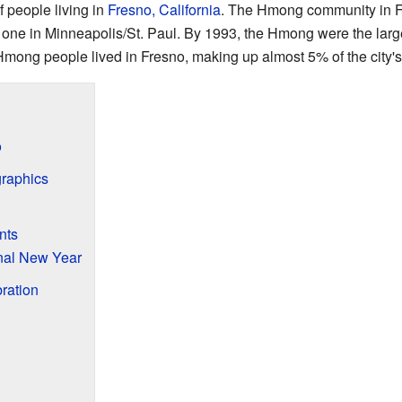
f people living in
Fresno, California
. The Hmong community in Fr
he one in Minneapolis/St. Paul. By 1993, the Hmong were the lar
mong people lived in Fresno, making up almost 5% of the city's
o
raphics
nts
nal New Year
ration