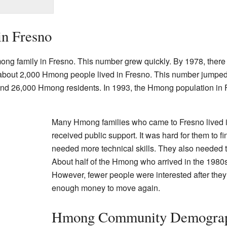
in Fresno
ng family in Fresno. This number grew quickly. By 1978, there 
, about 2,000 Hmong people lived in Fresno. This number jumped
und 26,000 Hmong residents. In 1993, the Hmong population in
Many Hmong families who came to Fresno lived 
received public support. It was hard for them to 
needed more technical skills. They also needed 
About half of the Hmong who arrived in the 1980s
However, fewer people were interested after they
enough money to move again.
Hmong Community Demograp