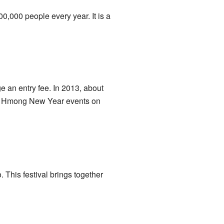
,000 people every year. It is a
 an entry fee. In 2013, about
eir Hmong New Year events on
 This festival brings together