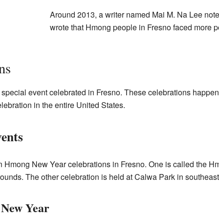
Around 2013, a writer named Mai M. Na Lee note
wrote that Hmong people in Fresno faced more 
ns
pecial event celebrated in Fresno. These celebrations happen 
bration in the entire United States.
ents
n Hmong New Year celebrations in Fresno. One is called the Hm
rounds. The other celebration is held at Calwa Park in southeas
 New Year