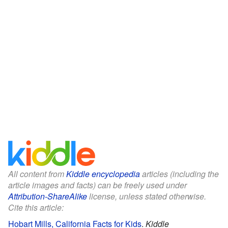
All content from
Kiddle encyclopedia
articles (including the
article images and facts) can be freely used under
Attribution-ShareAlike
license, unless stated otherwise.
Cite this article:
Hobart Mills, California Facts for Kids
.
Kiddle