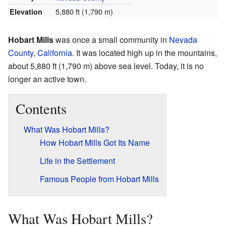
5,880 ft (1,790 m)
Elevation
Hobart Mills
was once a small community in
Nevada
County
,
California
. It was located high up in the mountains,
about 5,880 ft (1,790 m) above sea level. Today, it is no
longer an active town.
Contents
What Was Hobart Mills?
How Hobart Mills Got Its Name
Life in the Settlement
Famous People from Hobart Mills
What Was Hobart Mills?