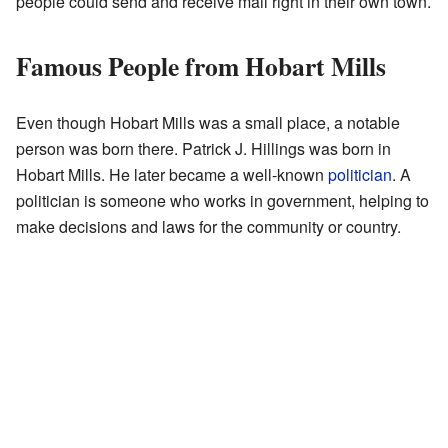
people could send and receive mail right in their own town.
Famous People from Hobart Mills
Even though Hobart Mills was a small place, a notable
person was born there. Patrick J. Hillings was born in
Hobart Mills. He later became a well-known
politician
. A
politician is someone who works in government, helping to
make decisions and laws for the community or country.