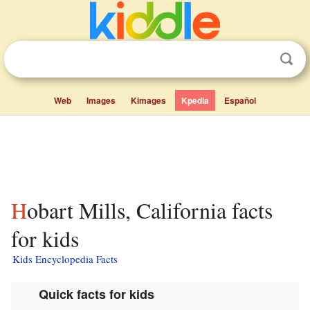
Web
Images
Kimages
Kpedia
Español
Hobart Mills, California facts
for kids
Kids Encyclopedia Facts
Quick facts for kids