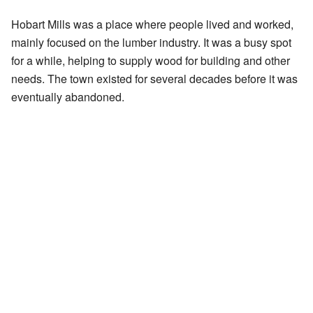
Hobart Mills was a place where people lived and worked,
mainly focused on the lumber industry. It was a busy spot
for a while, helping to supply wood for building and other
needs. The town existed for several decades before it was
eventually abandoned.