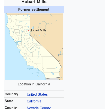
Hobart Mills
Former settlement
Hobart Mills
Location in California
Country
United States
State
California
County
Nevada County