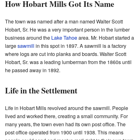
How Hobart Mills Got Its Name
The town was named after a man named Walter Scott
Hobart, Sr. He was a very important person in the lumber
business around the
Lake Tahoe
area. Mr. Hobart started a
large
sawmill
in this spot in 1897. A sawmill is a factory
where logs are cut into planks and boards. Walter Scott
Hobart, Sr. was a leading lumberman from the 1860s until
he passed away in 1892.
Life in the Settlement
Life in Hobart Mills revolved around the sawmill. People
lived and worked there, creating a small community. For
many years, the town even had its own post office. The
post office operated from 1900 until 1938. This means