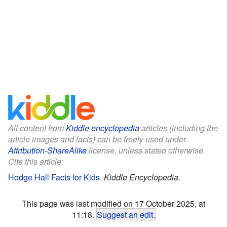
All content from
Kiddle encyclopedia
articles (including the
article images and facts) can be freely used under
Attribution-ShareAlike
license, unless stated otherwise.
Cite this article:
Hodge Hall Facts for Kids
.
Kiddle Encyclopedia.
This page was last modified on 17 October 2025, at
11:18.
Suggest an edit
.