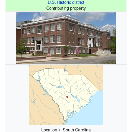
U.S. Historic district
Contributing property
Location in South Carolina