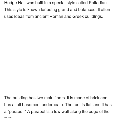
Hodge Hall was built in a special style called Palladian.
This style is known for being grand and balanced. It often
uses ideas from ancient Roman and Greek buildings.
The building has two main floors. It is made of brick and
has a full basement underneath. The roof is flat, and it has
a "parapet." A parapet is a low wall along the edge of the