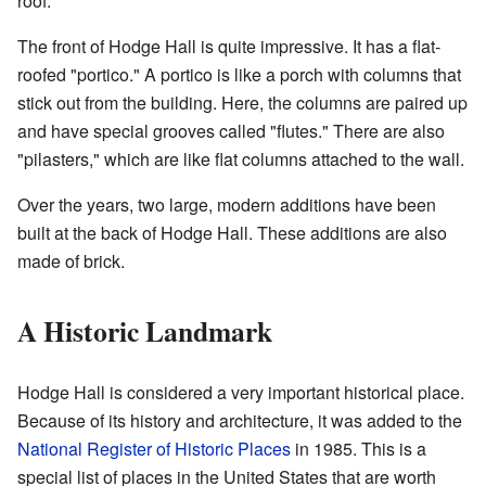
roof.
The front of Hodge Hall is quite impressive. It has a flat-
roofed "portico." A portico is like a porch with columns that
stick out from the building. Here, the columns are paired up
and have special grooves called "flutes." There are also
"pilasters," which are like flat columns attached to the wall.
Over the years, two large, modern additions have been
built at the back of Hodge Hall. These additions are also
made of brick.
A Historic Landmark
Hodge Hall is considered a very important historical place.
Because of its history and architecture, it was added to the
National Register of Historic Places
in 1985. This is a
special list of places in the United States that are worth