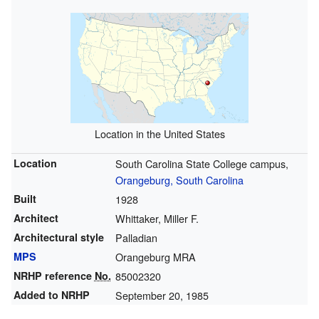
Location in the United States
Location
South Carolina State College campus,
Orangeburg, South Carolina
Built
1928
Architect
Whittaker, Miller F.
Architectural style
Palladian
MPS
Orangeburg MRA
NRHP reference
No.
85002320
Added to NRHP
September 20, 1985