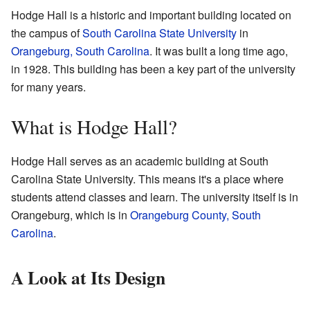
Hodge Hall is a historic and important building located on
the campus of
South Carolina State University
in
Orangeburg, South Carolina
. It was built a long time ago,
in 1928. This building has been a key part of the university
for many years.
What is Hodge Hall?
Hodge Hall serves as an academic building at South
Carolina State University. This means it's a place where
students attend classes and learn. The university itself is in
Orangeburg, which is in
Orangeburg County, South
Carolina
.
A Look at Its Design