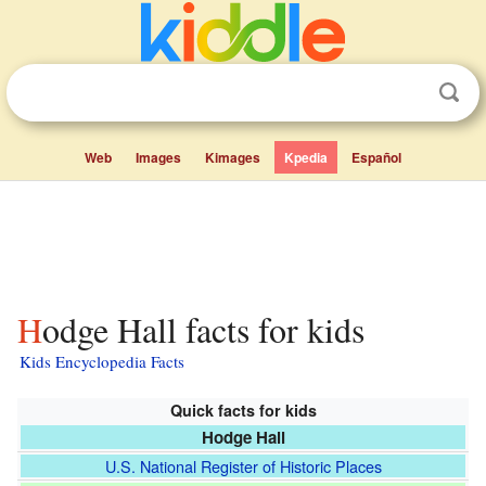
Web
Images
Kimages
Kpedia
Español
Hodge Hall facts for kids
Kids Encyclopedia Facts
Quick facts for kids
Hodge Hall
U.S. National Register of Historic Places