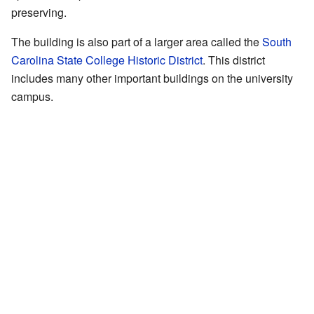
preserving.
The building is also part of a larger area called the
South
Carolina State College Historic District
. This district
includes many other important buildings on the university
campus.